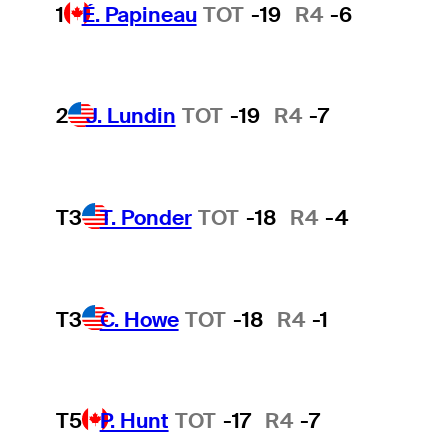
1
É. Papineau
TOT
-19
R4
-6
2
J. Lundin
TOT
-19
R4
-7
T3
T. Ponder
TOT
-18
R4
-4
T3
C. Howe
TOT
-18
R4
-1
T5
P. Hunt
TOT
-17
R4
-7