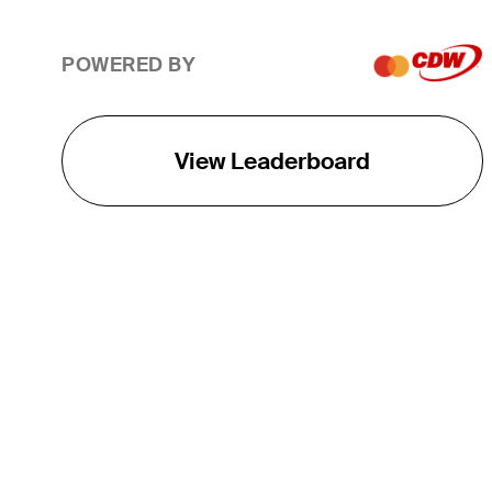
POWERED BY
View Leaderboard
THE TOUR