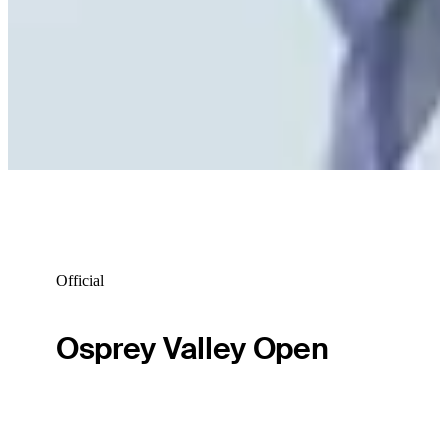
Official
Osprey Valley Open