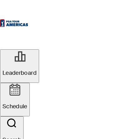
Leaderboard
Schedule