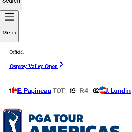
Search
Bryce
Corbett
Menu
Official
UNITED STATES
Right Arrow
Osprey Valley Open
1
É. Papineau
TOT
-19
R4
-6
2
J. Lundin