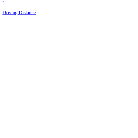
-
Driving Distance