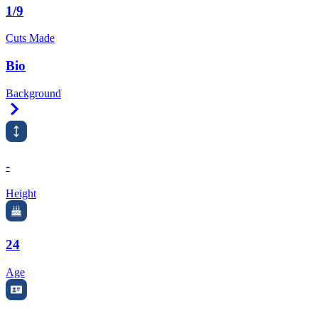
1/9
Cuts Made
Bio
Background
Right Arrow
-
Height
24
Age