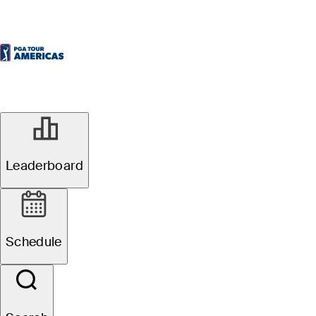
Leaderboard
Schedule