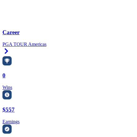
Career
PGA TOUR Americas
Right Arrow
0
Wins
$557
Earnings