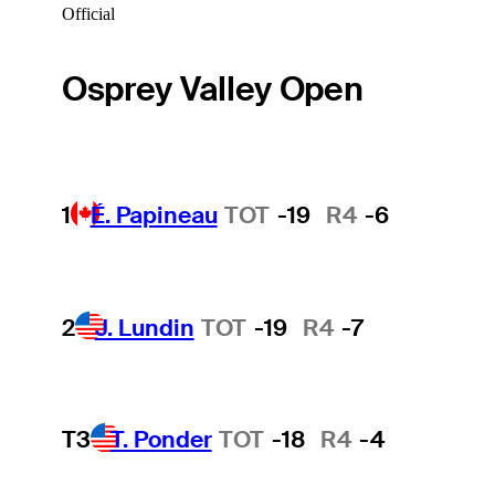
Official
Osprey Valley Open
1
É. Papineau
TOT
-19
R4
-6
2
J. Lundin
TOT
-19
R4
-7
T3
T. Ponder
TOT
-18
R4
-4