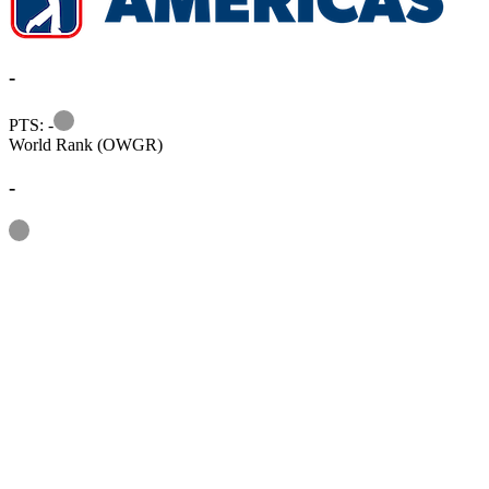
-
Information
PTS: -
World Rank (OWGR)
-
Information