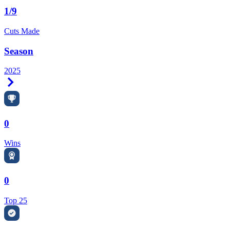
1/9
Cuts Made
Season
2025
Right Arrow
0
Wins
0
Top 25