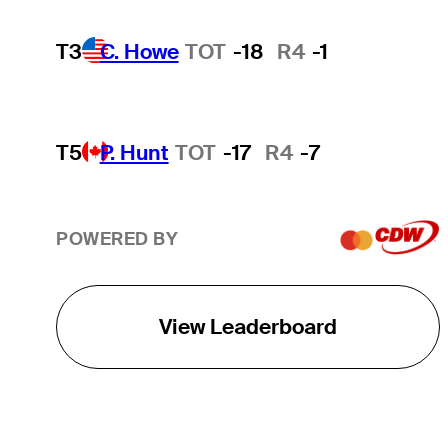
T3
C. Howe
TOT
-18
R4
-1
T5
P. Hunt
TOT
-17
R4
-7
POWERED BY
View Leaderboard