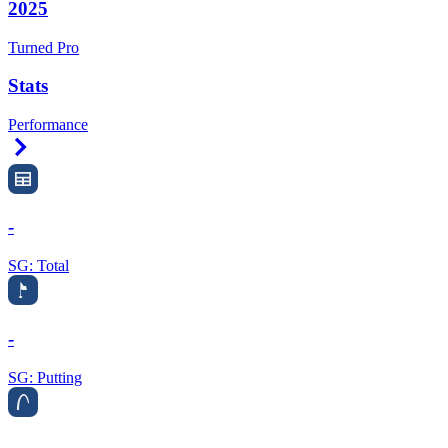
2025
Turned Pro
Stats
Performance
Right Arrow
-
SG: Total
-
SG: Putting