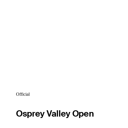
Official
Osprey Valley Open