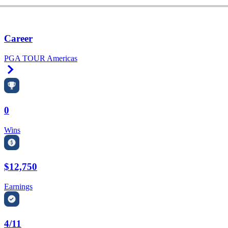
Career
PGA TOUR Americas
Right Arrow
0
Wins
$12,750
Earnings
4/11