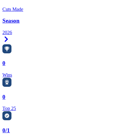
Cuts Made
Season
2026
Right Arrow
0
Wins
0
Top 25
0/1