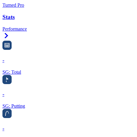
Turned Pro
Stats
Performance
Right Arrow
-
SG: Total
-
SG: Putting
-