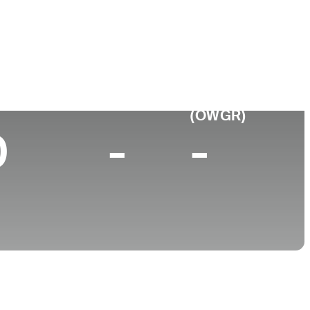
College
University of Georgia
p 10 (2026)
World Rank
(OWGR)
0
-
-