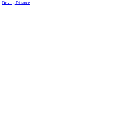
Driving Distance