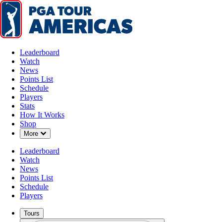
Leaderboard
Watch
News
Points List
Schedule
Players
Stats
How It Works
Shop
Down Chevron
More
Leaderboard
Watch
News
Points List
Schedule
Players
Tours