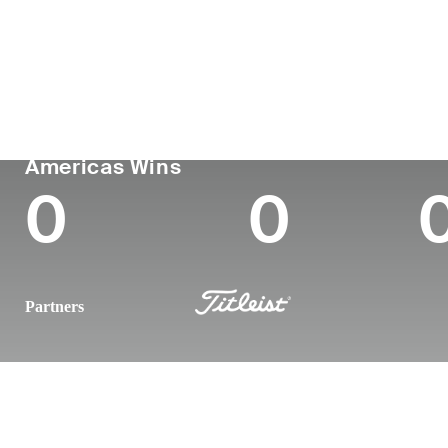
Country
Age
Turned Pro
Birthplace
United States
23
2025
Atlanta, GA
PGA TOUR
Wins (2026)
To
Americas Wins
0
0
Partners