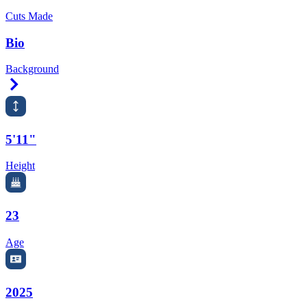
Cuts Made
Bio
Background
Right Arrow
5'11"
Height
23
Age
2025