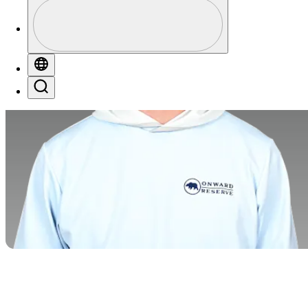
Profile
Profile / PGA Tour Pass Logo
Globe
Search