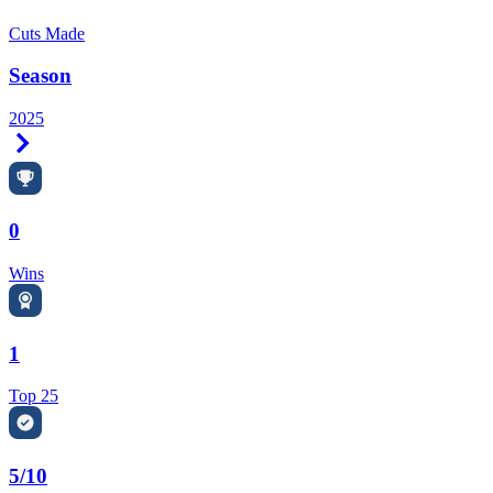
Cuts Made
Season
2025
Right Arrow
0
Wins
1
Top 25
5/10