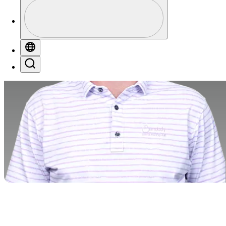
Profile
Profile / PGA Tour Pass Logo
Globe
Search