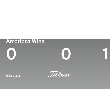
Country
Age
Turned Pro
Birthplace
Colleg
Ireland
26
-
-
-
PGA TOUR
Wins (2025)
To
Americas Wins
0
0
1
Partners