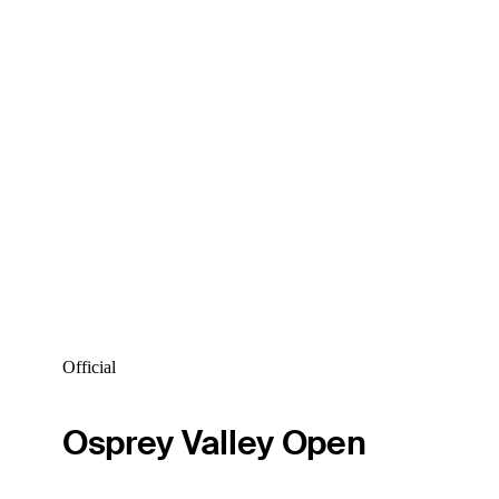
Official
Osprey Valley Open