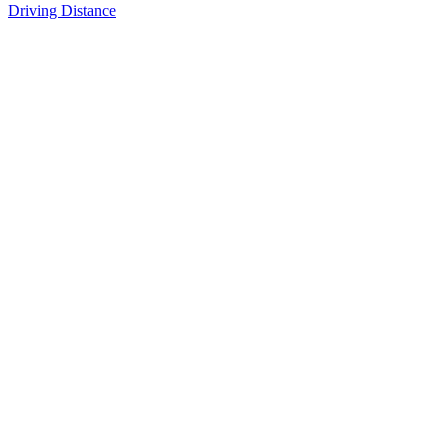
Driving Distance