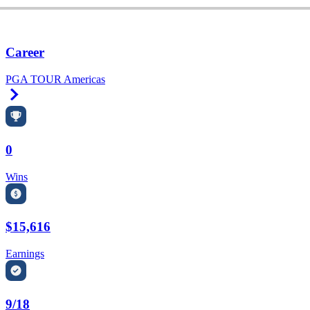
Career
PGA TOUR Americas
Right Arrow
0
Wins
$15,616
Earnings
9/18