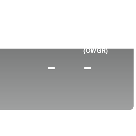
e
p 10 (2025)
World Rank
(OWGR)
-
-