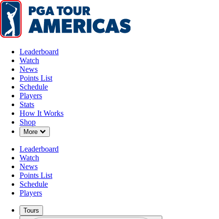
Leaderboard
Watch
News
Points List
Schedule
Players
Stats
How It Works
Shop
Down Chevron
More
Leaderboard
Watch
News
Points List
Schedule
Players
Tours