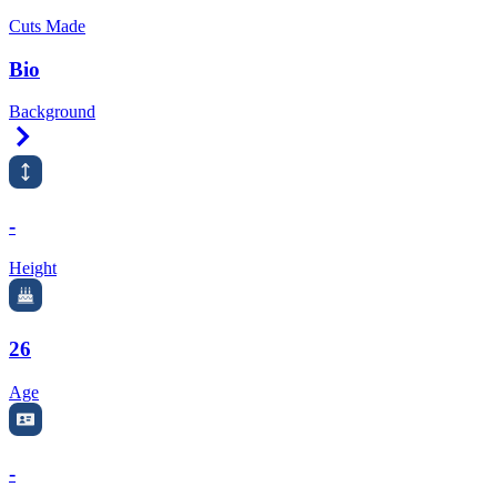
Cuts Made
Bio
Background
Right Arrow
-
Height
26
Age
-