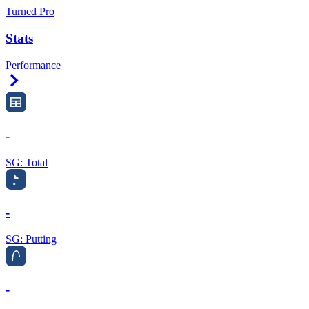
Turned Pro
Stats
Performance
Right Arrow
-
SG: Total
-
SG: Putting
-