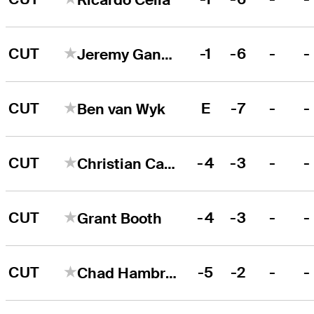
CUT
-1
-6
-
-
Jeremy Gandon
CUT
E
-7
-
-
Ben van Wyk
CUT
-4
-3
-
-
Christian Castillo
CUT
-4
-3
-
-
Grant Booth
CUT
-5
-2
-
-
Chad Hambright