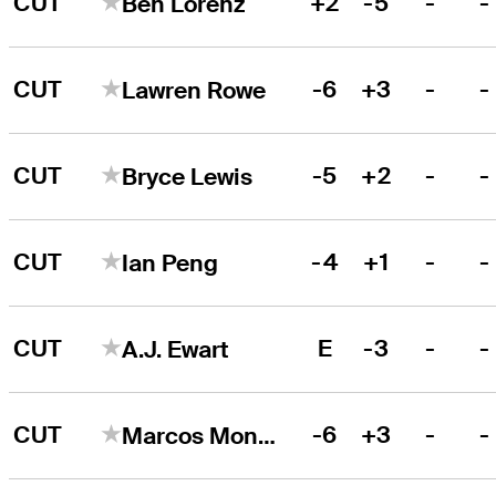
CUT
+2
-5
-
-
Ben Lorenz
CUT
-6
+3
-
-
Lawren Rowe
CUT
-5
+2
-
-
Bryce Lewis
CUT
-4
+1
-
-
Ian Peng
CUT
E
-3
-
-
A.J. Ewart
CUT
-6
+3
-
-
Marcos Montenegro