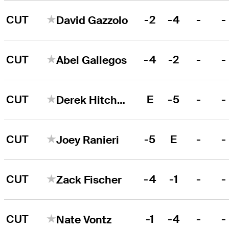
CUT
-2
-4
-
-
David Gazzolo
CUT
-4
-2
-
-
Abel Gallegos
CUT
E
-5
-
-
Derek Hitchner
CUT
-5
E
-
-
Joey Ranieri
CUT
-4
-1
-
-
Zack Fischer
CUT
-1
-4
-
-
Nate Vontz