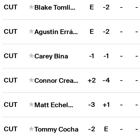
CUT
E
-2
-
-
Blake Tomlinson
CUT
E
-2
-
-
Agustin Errázuriz
CUT
-1
-1
-
-
Carey Bina
CUT
+2
-4
-
-
Connor Creasy
CUT
-3
+1
-
-
Matt Echelmeier
CUT
-2
E
-
-
Tommy Cocha