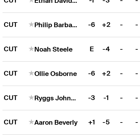
CUT
-1
-3
-
-
Ethan Davidson
CUT
-6
+2
-
-
Philip Barbaree, Jr.
CUT
E
-4
-
-
Noah Steele
CUT
-6
+2
-
-
Ollie Osborne
CUT
-3
-1
-
-
Ryggs Johnston
CUT
+1
-5
-
-
Aaron Beverly