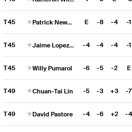
T45
E
-8
-4
-1
Patrick Newcomb
T45
-4
-4
-4
-1
Jaime Lopez Rivarola
T45
-6
-5
-2
E
Willy Pumarol
T49
-5
-3
+3
-
Chuan-Tai Lin
T49
-4
-6
+2
-
David Pastore