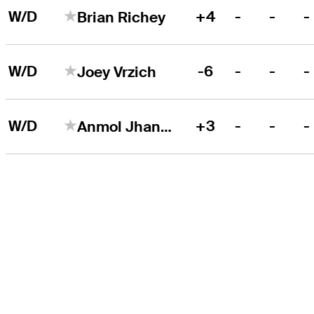
W/D
+4
-
-
-
Brian Richey
W/D
-6
-
-
-
Joey Vrzich
W/D
+3
-
-
-
Anmol Jhangra