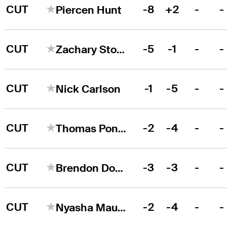
CUT
-8
+2
-
-
Piercen Hunt
CUT
-5
-1
-
-
Zachary Stocker
CUT
-1
-5
-
-
Nick Carlson
CUT
-2
-4
-
-
Thomas Ponder
CUT
-3
-3
-
-
Brendon Doyle
CUT
-2
-4
-
-
Nyasha Mauchaza