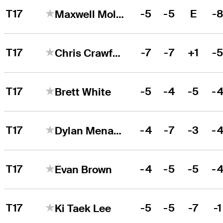
T17
-5
-5
E
-
Maxwell Moldovan
T17
-7
-7
+1
-
Chris Crawford
T17
-5
-4
-5
-
Brett White
T17
-4
-7
-3
-
Dylan Menante
T17
-4
-5
-5
-
Evan Brown
T17
-5
-5
-7
-1
Ki Taek Lee