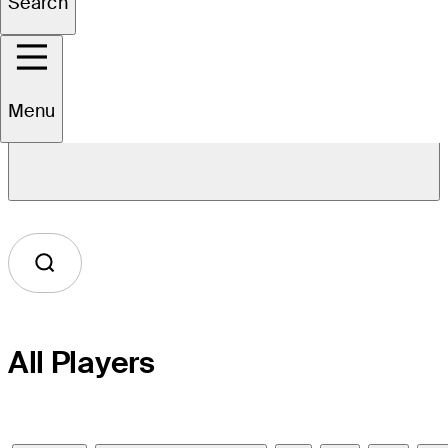
Search
Menu
Overview
All Players