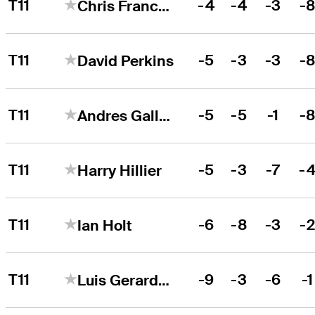
T11
-4
-4
-3
-
Chris Francoeur
T11
-5
-3
-3
-
David Perkins
T11
-5
-5
-1
-
Andres Gallegos
T11
-5
-3
-7
-
Harry Hillier
T11
-6
-8
-3
-
Ian Holt
T11
-9
-3
-6
-1
Luis Gerardo Garza