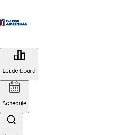
OFFICIAL
BioSteel Championship
Leaderboard
AMBASSADOR GOLF CLUB
70°F
WEATHER BY
Schedule
Event Details