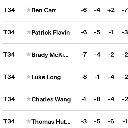
T34
-6
-4
+2
-
Ben Carr
T34
-6
-5
-1
-
Patrick Flavin
T34
-7
-4
-2
-
Brady McKinlay
T34
-8
-1
-4
-
Luke Long
T34
-1
-8
-4
-
Charles Wang
T34
-3
-5
-6
-1
Thomas Hutchison