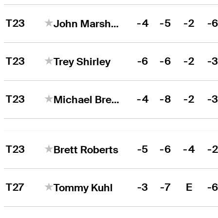
T23
-4
-5
-2
-
John Marshall Butler
T23
-6
-6
-2
-
Trey Shirley
T23
-4
-8
-2
-
Michael Brennan
T23
-5
-6
-4
-
Brett Roberts
T27
-3
-7
E
-
Tommy Kuhl