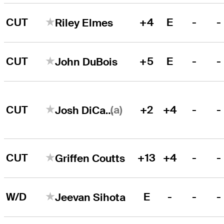
CUT
+4
E
-
-
Riley Elmes
CUT
+5
E
-
-
John DuBois
(a)
CUT
+2
+4
-
-
Josh DiCarlo
CUT
+13
+4
-
-
Griffen Coutts
W/D
E
-
-
-
Jeevan Sihota