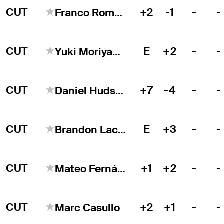
CUT
+2
-1
-
-
Franco Romero
CUT
E
+2
-
-
Yuki Moriyama
CUT
+7
-4
-
-
Daniel Hudson
CUT
E
+3
-
-
Brandon Lacasse
CUT
+1
+2
-
-
Mateo Fernández de Oliveira
CUT
+2
+1
-
-
Marc Casullo