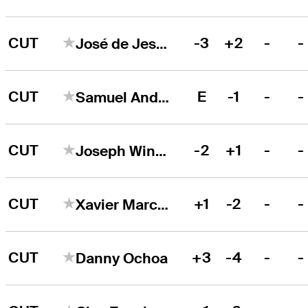
CUT
-3
+2
-
-
José de Jesús Rodríguez
CUT
E
-1
-
-
Samuel Anderson
CUT
-2
+1
-
-
Joseph Winslow
CUT
+1
-2
-
-
Xavier Marcoux
CUT
+3
-4
-
-
Danny Ochoa