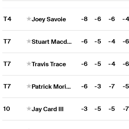
T4
-8
-6
-6
-
Joey Savoie
T7
-6
-5
-4
-
Stuart Macdonald
T7
-6
-5
-4
-
Travis Trace
T7
-6
-3
-7
-
Patrick Moriarty
10
-3
-5
-5
-
Jay Card III