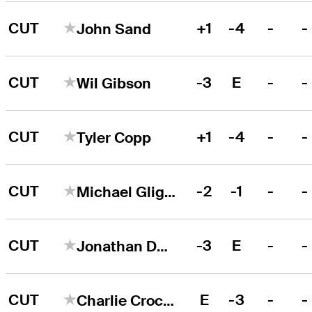
CUT
+1
-4
-
-
John Sand
CUT
-3
E
-
-
Wil Gibson
CUT
+1
-4
-
-
Tyler Copp
CUT
-2
-1
-
-
Michael Gligic
CUT
-3
E
-
-
Jonathan De Los Reyes
CUT
E
-3
-
-
Charlie Crockett