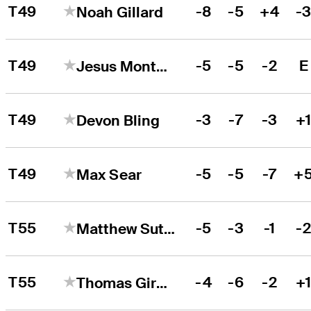
T49
-8
-5
+4
-
Noah Gillard
T49
-5
-5
-2
E
Jesus Montenegro
T49
-3
-7
-3
+
Devon Bling
T49
-5
-5
-7
+
Max Sear
T55
-5
-3
-1
-
Matthew Sutherland
T55
-4
-6
-2
+
Thomas Giroux