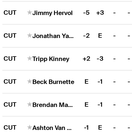
CUT
-5
+3
-
-
Jimmy Hervol
CUT
-2
E
-
-
Jonathan Yaun
CUT
+2
-3
-
-
Tripp Kinney
CUT
E
-1
-
-
Beck Burnette
CUT
E
-1
-
-
Brendan MacDougall
CUT
-1
E
-
-
Ashton Van Horne