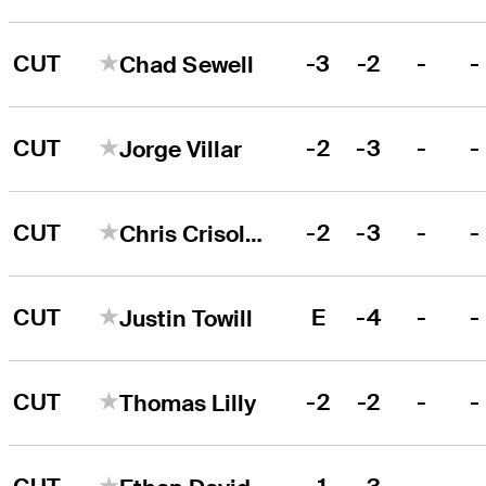
CUT
-3
-2
-
-
Chad Sewell
CUT
-2
-3
-
-
Jorge Villar
CUT
-2
-3
-
-
Chris Crisologo
CUT
E
-4
-
-
Justin Towill
CUT
-2
-2
-
-
Thomas Lilly