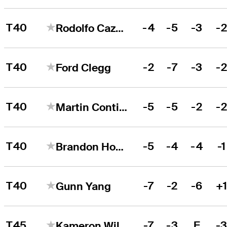
T40
-4
-5
-3
-
Rodolfo Cazaubon
T40
-2
-7
-3
-
Ford Clegg
T40
-5
-5
-2
-
Martin Contini
T40
-5
-4
-4
-1
Brandon Hoelzer
T40
-7
-2
-6
+
Gunn Yang
T45
-7
-3
E
-
Kameron Williams