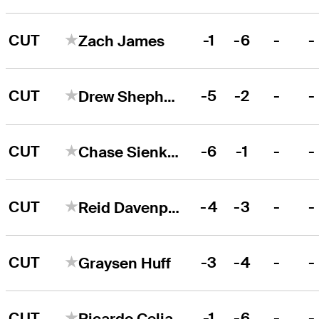
CUT
-1
-6
-
-
Zach James
CUT
-5
-2
-
-
Drew Shepherd
CUT
-6
-1
-
-
Chase Sienkiewicz
CUT
-4
-3
-
-
Reid Davenport
CUT
-3
-4
-
-
Graysen Huff
CUT
-1
-6
-
-
Ricardo Celia