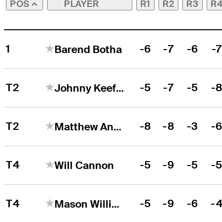
PLAYER
R1
R2
R3
R
POS
1
-6
-7
-6
-
Barend Botha
T2
-5
-7
-5
-
Johnny Keefer
T2
-8
-8
-3
-
Matthew Anderson
T4
-5
-9
-5
-
Will Cannon
T4
-5
-9
-6
-
Mason Williams