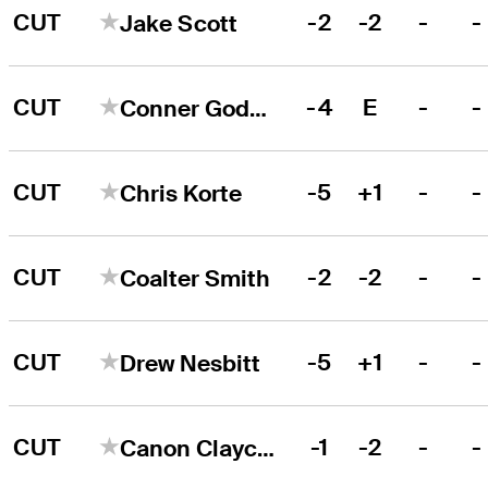
CUT
-2
-2
-
-
Jake Scott
CUT
-4
E
-
-
Conner Godsey
CUT
-5
+1
-
-
Chris Korte
CUT
-2
-2
-
-
Coalter Smith
CUT
-5
+1
-
-
Drew Nesbitt
CUT
-1
-2
-
-
Canon Claycomb