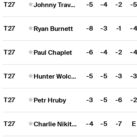
T27
-5
-4
-2
-
Johnny Travale
T27
-8
-3
-1
-
Ryan Burnett
T27
-6
-4
-2
-
Paul Chaplet
T27
-5
-5
-3
-
Hunter Wolcott
T27
-3
-5
-6
-
Petr Hruby
T27
-4
-5
-7
E
Charlie Nikitas