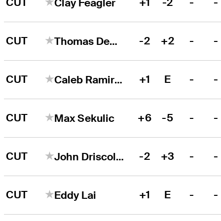
CUT
+1
-2
-
-
Clay Feagler
CUT
-2
+2
-
-
Thomas DeMarco
CUT
+1
E
-
-
Caleb Ramirez
CUT
+6
-5
-
-
Max Sekulic
CUT
-2
+3
-
-
John Driscoll III
CUT
+1
E
-
-
Eddy Lai