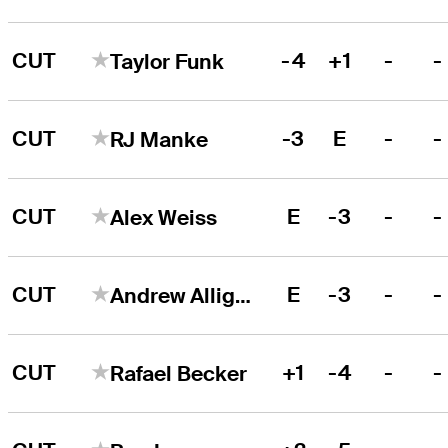
CUT
-4
+1
-
-
Taylor Funk
CUT
-3
E
-
-
RJ Manke
CUT
E
-3
-
-
Alex Weiss
CUT
E
-3
-
-
Andrew Alligood
CUT
+1
-4
-
-
Rafael Becker