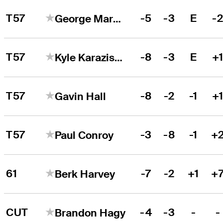
T57
-5
-3
E
-
George Markham
T57
-8
-3
E
+
Kyle Karazissis
T57
-8
-2
-1
+
Gavin Hall
T57
-3
-8
-1
+
Paul Conroy
61
-7
-2
+1
+
Berk Harvey
CUT
-4
-3
-
-
Brandon Hagy