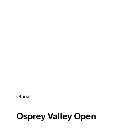
Official
Osprey Valley Open