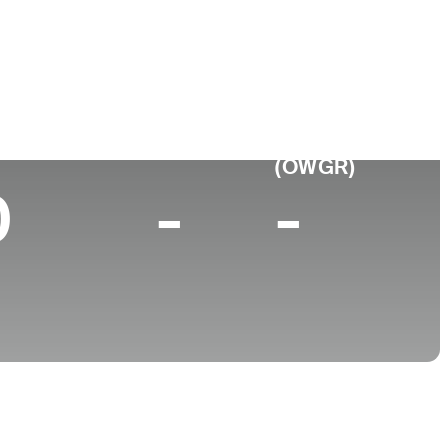
College
 CA
University of California
p 10 (2025)
World Rank
(OWGR)
0
-
-