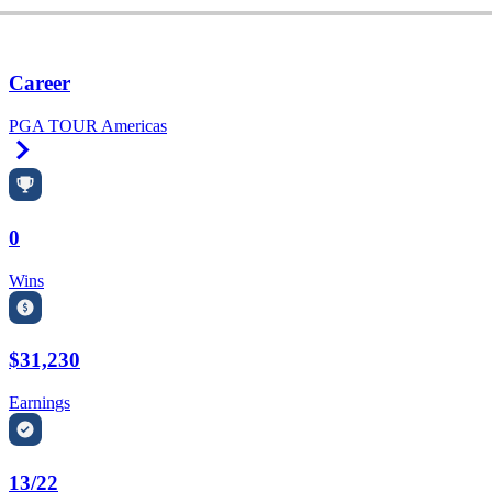
Career
PGA TOUR Americas
Right Arrow
0
Wins
$31,230
Earnings
13/22