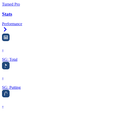
Turned Pro
Stats
Performance
Right Arrow
-
SG: Total
-
SG: Putting
-