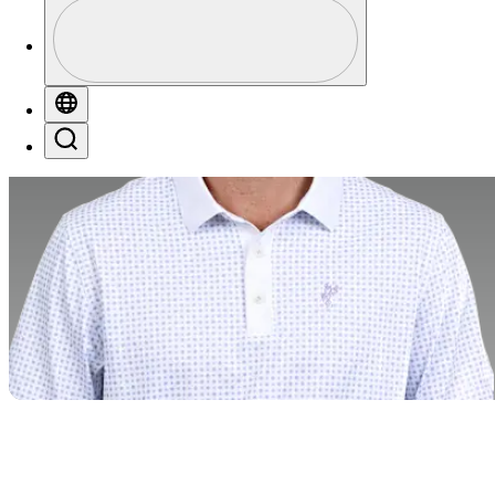
Profile
Profile / PGA Tour Pass Logo
Globe
Search