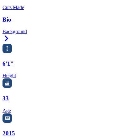
Cuts Made
Bio
Background
Right Arrow
6'1"
Height
33
Age
2015