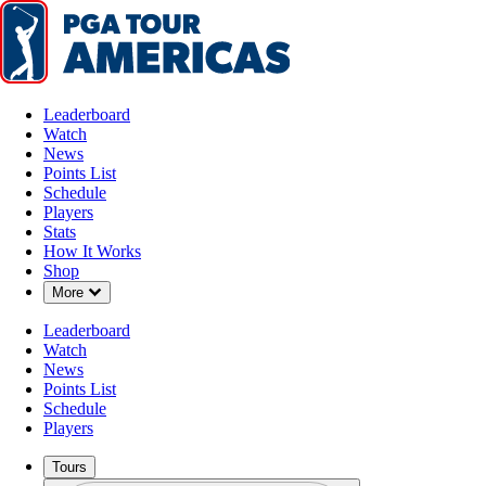
Leaderboard
Watch
News
Points List
Schedule
Players
Stats
How It Works
Shop
Down Chevron
More
Leaderboard
Watch
News
Points List
Schedule
Players
Tours