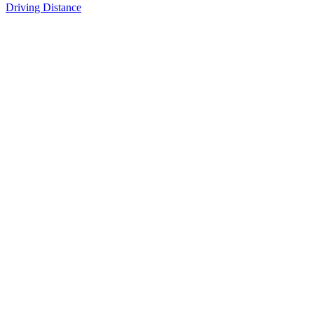
Driving Distance