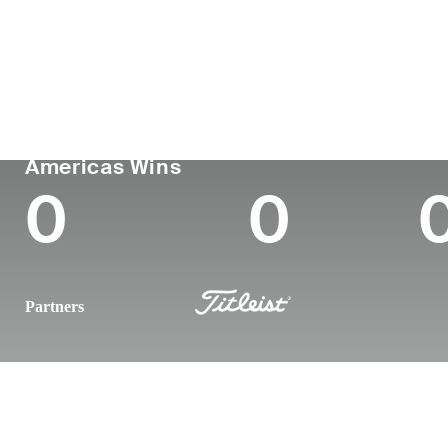
Country
Age
Turned Pro
Birthplace
United States
33
2015
Calabasas,
PGA TOUR
Wins (2025)
To
Americas Wins
0
0
Partners