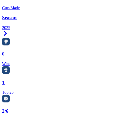
Cuts Made
Season
2025
Right Arrow
0
Wins
1
Top 25
2/6