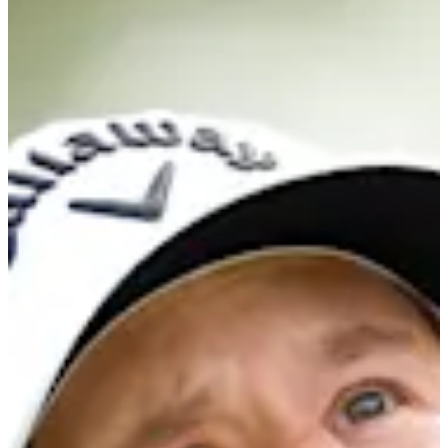
-
Information
PTS: -
World Rank (OWGR)
623
Information