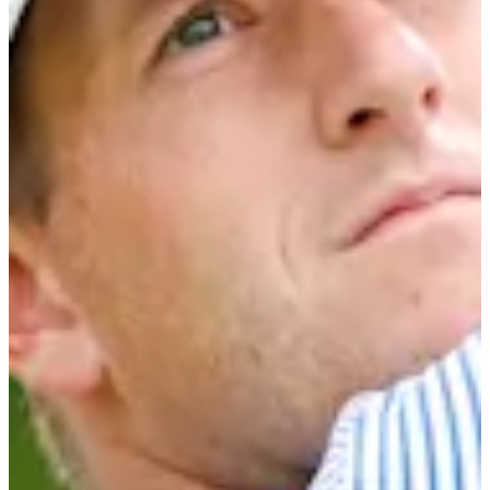
Career
Korn Ferry Tour
Right Arrow
0
Wins
$203,078
Earnings
12/26