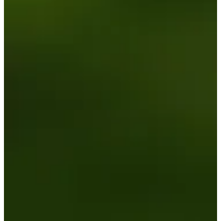
Driving Distance
News & Video
Right Arrow
Zach James betting profile: BMW Charity Pro-Am presented
by TD SYNNEX
Betting Profile
Zach James betting profile: BMW Charity Pro-Am presented
by TD SYNNEX
Betting Profile