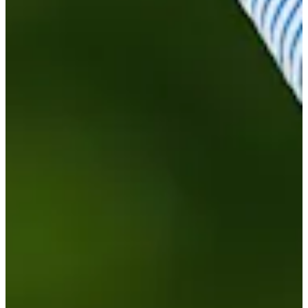
Turned Pro
Stats
Performance
Right Arrow
-
SG: Total
-
SG: Putting
93rd