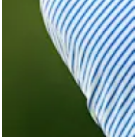
Cuts Made
Bio
Background
Right Arrow
5'11"
Height
30
Age
2019