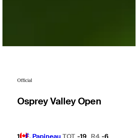
Official
Osprey Valley Open
1
É. Papineau
TOT
-19
R4
-6