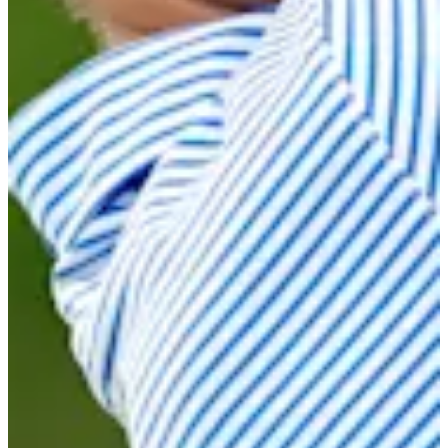
Cuts Made
Season
2025
Right Arrow
0
Wins
6
Top 25
12/26