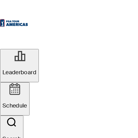
Leaderboard
Schedule