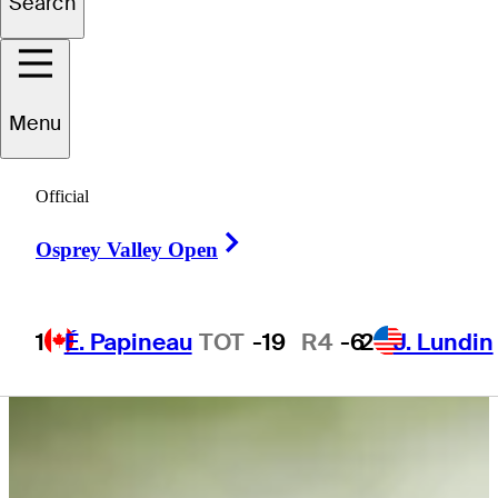
Search
Zach
James
Menu
UNITED STATES
Official
Right Arrow
Osprey Valley Open
1
É. Papineau
TOT
-19
R4
-6
2
J. Lundin