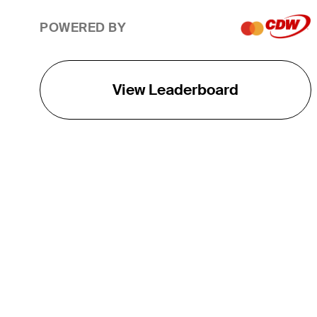
POWERED BY
View Leaderboard
THE TOUR