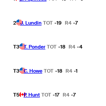
2
J. Lundin
TOT
-19
R4
-7
T3
T. Ponder
TOT
-18
R4
-4
T3
C. Howe
TOT
-18
R4
-1
T5
P. Hunt
TOT
-17
R4
-7