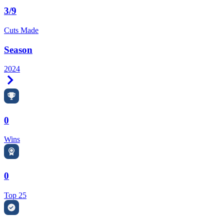
3/9
Cuts Made
Season
2024
Right Arrow
0
Wins
0
Top 25