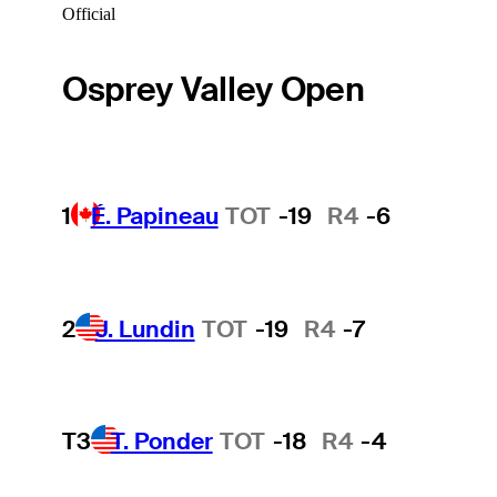
Official
Osprey Valley Open
1
É. Papineau
TOT
-19
R4
-6
2
J. Lundin
TOT
-19
R4
-7
T3
T. Ponder
TOT
-18
R4
-4