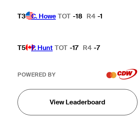
T3
C. Howe
TOT
-18
R4
-1
T5
P. Hunt
TOT
-17
R4
-7
POWERED BY
View Leaderboard