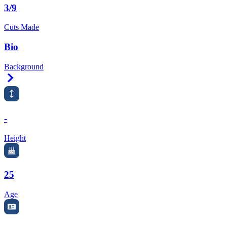
3/9
Cuts Made
Bio
Background
Right Arrow
-
Height
25
Age