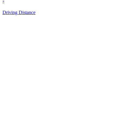
-
Driving Distance