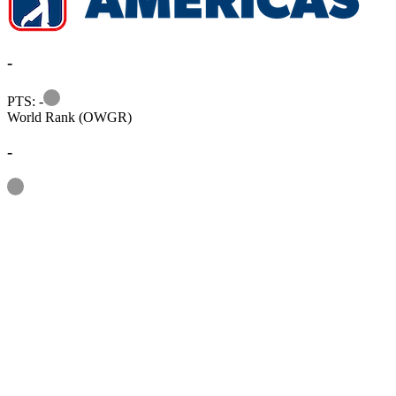
-
Information
PTS: -
World Rank (OWGR)
-
Information