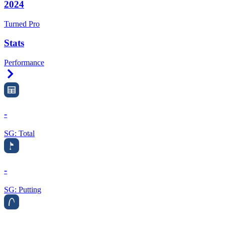
2024
Turned Pro
Stats
Performance
Right Arrow
-
SG: Total
-
SG: Putting