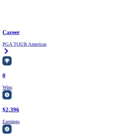
Career
PGA TOUR Americas
Right Arrow
0
Wins
$2,396
Earnings