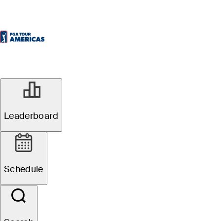
Leaderboard
Schedule