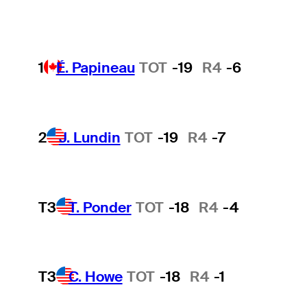
1
É. Papineau
TOT
-19
R4
-6
2
J. Lundin
TOT
-19
R4
-7
T3
T. Ponder
TOT
-18
R4
-4
T3
C. Howe
TOT
-18
R4
-1