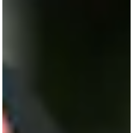
Career
PGA TOUR
Right Arrow
0
Wins
$74,350
Earnings