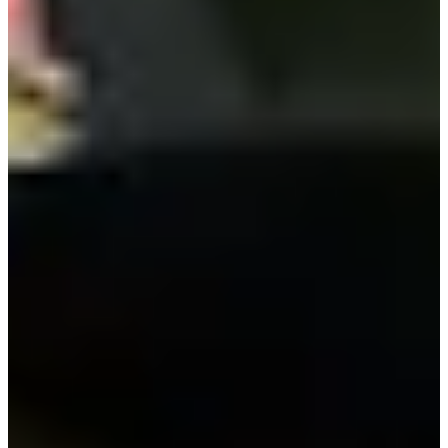
6/23
Cuts Made
Season
2026
Right Arrow
0
Wins
0
Top 25