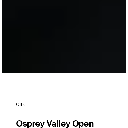
Marcelo Rozo betting profile: Rocket Classic
Betting Profile
Marcelo Rozo betting profile: 3M Open
Betting Profile
Marcelo Rozo betting profile: Corales Puntacana
Championship
Betting Profile
Official
Osprey Valley Open