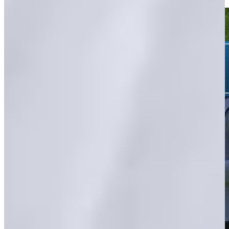
Highlights