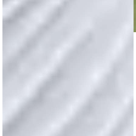
Play
Play
Marcelo Rozo betting profile: Wyndham Championship
Betting Profile
Marcelo Rozo holes 41-foot shot from rough for birdie on No. 3
at Wyndham