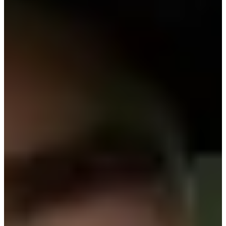
4/19
Cuts Made
Bio
Background
Right Arrow
5'10"
Height
36
Age