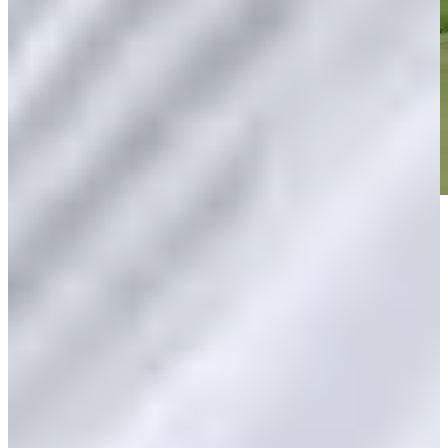
Play
Play
Marcelo Rozo hits tee shot to 5 feet, sets up birdie on No. 11 at
Rocket Classic