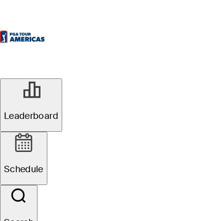
Leaderboard
Schedule