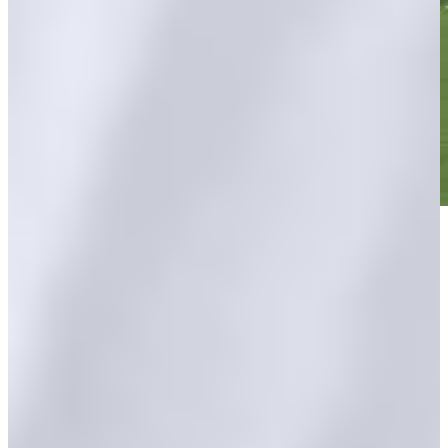
Play
Play
Marcelo Rozo sinks 7-foot birdie putt on No. 14 at John Deere