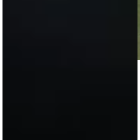
Play
Play
Marcelo Rozo betting profile: Wyndham Championship
Betting Profile