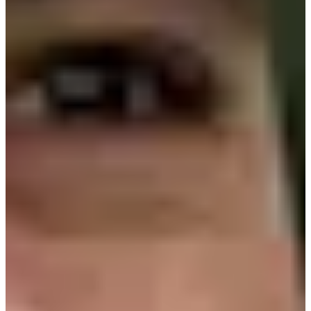
2012
Turned Pro
Stats
Performance
Right Arrow
158th
SG: Total
159th
SG: Putting