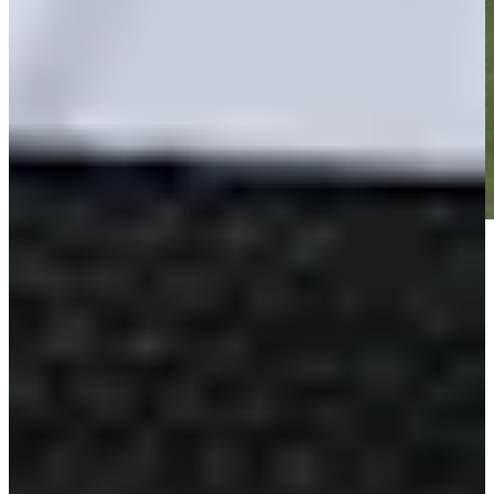
Play
Play
Marcelo Rozo sinks 17-foot birdie putt on No. 14 at John Deere
Highlights