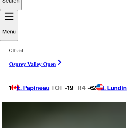
Search
Marcelo
Rozo
Menu
COLOMBIA
Official
Right Arrow
Osprey Valley Open
1
É. Papineau
TOT
-19
R4
-6
2
J. Lundin