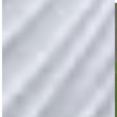
Highlights