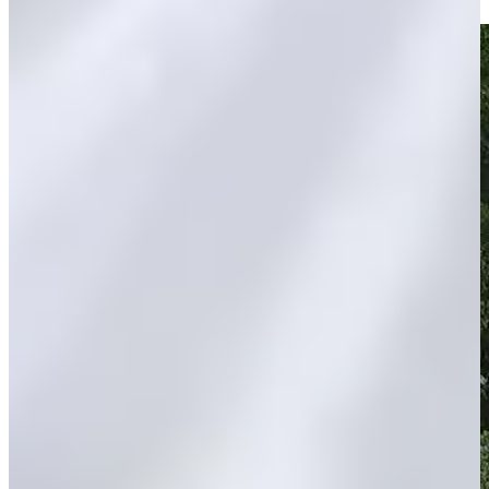
Highlights