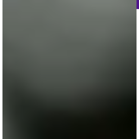
-
Information
-
World Rank (OWGR)
571
Information