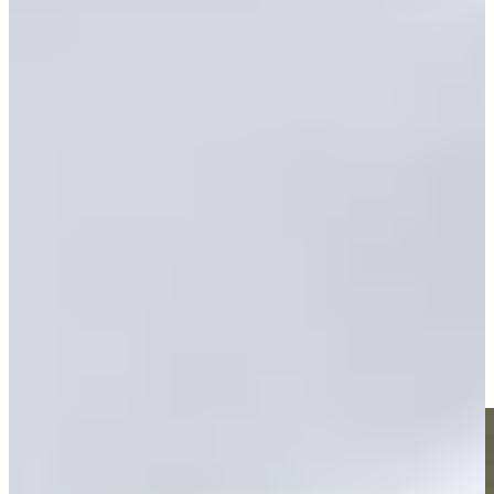
News & Video
Right Arrow
Marcelo Rozo holes 41-foot shot from rough for birdie on No. 3
at Wyndham
Highlights