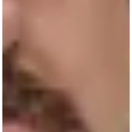
148th
Driving Distance
Odds
Wyndham Championship
Right Arrow