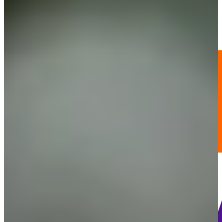
201
Information
PTS: 13