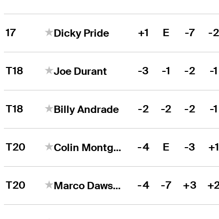
17
+1
E
-7
-
Dicky Pride
T18
-3
-1
-2
-1
Joe Durant
T18
-2
-2
-2
-1
Billy Andrade
T20
-4
E
-3
+
Colin Montgomerie
T20
-4
-7
+3
+
Marco Dawson