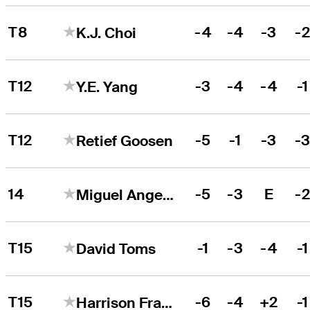
T8
-4
-4
-3
-
K.J. Choi
T12
-3
-4
-4
-1
Y.E. Yang
T12
-5
-1
-3
-
Retief Goosen
14
-5
-3
E
-
Miguel Angel Jiménez
T15
-1
-3
-4
-1
David Toms
T15
-6
-4
+2
-1
Harrison Frazar