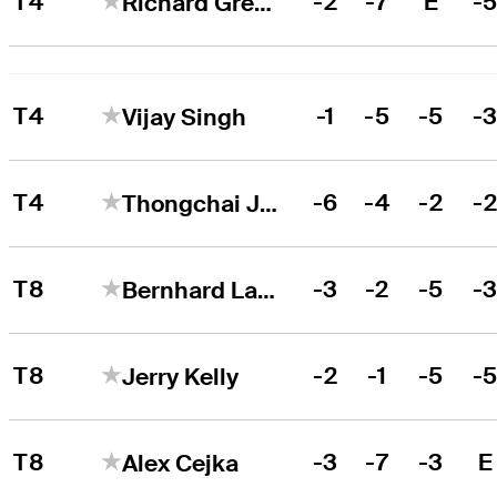
T4
-2
-7
E
-
Richard Green
T4
-1
-5
-5
-
Vijay Singh
T4
-6
-4
-2
-
Thongchai Jaidee
T8
-3
-2
-5
-
Bernhard Langer
T8
-2
-1
-5
-
Jerry Kelly
T8
-3
-7
-3
E
Alex Cejka