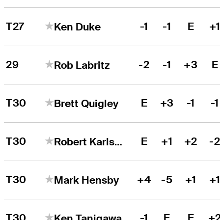
T27
-1
-1
E
+
Ken Duke
29
-2
-1
+3
E
Rob Labritz
T30
E
+3
-1
-1
Brett Quigley
T30
E
+1
+2
-
Robert Karlsson
T30
+4
-5
+1
+
Mark Hensby
T30
-1
E
E
+
Ken Tanigawa