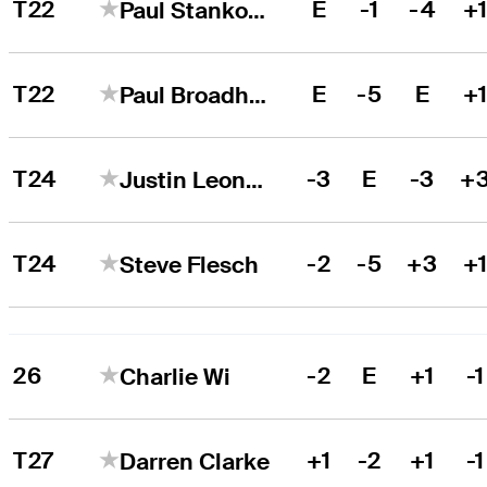
T22
E
-1
-4
+
Paul Stankowski
T22
E
-5
E
+
Paul Broadhurst
T24
-3
E
-3
+
Justin Leonard
T24
-2
-5
+3
+
Steve Flesch
26
-2
E
+1
-1
Charlie Wi
T27
+1
-2
+1
-1
Darren Clarke