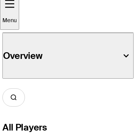
Event Details
Menu
Overview
All Players