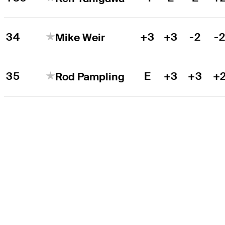
34
+3
+3
-2
-
Mike Weir
35
E
+3
+3
+
Rod Pampling
THE TOUR