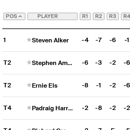
PLAYER
R1
R2
R3
R
POS
1
-4
-7
-6
-1
Steven Alker
T2
-6
-3
-2
-
Stephen Ames
T2
-8
-1
-2
-
Ernie Els
T4
-2
-8
-2
-
Padraig Harrington