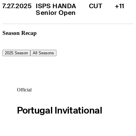
7.27.2025
ISPS HANDA 
CUT
+11
Senior Open
Season Recap
2025 Season
All Seasons
Official
Portugal Invitational