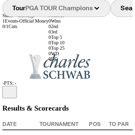
Tour
PGA TOUR Champions
Sea
Starts
Earnings
Finishes
1
Events
-
Official Money
0
Wins
0/1
Cuts
0
2nd
0
3rd
0
Top 5
0
Top 10
0
Top 25
0
WD
0
DQ
-
PTS: -
Information
Results & Scorecards
DATE
TOURNAMENT
POS
TO PAR