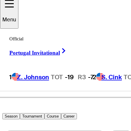
Menu
chard
Warburton
Official
Right Arrow
Portugal Invitational
ENGLAND
1
Z. Johnson
TOT
-19
R3
-7
2
S. Cink
T
Season
Tournament
Course
Career