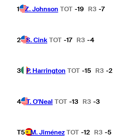
1
Z. Johnson
TOT
-19
R3
-7
2
S. Cink
TOT
-17
R3
-4
3
P. Harrington
TOT
-15
R3
-2
4
T. O'Neal
TOT
-13
R3
-3
T5
M. Jiménez
TOT
-12
R3
-5