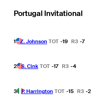
Portugal Invitational
1
Z. Johnson
TOT
-19
R3
-7
2
S. Cink
TOT
-17
R3
-4
3
P. Harrington
TOT
-15
R3
-2