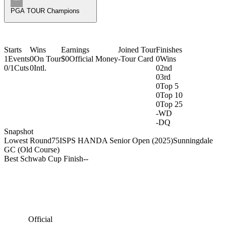
PGA TOUR Champions
Starts
Wins
Earnings
Joined Tour
Finishes
1
Events
0
On Tour
$0
Official Money
-
Tour Card
0
Wins
0/1
Cuts
0
Intl.
0
2nd
0
3rd
0
Top 5
0
Top 10
0
Top 25
-
WD
-
DQ
Snapshot
Lowest Round
75
ISPS HANDA Senior Open (2025)
Sunningdale
GC (Old Course)
Best Schwab Cup Finish
-
-
Official