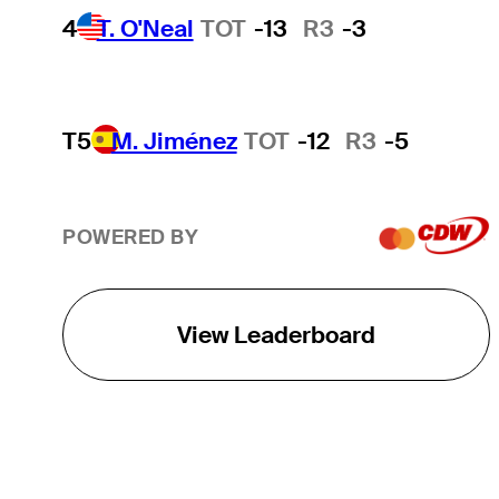
4
T. O'Neal
TOT
-13
R3
-3
T5
M. Jiménez
TOT
-12
R3
-5
POWERED BY
View Leaderboard