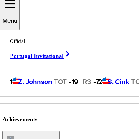
Menu
chard
Warburton
Official
Right Arrow
Portugal Invitational
ENGLAND
1
Z. Johnson
TOT
-19
R3
-7
2
S. Cink
T
Achievements
Champions Tour Icon