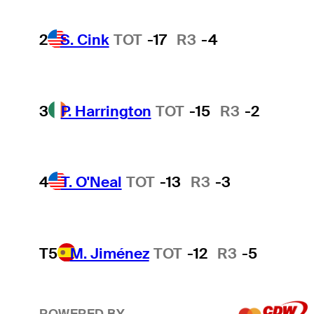
2
S. Cink
TOT
-17
R3
-4
3
P. Harrington
TOT
-15
R3
-2
4
T. O'Neal
TOT
-13
R3
-3
T5
M. Jiménez
TOT
-12
R3
-5
POWERED BY