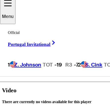
Menu
chard
Warburton
Official
Right Arrow
Portugal Invitational
ENGLAND
1
Z. Johnson
TOT
-19
R3
-7
2
S. Cink
T
Video
There are currently no videos available for this player