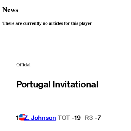
News
There are currently no articles for this player
Official
Portugal Invitational
1
Z. Johnson
TOT
-19
R3
-7