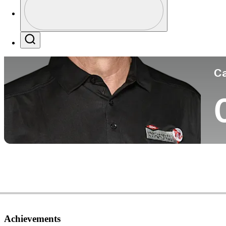
Co
Profile / PGA Tour Pass Logo
Search
Ca
Achievements