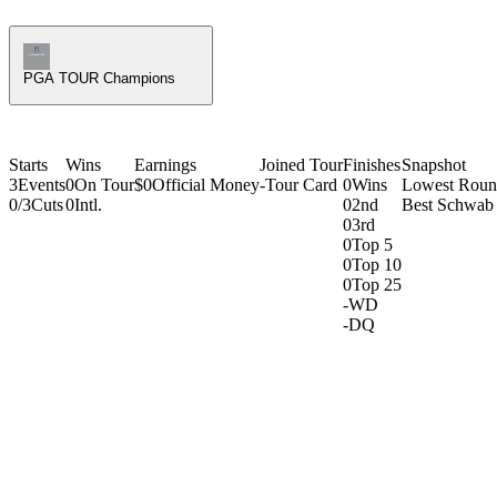
Champions Tour Icon
PGA TOUR Champions
Starts
Wins
Earnings
Joined Tour
Finishes
Snapshot
3
Events
0
On Tour
$0
Official Money
-
Tour Card
0
Wins
Lowest Rou
0/3
Cuts
0
Intl.
0
2nd
Best Schwab 
0
3rd
0
Top 5
0
Top 10
0
Top 25
-
WD
-
DQ