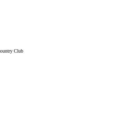
Country Club