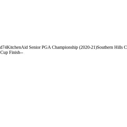
nd
74
KitchenAid Senior PGA Championship (2020-21)
Southern Hills 
Cup Finish
-
-