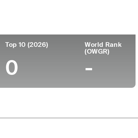
ege
Top 10 (2026)
World Rank
(OWGR)
0
-