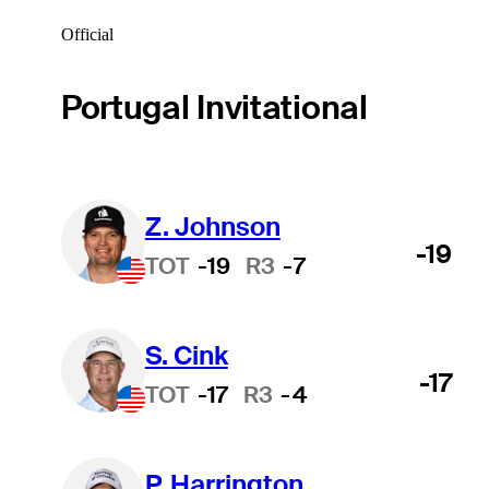
Official
Portugal Invitational
Z. Johnson
-19
TOT
-19
R3
-7
S. Cink
-17
TOT
-17
R3
-4
P. Harrington