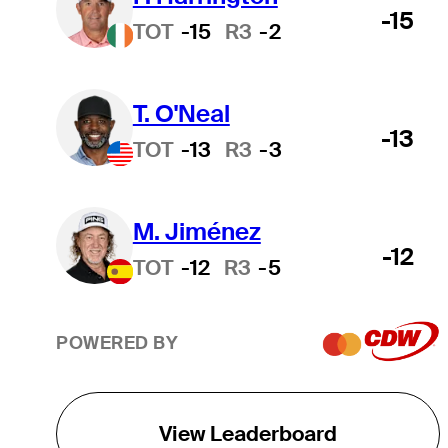
-15
TOT
-15
R3
-2
T. O'Neal
-13
TOT
-13
R3
-3
M. Jiménez
-12
TOT
-12
R3
-5
POWERED BY
View Leaderboard