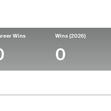
untry
Age
Turned Pro
Birthplace
Coll
United States
62
-
-
-
reer Wins
Wins (2026)
0
0