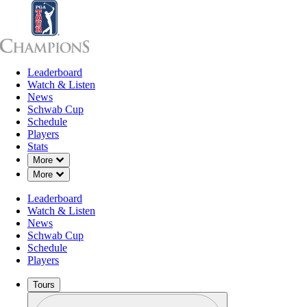
Leaderboard
Leaderboard
Watch & Listen
News
Sch
Watch & Listen
News
Schwab Cup
Schedule
Players
Stats
Down Chevron
More
Down Chevron
More
Leaderboard
Watch & Listen
News
Schwab Cup
Schedule
Players
Tours
Profile