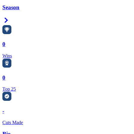
Season
Right Arrow
0
Wins
0
Top 25
-
Cuts Made
Bio