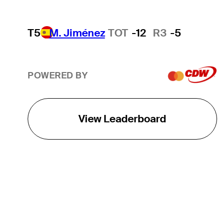
T5
M. Jiménez
TOT
-12
R3
-5
POWERED BY
View Leaderboard