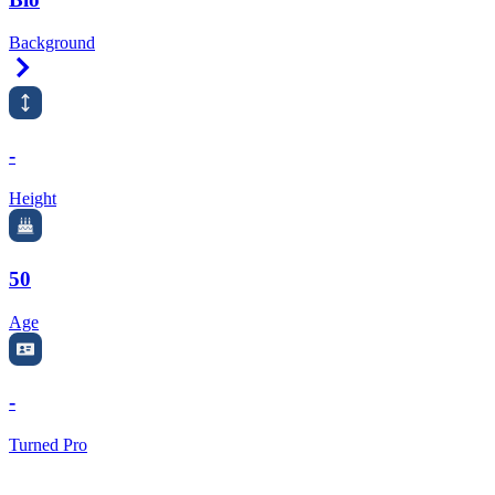
Background
Right Arrow
-
Height
50
Age
-
Turned Pro