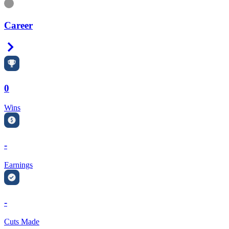
Information
Career
Right Arrow
0
Wins
-
Earnings
-
Cuts Made