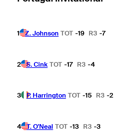
1
Z. Johnson
TOT
-19
R3
-7
2
S. Cink
TOT
-17
R3
-4
3
P. Harrington
TOT
-15
R3
-2
4
T. O'Neal
TOT
-13
R3
-3