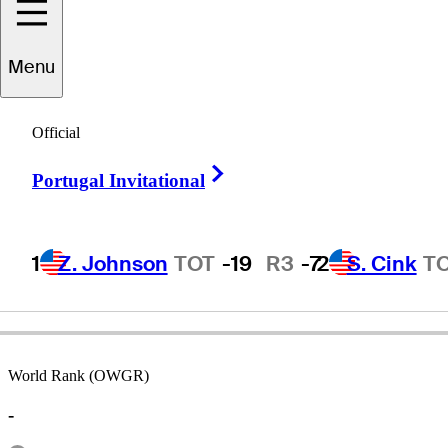
Menu
Johan
Edfors
Official
Right Arrow
Portugal Invitational
SWEDEN
1
Z. Johnson
TOT
-19
R3
-7
2
S. Cink
T
World Rank (OWGR)
-