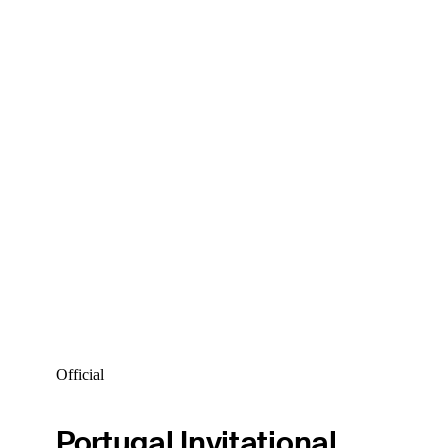
Official
Portugal Invitational