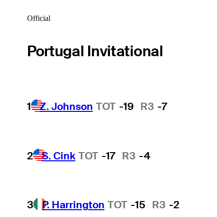
Official
Portugal Invitational
1
Z. Johnson
TOT
-19
R3
-7
2
S. Cink
TOT
-17
R3
-4
3
P. Harrington
TOT
-15
R3
-2