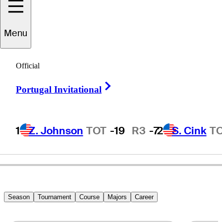
Menu
Johan
Edfors
Official
Right Arrow
Portugal Invitational
SWEDEN
1
Z. Johnson
TOT
-19
R3
-7
2
S. Cink
T
Season
Tournament
Course
Majors
Career