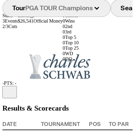
Tour
PGA TOUR Champions
Sea
Starts
Earnings
Finishes
3
Events
$26,541
Official Money
0
Wins
2/3
Cuts
0
2nd
0
3rd
0
Top 5
0
Top 10
0
Top 25
0
WD
0
DQ
-
PTS: -
Information
Results & Scorecards
DATE
TOURNAMENT
POS
TO PAR