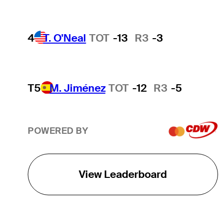
4
T. O'Neal
TOT
-13
R3
-3
T5
M. Jiménez
TOT
-12
R3
-5
POWERED BY
View Leaderboard