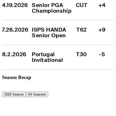
4.19.2026
Senior PGA 
CUT
+4
Championship
7.26.2026
ISPS HANDA 
T62
+9
Senior Open
8.2.2026
Portugal 
T30
-5
Invitational
Season Recap
2026 Season
All Seasons