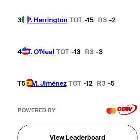
3
P. Harrington
TOT
-15
R3
-2
4
T. O'Neal
TOT
-13
R3
-3
T5
M. Jiménez
TOT
-12
R3
-5
POWERED BY
View Leaderboard