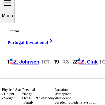
Menu
Johan
Edfors
Official
Right Arrow
Portugal Invitational
SWEDEN
1
Z. Johnson
TOT
-19
R3
-7
2
S. Cink
T
Physical Stats
Personal
Location
-
Height
50
Age
-
Birthplace
-
Weight
Oct 10, 1975
Birthday
-
Residence
-
Family
Sweden, Sweden
Plays From