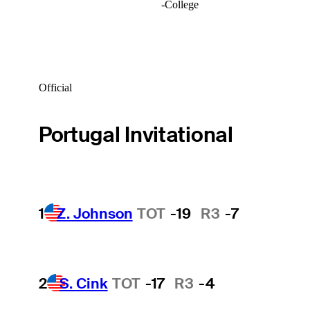
-
College
Official
Portugal Invitational
1
Z. Johnson
TOT
-19
R3
-7
2
S. Cink
TOT
-17
R3
-4