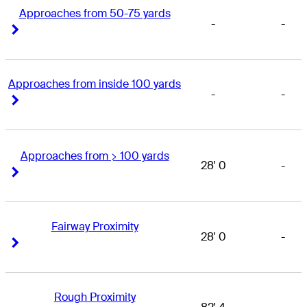
Approaches from 50-75 yards
-
-
Right Arrow
Right Arrow
Approaches from inside 100 yards
-
-
Right Arrow
Right Arrow
Approaches from > 100 yards
28' 0
-
Right Arrow
Right Arrow
Fairway Proximity
28' 0
-
Right Arrow
Right Arrow
Rough Proximity