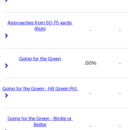
Approaches from 50-75 yards 
(Rgh)
-
-
Right Arrow
Right Arrow
Going for the Green
.00%
-
Right Arrow
Right Arrow
Going for the Green - Hit Green Pct.
-
-
Right Arrow
Right Arrow
Going for the Green - Birdie or 
Better
-
-