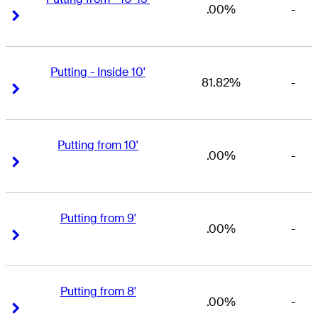
.00%
-
Right Arrow
Right Arrow
Putting - Inside 10'
81.82%
-
Right Arrow
Right Arrow
Putting from 10'
.00%
-
Right Arrow
Right Arrow
Putting from 9'
.00%
-
Right Arrow
Right Arrow
Putting from 8'
.00%
-
Right Arrow
Right Arrow