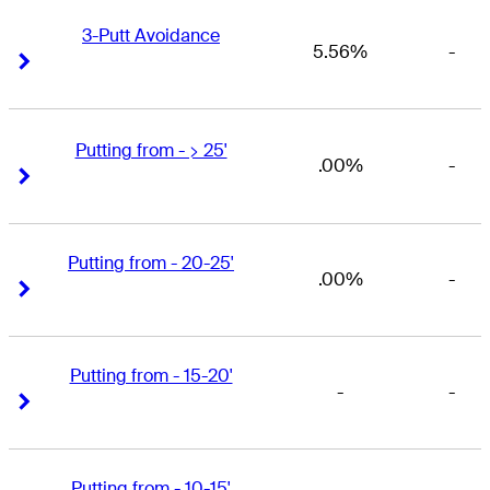
3-Putt Avoidance
5.56%
-
Right Arrow
Right Arrow
Putting from - > 25'
.00%
-
Right Arrow
Right Arrow
Putting from - 20-25'
.00%
-
Right Arrow
Right Arrow
Putting from - 15-20'
-
-
Right Arrow
Right Arrow
Putting from - 10-15'