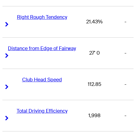
Right Rough Tendency
21.43%
-
Right Arrow
Right Arrow
Distance from Edge of Fairway
27' 0
-
Right Arrow
Right Arrow
Club Head Speed
112.85
-
Right Arrow
Right Arrow
Total Driving Efficiency
1,998
-
Right Arrow
Right Arrow