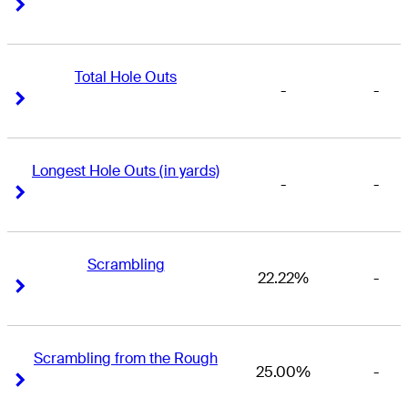
Right Arrow
Right Arrow
Total Hole Outs
-
-
Right Arrow
Right Arrow
Longest Hole Outs (in yards)
-
-
Right Arrow
Right Arrow
Scrambling
22.22%
-
Right Arrow
Right Arrow
Scrambling from the Rough
25.00%
-
Right Arrow
Right Arrow