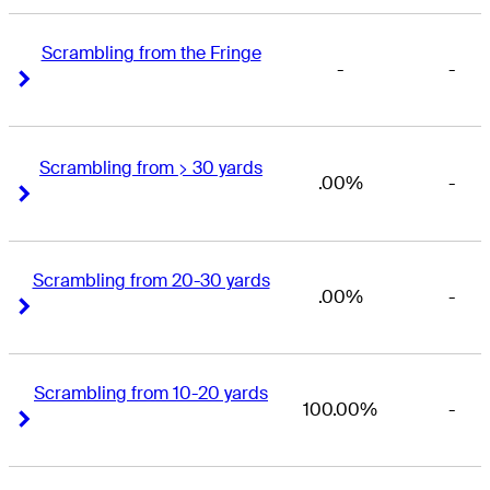
Scrambling from the Fringe
-
-
Right Arrow
Right Arrow
Scrambling from > 30 yards
.00%
-
Right Arrow
Right Arrow
Scrambling from 20-30 yards
.00%
-
Right Arrow
Right Arrow
Scrambling from 10-20 yards
100.00%
-
Right Arrow
Right Arrow