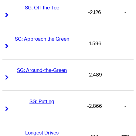
SG: Off-the-Tee
-2.126
-
Right Arrow
Right Arrow
SG: Approach the Green
-1.596
-
Right Arrow
Right Arrow
SG: Around-the-Green
-2.489
-
Right Arrow
Right Arrow
SG: Putting
-2.866
-
Right Arrow
Right Arrow
Longest Drives