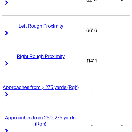
82' 4
-
Right Arrow
Right Arrow
Left Rough Proximity
66' 6
-
Right Arrow
Right Arrow
Right Rough Proximity
114' 1
-
Right Arrow
Right Arrow
Approaches from > 275 yards (Rgh)
-
-
Right Arrow
Right Arrow
Approaches from 250-275 yards 
(Rgh)
-
-
Right Arrow
Right Arrow