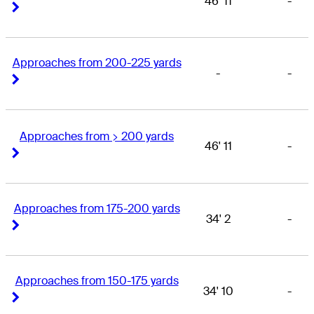
46' 11
-
Right Arrow
Right Arrow
Approaches from 200-225 yards
-
-
Right Arrow
Right Arrow
Approaches from > 200 yards
46' 11
-
Right Arrow
Right Arrow
Approaches from 175-200 yards
34' 2
-
Right Arrow
Right Arrow
Approaches from 150-175 yards
34' 10
-
Right Arrow
Right Arrow