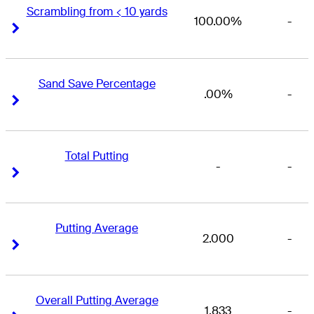
Scrambling from < 10 yards
100.00%
-
Right Arrow
Right Arrow
Sand Save Percentage
.00%
-
Right Arrow
Right Arrow
Total Putting
-
-
Right Arrow
Right Arrow
Putting Average
2.000
-
Right Arrow
Right Arrow
Overall Putting Average
1.833
-