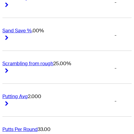
-
Right Arrow
Right Arrow
Sand Save %
.00%
-
Right Arrow
Right Arrow
Scrambling from rough
25.00%
-
Right Arrow
Right Arrow
Putting Avg
2.000
-
Right Arrow
Right Arrow
Putts Per Round
33.00
-