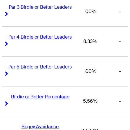
Par 3 Birdie or Better Leaders
.00%
-
Right Arrow
Right Arrow
Par 4 Birdie or Better Leaders
8.33%
-
Right Arrow
Right Arrow
Par 5 Birdie or Better Leaders
.00%
-
Right Arrow
Right Arrow
Birdie or Better Percentage
5.56%
-
Right Arrow
Right Arrow
Bogey Avoidance