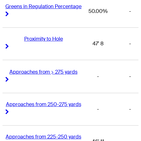
Greens in Regulation Percentage
50.00%
-
Right Arrow
Right Arrow
Proximity to Hole
47' 8
-
Right Arrow
Right Arrow
Approaches from > 275 yards
-
-
Right Arrow
Right Arrow
Approaches from 250-275 yards
-
-
Right Arrow
Right Arrow
Approaches from 225-250 yards