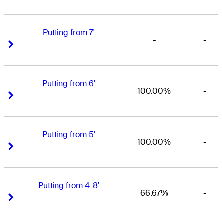
Putting from 7'
-
-
Right Arrow
Right Arrow
Putting from 6'
100.00%
-
Right Arrow
Right Arrow
Putting from 5'
100.00%
-
Right Arrow
Right Arrow
Putting from 4-8'
66.67%
-
Right Arrow
Right Arrow