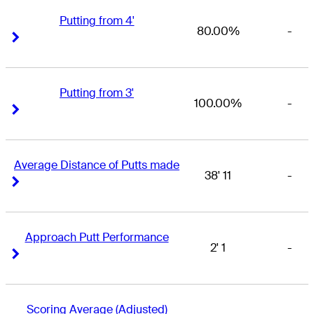
Putting from 4'
80.00%
-
Right Arrow
Right Arrow
Putting from 3'
100.00%
-
Right Arrow
Right Arrow
Average Distance of Putts made
38' 11
-
Right Arrow
Right Arrow
Approach Putt Performance
2' 1
-
Right Arrow
Right Arrow
Scoring Average (Adjusted)