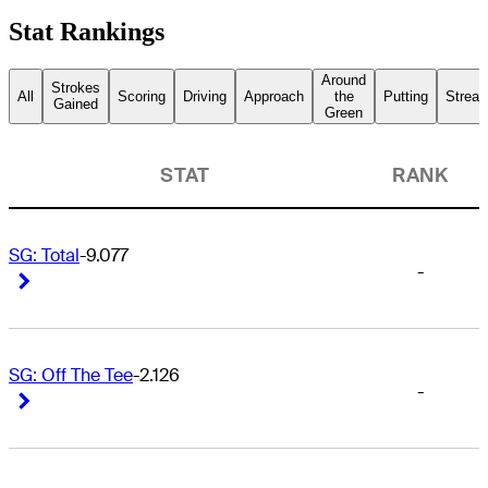
Stat Rankings
Around
Strokes
All
Scoring
Driving
Approach
the
Putting
Streak
Gained
Green
STAT
RANK
SG: Total
-9.077
-
Right Arrow
Right Arrow
SG: Off The Tee
-2.126
-
Right Arrow
Right Arrow