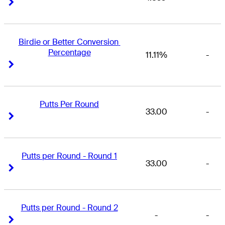
Right Arrow
Right Arrow
Birdie or Better Conversion 
Percentage
11.11%
-
Right Arrow
Right Arrow
Putts Per Round
33.00
-
Right Arrow
Right Arrow
Putts per Round - Round 1
33.00
-
Right Arrow
Right Arrow
Putts per Round - Round 2
-
-
Right Arrow
Right Arrow