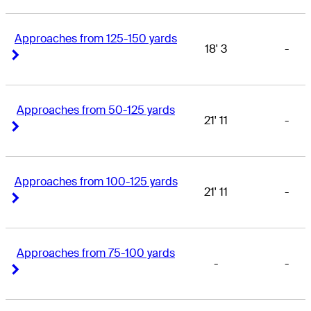
Approaches from 125-150 yards
18' 3
-
Right Arrow
Right Arrow
Approaches from 50-125 yards
21' 11
-
Right Arrow
Right Arrow
Approaches from 100-125 yards
21' 11
-
Right Arrow
Right Arrow
Approaches from 75-100 yards
-
-
Right Arrow
Right Arrow