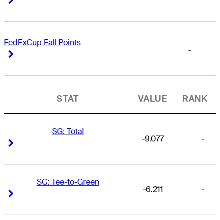
FedExCup Fall Points
-
-
Right Arrow
Right Arrow
STAT
VALUE
RANK
SG: Total
-9.077
-
Right Arrow
Right Arrow
SG: Tee-to-Green
-6.211
-
Right Arrow
Right Arrow