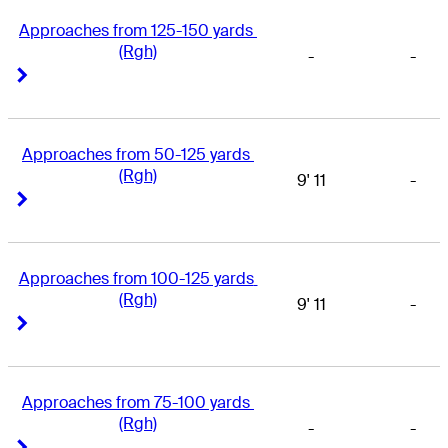
Approaches from 125-150 yards 
(Rgh)
-
-
Right Arrow
Right Arrow
Approaches from 50-125 yards 
(Rgh)
9' 11
-
Right Arrow
Right Arrow
Approaches from 100-125 yards 
(Rgh)
9' 11
-
Right Arrow
Right Arrow
Approaches from 75-100 yards 
(Rgh)
-
-
Right Arrow
Right Arrow