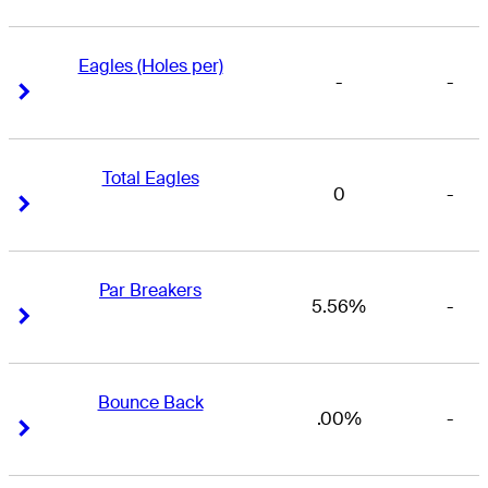
Eagles (Holes per)
-
-
Right Arrow
Right Arrow
Total Eagles
0
-
Right Arrow
Right Arrow
Par Breakers
5.56%
-
Right Arrow
Right Arrow
Bounce Back
.00%
-
Right Arrow
Right Arrow