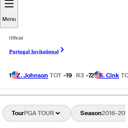
Menu
Kevin
Shields
Official
Right Arrow
Portugal Invitational
UNITED STATES
1
Z. Johnson
TOT
-19
R3
-7
2
S. Cink
T
Tour
PGA TOUR
Season
2016-201