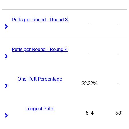
Putts per Round - Round 3
-
-
Right Arrow
Right Arrow
Putts per Round - Round 4
-
-
Right Arrow
Right Arrow
One-Putt Percentage
22.22%
-
Right Arrow
Right Arrow
Longest Putts
5' 4
531
Right Arrow
Right Arrow