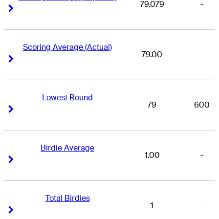
79.079
-
Right Arrow
Right Arrow
Scoring Average (Actual)
79.00
-
Right Arrow
Right Arrow
Lowest Round
79
600
Right Arrow
Right Arrow
Birdie Average
1.00
-
Right Arrow
Right Arrow
Total Birdies
1
-
Right Arrow
Right Arrow