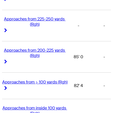
Approaches from 225-250 yards 
(Rgh)
-
-
Right Arrow
Right Arrow
Approaches from 200-225 yards 
(Rgh)
85' 0
-
Right Arrow
Right Arrow
Approaches from > 100 yards (Rgh)
82' 4
-
Right Arrow
Right Arrow
Approaches from inside 100 yards 