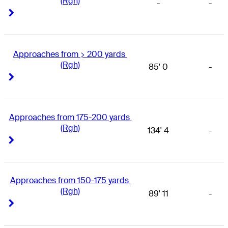
(Rgh)
-
-
Right Arrow
Right Arrow
Approaches from > 200 yards 
(Rgh)
85' 0
-
Right Arrow
Right Arrow
Approaches from 175-200 yards 
(Rgh)
134' 4
-
Right Arrow
Right Arrow
Approaches from 150-175 yards 
(Rgh)
89' 11
-
Right Arrow
Right Arrow