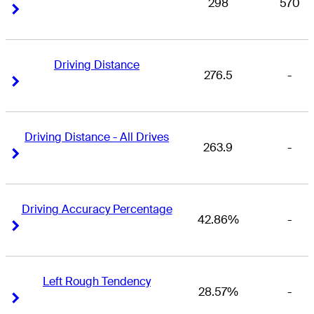
298
570
Right Arrow
Right Arrow
Driving Distance
276.5
-
Right Arrow
Right Arrow
Driving Distance - All Drives
263.9
-
Right Arrow
Right Arrow
Driving Accuracy Percentage
42.86%
-
Right Arrow
Right Arrow
Left Rough Tendency
28.57%
-
Right Arrow
Right Arrow