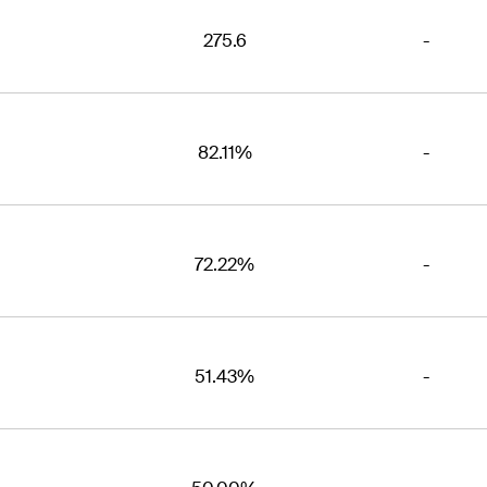
275.6
-
82.11%
-
72.22%
-
51.43%
-