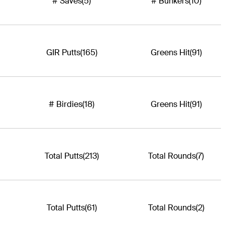
# Saves
(5)
# Bunkers
(10)
GIR Putts
(165)
Greens Hit
(91)
# Birdies
(18)
Greens Hit
(91)
Total Putts
(213)
Total Rounds
(7)
Total Putts
(61)
Total Rounds
(2)