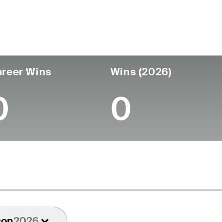
untry
Age
Turned Pro
Birthplace
College
England
52
-
-
-
reer Wins
Wins (2026)
0
0
son
2026