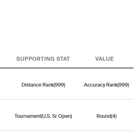
SUPPORTING STAT
VALUE
Distance Rank
(999)
Accuracy Rank
(999)
Tournament
(U.S. Sr Open)
Round
(4)