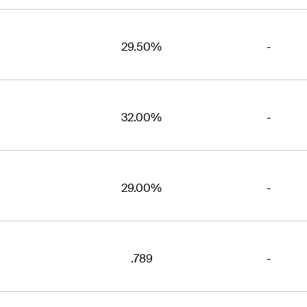
29.50%
-
32.00%
-
29.00%
-
.789
-