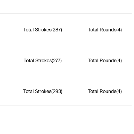
Total Strokes
(287)
Total Rounds
(4)
Total Strokes
(277)
Total Rounds
(4)
Total Strokes
(293)
Total Rounds
(4)