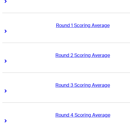
Right Arrow
Right Arrow
Round 1 Scoring Average
Right Arrow
Right Arrow
Round 2 Scoring Average
Right Arrow
Right Arrow
Round 3 Scoring Average
Right Arrow
Right Arrow
Round 4 Scoring Average
Right Arrow
Right Arrow