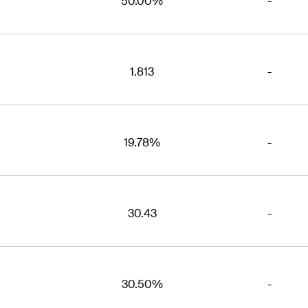
50.00%
-
1.813
-
19.78%
-
30.43
-
30.50%
-