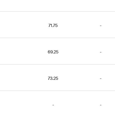
71.75
-
69.25
-
73.25
-
-
-