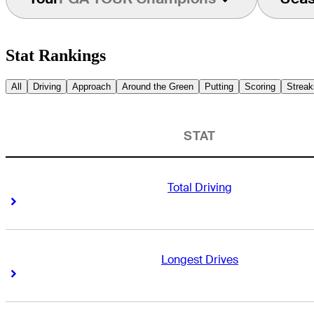
Stat Rankings
All
Driving
Approach
Around the Green
Putting
Scoring
Streak
STAT
Total Driving
Right Arrow
Right Arrow
Longest Drives
Right Arrow
Right Arrow