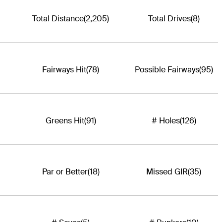
Total Distance
(2,205)
Total Drives
(8)
Fairways Hit
(78)
Possible Fairways
(95)
Greens Hit
(91)
# Holes
(126)
Par or Better
(18)
Missed GIR
(35)