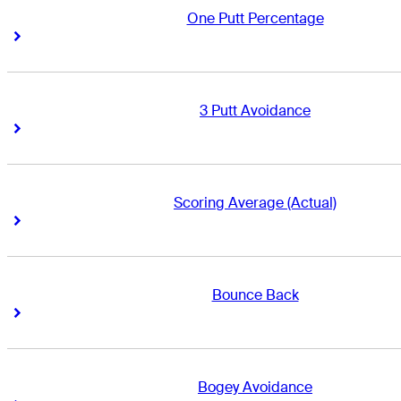
One Putt Percentage
Right Arrow
Right Arrow
3 Putt Avoidance
Right Arrow
Right Arrow
Scoring Average (Actual)
Right Arrow
Right Arrow
Bounce Back
Right Arrow
Right Arrow
Bogey Avoidance