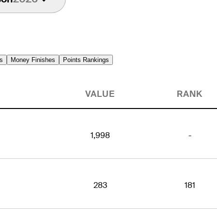
s
Money Finishes
Points Rankings
VALUE
RANK
1,998
-
283
181