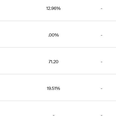
12.96%
-
.00%
-
71.20
-
19.51%
-
-
-