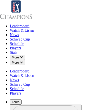
Leaderboard
Leaderboard
Watch & Listen
News
Sch
Watch & Listen
News
Schwab Cup
Schedule
Players
Stats
Down Chevron
More
Down Chevron
More
Leaderboard
Watch & Listen
News
Schwab Cup
Schedule
Players
Tours
Profile