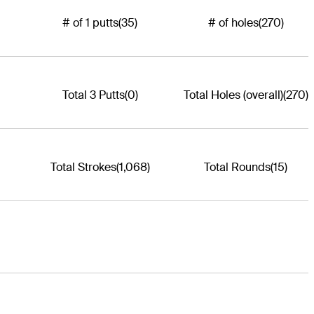
# of 1 putts
(35)
# of holes
(270)
Total 3 Putts
(0)
Total Holes (overall)
(270)
Total Strokes
(1,068)
Total Rounds
(15)