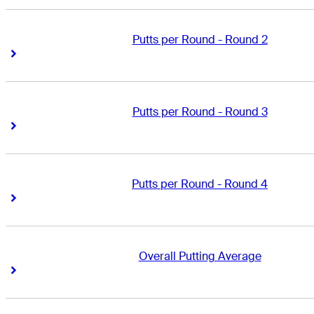
Putts per Round - Round 2
Right Arrow
Right Arrow
Putts per Round - Round 3
Right Arrow
Right Arrow
Putts per Round - Round 4
Right Arrow
Right Arrow
Overall Putting Average
Right Arrow
Right Arrow