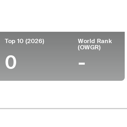
Top 10 (2026)
World Rank
(OWGR)
0
-