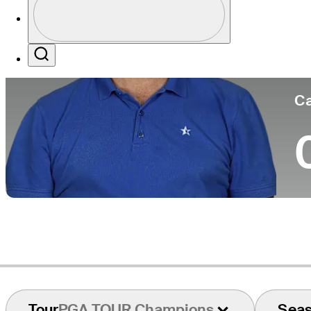
Co
Profile / PGA Tour Pass Logo
Search
Ca
Tour
PGA TOUR Champions
Sea