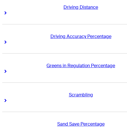
Driving Distance
Right Arrow
Right Arrow
Driving Accuracy Percentage
Right Arrow
Right Arrow
Greens in Regulation Percentage
Right Arrow
Right Arrow
Scrambling
Right Arrow
Right Arrow
Sand Save Percentage