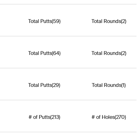
Total Putts
(59)
Total Rounds
(2)
Total Putts
(64)
Total Rounds
(2)
Total Putts
(29)
Total Rounds
(1)
# of Putts
(213)
# of Holes
(270)