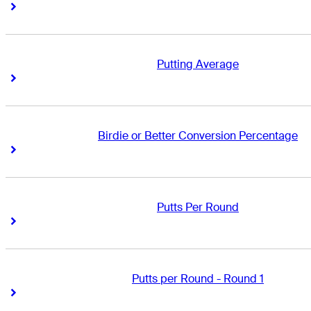
Right Arrow
Right Arrow
Putting Average
Right Arrow
Right Arrow
Birdie or Better Conversion Percentage
Right Arrow
Right Arrow
Putts Per Round
Right Arrow
Right Arrow
Putts per Round - Round 1
Right Arrow
Right Arrow