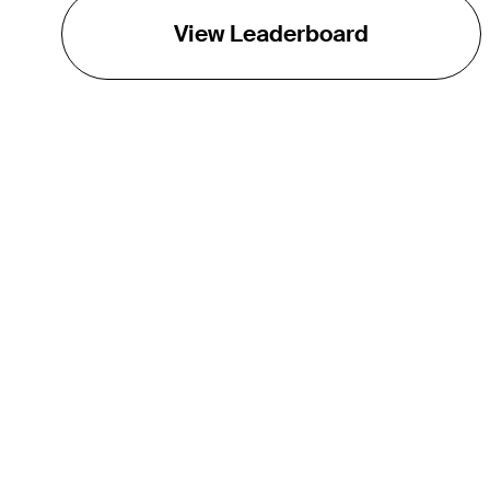
View Leaderboard
THE TOUR
About
Careers
TPC Network
Contact
Impact
Partnerships