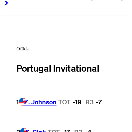
-
-
Right Arrow
Right Arrow
Official
Portugal Invitational
1
Z. Johnson
TOT
-19
R3
-7