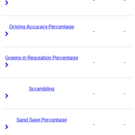
-
-
Right Arrow
Right Arrow
Driving Accuracy Percentage
-
-
Right Arrow
Right Arrow
Greens in Regulation Percentage
-
-
Right Arrow
Right Arrow
Scrambling
-
-
Right Arrow
Right Arrow
Sand Save Percentage
-
-
Right Arrow
Right Arrow