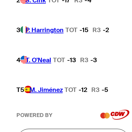
2
S. Cink
TOT
-17
R3
-4
3
P. Harrington
TOT
-15
R3
-2
4
T. O'Neal
TOT
-13
R3
-3
T5
M. Jiménez
TOT
-12
R3
-5
POWERED BY