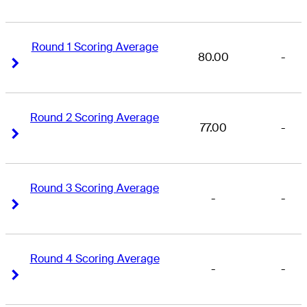
Round 1 Scoring Average
80.00
-
Right Arrow
Right Arrow
Round 2 Scoring Average
77.00
-
Right Arrow
Right Arrow
Round 3 Scoring Average
-
-
Right Arrow
Right Arrow
Round 4 Scoring Average
-
-
Right Arrow
Right Arrow