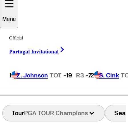
Menu
Andrew
Raitt
Official
Right Arrow
Portugal Invitational
ENGLAND
1
Z. Johnson
TOT
-19
R3
-7
2
S. Cink
T
Tour
PGA TOUR Champions
Sea