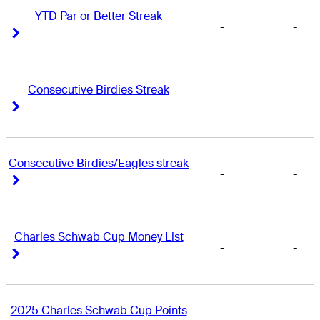
YTD Par or Better Streak
-
-
Right Arrow
Right Arrow
Consecutive Birdies Streak
-
-
Right Arrow
Right Arrow
Consecutive Birdies/Eagles streak
-
-
Right Arrow
Right Arrow
Charles Schwab Cup Money List
-
-
Right Arrow
Right Arrow
2025 Charles Schwab Cup Points