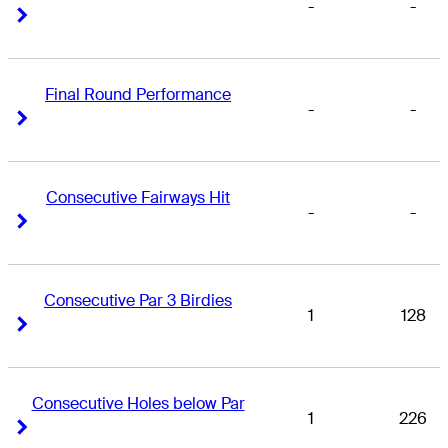
-
-
Right Arrow
Right Arrow
Final Round Performance
-
-
Right Arrow
Right Arrow
Consecutive Fairways Hit
-
-
Right Arrow
Right Arrow
Consecutive Par 3 Birdies
1
128
Right Arrow
Right Arrow
Consecutive Holes below Par
1
226
Right Arrow
Right Arrow