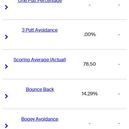
One Putt Percentage
-
-
Right Arrow
Right Arrow
3 Putt Avoidance
.00%
-
Right Arrow
Right Arrow
Scoring Average (Actual)
78.50
-
Right Arrow
Right Arrow
Bounce Back
14.29%
-
Right Arrow
Right Arrow
Bogey Avoidance
-
-
Right Arrow
Right Arrow