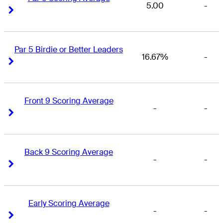
5.00
-
Right Arrow
Right Arrow
Par 5 Birdie or Better Leaders
16.67%
-
Right Arrow
Right Arrow
Front 9 Scoring Average
-
-
Right Arrow
Right Arrow
Back 9 Scoring Average
-
-
Right Arrow
Right Arrow
Early Scoring Average
-
-
Right Arrow
Right Arrow