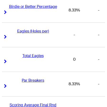
Birdie or Better Percentage
8.33%
-
Right Arrow
Right Arrow
Eagles (Holes per)
-
-
Right Arrow
Right Arrow
Total Eagles
0
-
Right Arrow
Right Arrow
Par Breakers
8.33%
-
Right Arrow
Right Arrow
Scoring Average Final Rnd