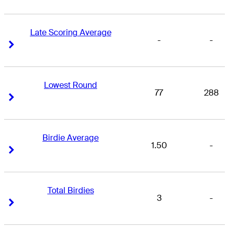
Late Scoring Average
-
-
Right Arrow
Right Arrow
Lowest Round
77
288
Right Arrow
Right Arrow
Birdie Average
1.50
-
Right Arrow
Right Arrow
Total Birdies
3
-
Right Arrow
Right Arrow