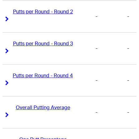
Putts per Round - Round 2
-
-
Right Arrow
Right Arrow
Putts per Round - Round 3
-
-
Right Arrow
Right Arrow
Putts per Round - Round 4
-
-
Right Arrow
Right Arrow
Overall Putting Average
-
-
Right Arrow
Right Arrow