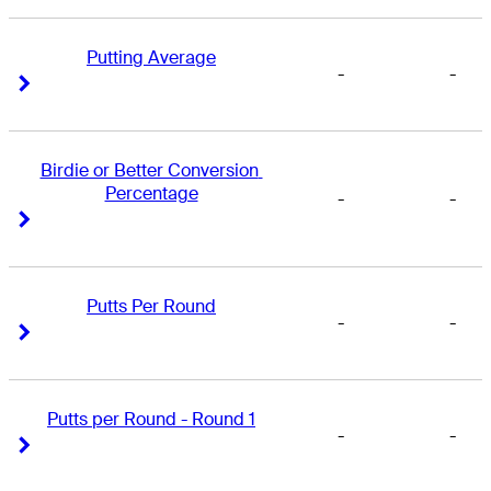
Putting Average
-
-
Right Arrow
Right Arrow
Birdie or Better Conversion 
Percentage
-
-
Right Arrow
Right Arrow
Putts Per Round
-
-
Right Arrow
Right Arrow
Putts per Round - Round 1
-
-
Right Arrow
Right Arrow