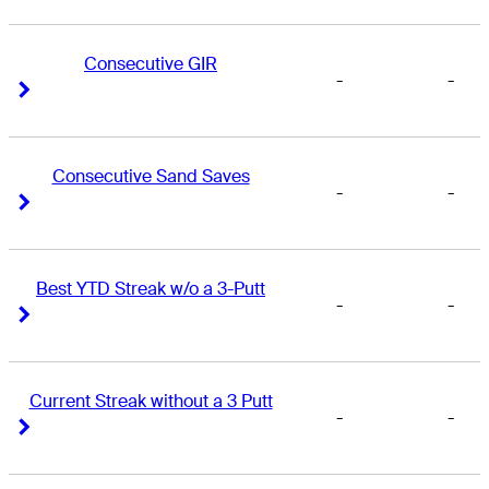
Consecutive GIR
-
-
Right Arrow
Right Arrow
Consecutive Sand Saves
-
-
Right Arrow
Right Arrow
Best YTD Streak w/o a 3-Putt
-
-
Right Arrow
Right Arrow
Current Streak without a 3 Putt
-
-
Right Arrow
Right Arrow