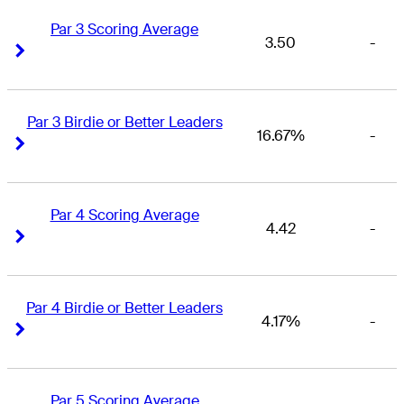
Par 3 Scoring Average
3.50
-
Right Arrow
Right Arrow
Par 3 Birdie or Better Leaders
16.67%
-
Right Arrow
Right Arrow
Par 4 Scoring Average
4.42
-
Right Arrow
Right Arrow
Par 4 Birdie or Better Leaders
4.17%
-
Right Arrow
Right Arrow
Par 5 Scoring Average