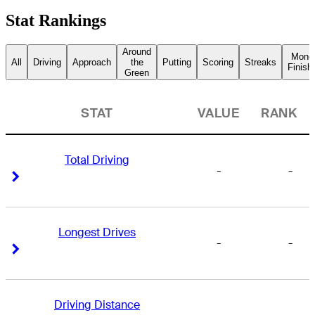
Stat Rankings
Around
Mone
All
Driving
Approach
the
Putting
Scoring
Streaks
Finish
Green
STAT
VALUE
RANK
Total Driving
-
-
Right Arrow
Right Arrow
Longest Drives
-
-
Right Arrow
Right Arrow
Driving Distance