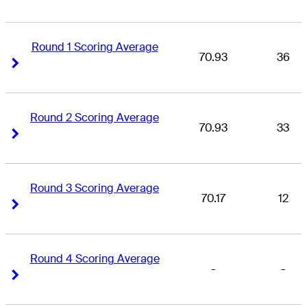
Round 1 Scoring Average
70.93
36
Right Arrow
Right Arrow
Round 2 Scoring Average
70.93
33
Right Arrow
Right Arrow
Round 3 Scoring Average
70.17
12
Right Arrow
Right Arrow
Round 4 Scoring Average
-
-
Right Arrow
Right Arrow