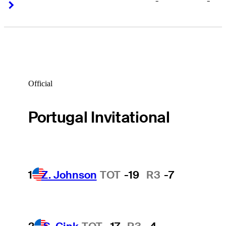
-
-
Right Arrow
Right Arrow
Official
Portugal Invitational
1
Z. Johnson
TOT
-19
R3
-7