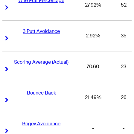
One Putt Percentage
27.92%
52
Right Arrow
Right Arrow
3 Putt Avoidance
2.92%
35
Right Arrow
Right Arrow
Scoring Average (Actual)
70.60
23
Right Arrow
Right Arrow
Bounce Back
21.49%
26
Right Arrow
Right Arrow
Bogey Avoidance
-
-
Right Arrow
Right Arrow