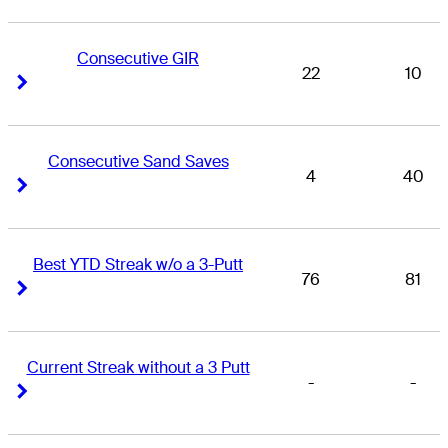
Consecutive GIR
22
10
Right Arrow
Right Arrow
Consecutive Sand Saves
4
40
Right Arrow
Right Arrow
Best YTD Streak w/o a 3-Putt
76
81
Right Arrow
Right Arrow
Current Streak without a 3 Putt
-
-
Right Arrow
Right Arrow