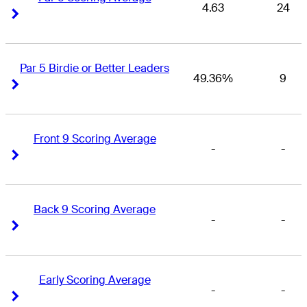
4.63
24
Right Arrow
Right Arrow
Par 5 Birdie or Better Leaders
49.36%
9
Right Arrow
Right Arrow
Front 9 Scoring Average
-
-
Right Arrow
Right Arrow
Back 9 Scoring Average
-
-
Right Arrow
Right Arrow
Early Scoring Average
-
-
Right Arrow
Right Arrow