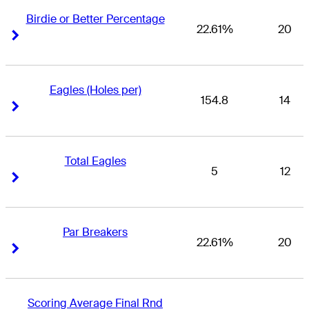
Birdie or Better Percentage
22.61%
20
Right Arrow
Right Arrow
Eagles (Holes per)
154.8
14
Right Arrow
Right Arrow
Total Eagles
5
12
Right Arrow
Right Arrow
Par Breakers
22.61%
20
Right Arrow
Right Arrow
Scoring Average Final Rnd