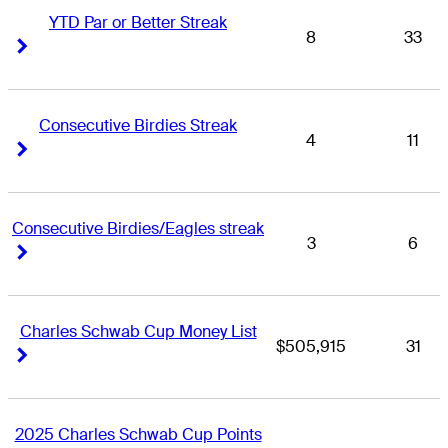
YTD Par or Better Streak
8
33
Right Arrow
Right Arrow
Consecutive Birdies Streak
4
11
Right Arrow
Right Arrow
Consecutive Birdies/Eagles streak
3
6
Right Arrow
Right Arrow
Charles Schwab Cup Money List
$505,915
31
Right Arrow
Right Arrow
2025 Charles Schwab Cup Points