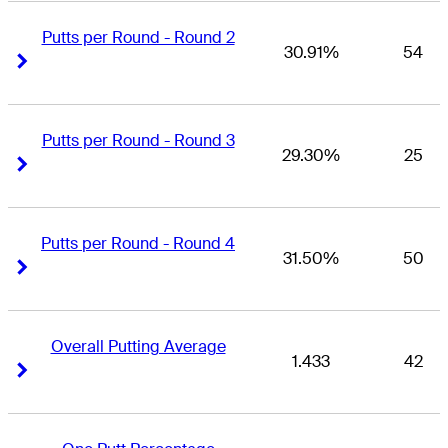
Putts per Round - Round 2
30.91%
54
Right Arrow
Right Arrow
Putts per Round - Round 3
29.30%
25
Right Arrow
Right Arrow
Putts per Round - Round 4
31.50%
50
Right Arrow
Right Arrow
Overall Putting Average
1.433
42
Right Arrow
Right Arrow