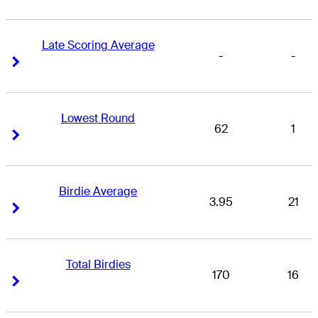
Late Scoring Average
-
-
Right Arrow
Right Arrow
Lowest Round
62
1
Right Arrow
Right Arrow
Birdie Average
3.95
21
Right Arrow
Right Arrow
Total Birdies
170
16
Right Arrow
Right Arrow