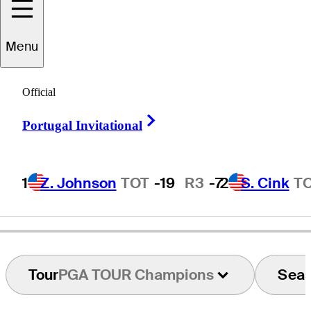
Menu
Bo
Van Pelt
Official
Right Arrow
Portugal Invitational
UNITED STATES
1
Z. Johnson
TOT
-19
R3
-7
2
S. Cink
T
Tour
PGA TOUR Champions
Sea