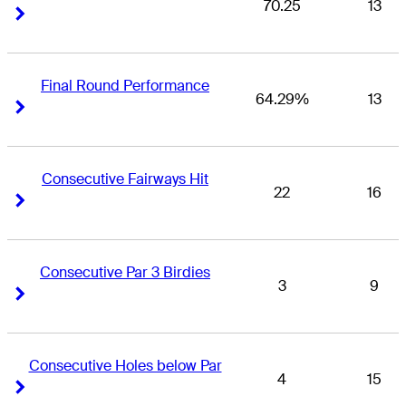
70.25
13
Right Arrow
Right Arrow
Final Round Performance
64.29%
13
Right Arrow
Right Arrow
Consecutive Fairways Hit
22
16
Right Arrow
Right Arrow
Consecutive Par 3 Birdies
3
9
Right Arrow
Right Arrow
Consecutive Holes below Par
4
15
Right Arrow
Right Arrow