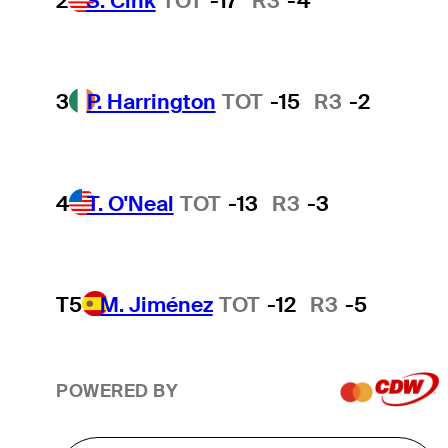
2
S. Cink
TOT
-17
R3
-4
3
P. Harrington
TOT
-15
R3
-2
4
T. O'Neal
TOT
-13
R3
-3
T5
M. Jiménez
TOT
-12
R3
-5
POWERED BY