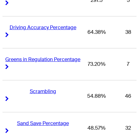
297.5
3
Right Arrow
Right Arrow
Driving Accuracy Percentage
64.38%
38
Right Arrow
Right Arrow
Greens in Regulation Percentage
73.20%
7
Right Arrow
Right Arrow
Scrambling
54.88%
46
Right Arrow
Right Arrow
Sand Save Percentage
48.57%
32
Right Arrow
Right Arrow