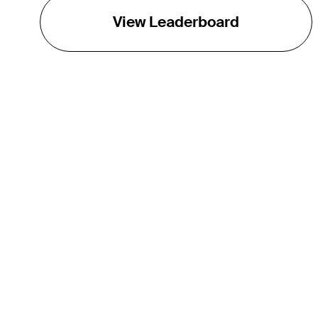
View Leaderboard
THE TOUR
About
Careers
TPC Network
Contact
Impact
Partnerships