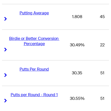
Putting Average
1.808
45
Right Arrow
Right Arrow
Birdie or Better Conversion 
Percentage
30.49%
22
Right Arrow
Right Arrow
Putts Per Round
30.35
51
Right Arrow
Right Arrow
Putts per Round - Round 1
30.55%
51
Right Arrow
Right Arrow