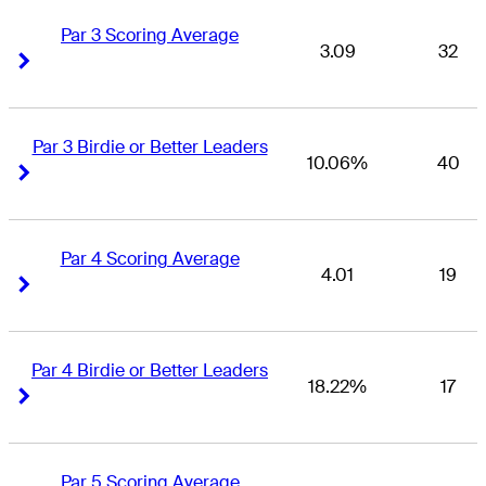
Par 3 Scoring Average
3.09
32
Right Arrow
Right Arrow
Par 3 Birdie or Better Leaders
10.06%
40
Right Arrow
Right Arrow
Par 4 Scoring Average
4.01
19
Right Arrow
Right Arrow
Par 4 Birdie or Better Leaders
18.22%
17
Right Arrow
Right Arrow
Par 5 Scoring Average