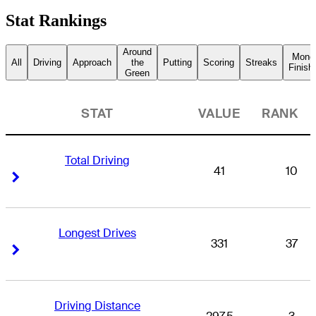
Stat Rankings
Around
Mone
All
Driving
Approach
the
Putting
Scoring
Streaks
Finish
Green
STAT
VALUE
RANK
Total Driving
41
10
Right Arrow
Right Arrow
Longest Drives
331
37
Right Arrow
Right Arrow
Driving Distance