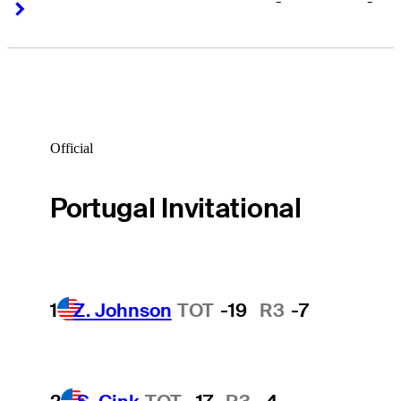
-
-
Right Arrow
Right Arrow
Official
Portugal Invitational
1
Z. Johnson
TOT
-19
R3
-7