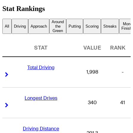
Stat Rankings
Around
Mone
All
Driving
Approach
the
Putting
Scoring
Streaks
Finish
Green
STAT
VALUE
RANK
Total Driving
1,998
-
Right Arrow
Right Arrow
Longest Drives
340
41
Right Arrow
Right Arrow
Driving Distance