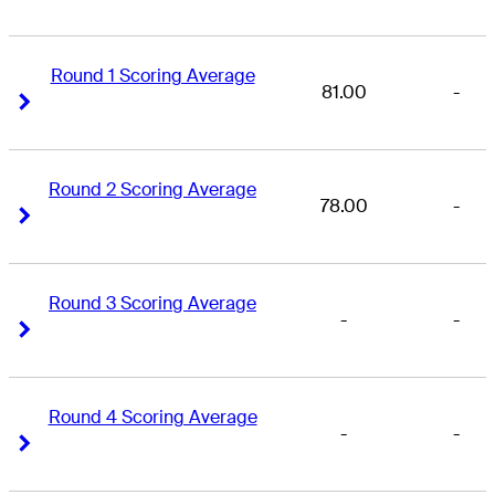
Round 1 Scoring Average
81.00
-
Right Arrow
Right Arrow
Round 2 Scoring Average
78.00
-
Right Arrow
Right Arrow
Round 3 Scoring Average
-
-
Right Arrow
Right Arrow
Round 4 Scoring Average
-
-
Right Arrow
Right Arrow