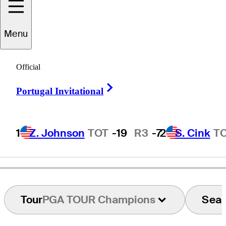
Menu
oe
Summerhays
Official
Right Arrow
Portugal Invitational
UNITED STATES
1
Z. Johnson
TOT
-19
R3
-7
2
S. Cink
T
Tour
PGA TOUR Champions
Sea