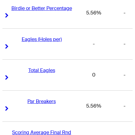
Birdie or Better Percentage
5.56%
-
Right Arrow
Right Arrow
Eagles (Holes per)
-
-
Right Arrow
Right Arrow
Total Eagles
0
-
Right Arrow
Right Arrow
Par Breakers
5.56%
-
Right Arrow
Right Arrow
Scoring Average Final Rnd