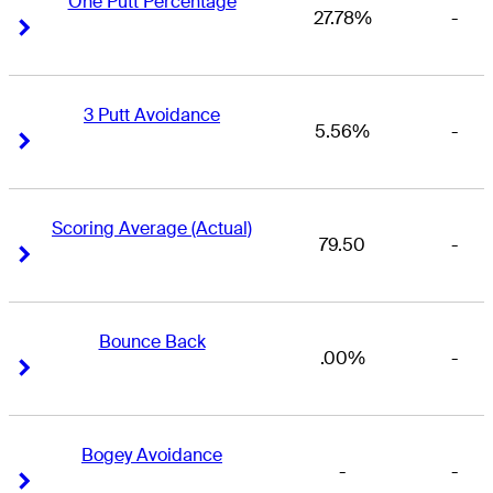
One Putt Percentage
27.78%
-
Right Arrow
Right Arrow
3 Putt Avoidance
5.56%
-
Right Arrow
Right Arrow
Scoring Average (Actual)
79.50
-
Right Arrow
Right Arrow
Bounce Back
.00%
-
Right Arrow
Right Arrow
Bogey Avoidance
-
-
Right Arrow
Right Arrow