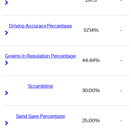
291.3
-
Right Arrow
Right Arrow
Driving Accuracy Percentage
57.14%
-
Right Arrow
Right Arrow
Greens in Regulation Percentage
44.44%
-
Right Arrow
Right Arrow
Scrambling
30.00%
-
Right Arrow
Right Arrow
Sand Save Percentage
25.00%
-
Right Arrow
Right Arrow