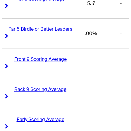
5.17
-
Right Arrow
Right Arrow
Par 5 Birdie or Better Leaders
.00%
-
Right Arrow
Right Arrow
Front 9 Scoring Average
-
-
Right Arrow
Right Arrow
Back 9 Scoring Average
-
-
Right Arrow
Right Arrow
Early Scoring Average
-
-
Right Arrow
Right Arrow