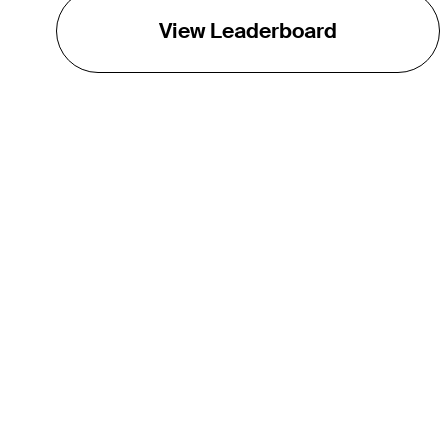
View Leaderboard
THE TOUR
About
Careers
TPC Network
Contact
Impact
Partnerships