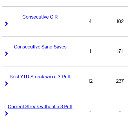
Consecutive GIR
4
182
Right Arrow
Right Arrow
Consecutive Sand Saves
1
171
Right Arrow
Right Arrow
Best YTD Streak w/o a 3-Putt
12
237
Right Arrow
Right Arrow
Current Streak without a 3 Putt
-
-
Right Arrow
Right Arrow