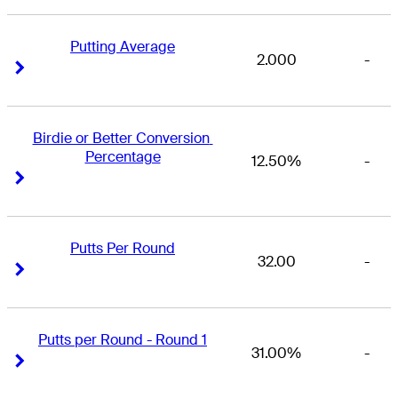
Putting Average
2.000
-
Right Arrow
Right Arrow
Birdie or Better Conversion 
Percentage
12.50%
-
Right Arrow
Right Arrow
Putts Per Round
32.00
-
Right Arrow
Right Arrow
Putts per Round - Round 1
31.00%
-
Right Arrow
Right Arrow