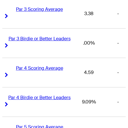
Par 3 Scoring Average
3.38
-
Right Arrow
Right Arrow
Par 3 Birdie or Better Leaders
.00%
-
Right Arrow
Right Arrow
Par 4 Scoring Average
4.59
-
Right Arrow
Right Arrow
Par 4 Birdie or Better Leaders
9.09%
-
Right Arrow
Right Arrow
Par 5 Scoring Average