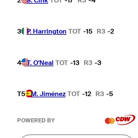
2
S. Cink
TOT
-17
R3
-4
3
P. Harrington
TOT
-15
R3
-2
4
T. O'Neal
TOT
-13
R3
-3
T5
M. Jiménez
TOT
-12
R3
-5
POWERED BY