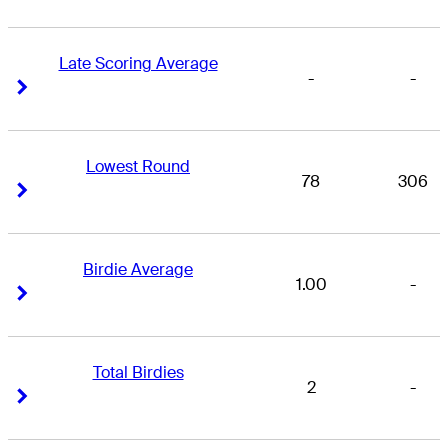
Late Scoring Average
-
-
Right Arrow
Right Arrow
Lowest Round
78
306
Right Arrow
Right Arrow
Birdie Average
1.00
-
Right Arrow
Right Arrow
Total Birdies
2
-
Right Arrow
Right Arrow