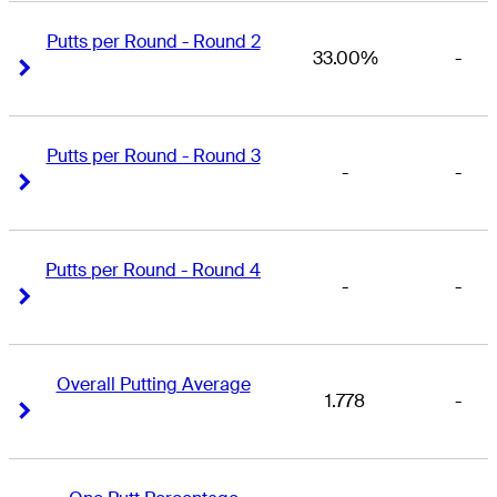
Putts per Round - Round 2
33.00%
-
Right Arrow
Right Arrow
Putts per Round - Round 3
-
-
Right Arrow
Right Arrow
Putts per Round - Round 4
-
-
Right Arrow
Right Arrow
Overall Putting Average
1.778
-
Right Arrow
Right Arrow