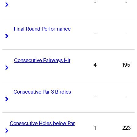
-
-
Right Arrow
Right Arrow
Final Round Performance
-
-
Right Arrow
Right Arrow
Consecutive Fairways Hit
4
195
Right Arrow
Right Arrow
Consecutive Par 3 Birdies
-
-
Right Arrow
Right Arrow
Consecutive Holes below Par
1
223
Right Arrow
Right Arrow