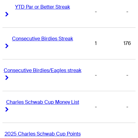
YTD Par or Better Streak
-
-
Right Arrow
Right Arrow
Consecutive Birdies Streak
1
176
Right Arrow
Right Arrow
Consecutive Birdies/Eagles streak
-
-
Right Arrow
Right Arrow
Charles Schwab Cup Money List
-
-
Right Arrow
Right Arrow
2025 Charles Schwab Cup Points