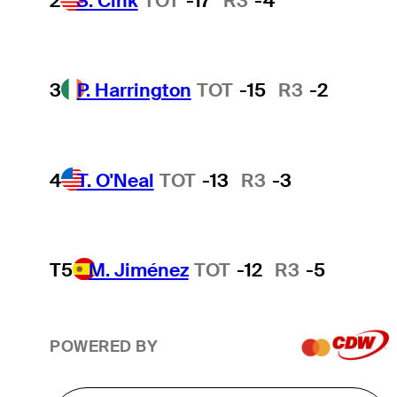
2
S. Cink
TOT
-17
R3
-4
3
P. Harrington
TOT
-15
R3
-2
4
T. O'Neal
TOT
-13
R3
-3
T5
M. Jiménez
TOT
-12
R3
-5
POWERED BY