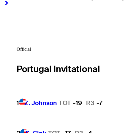
-
-
Right Arrow
Right Arrow
Official
Portugal Invitational
1
Z. Johnson
TOT
-19
R3
-7