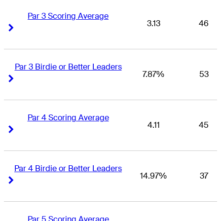
Par 3 Scoring Average
3.13
46
Right Arrow
Right Arrow
Par 3 Birdie or Better Leaders
7.87%
53
Right Arrow
Right Arrow
Par 4 Scoring Average
4.11
45
Right Arrow
Right Arrow
Par 4 Birdie or Better Leaders
14.97%
37
Right Arrow
Right Arrow
Par 5 Scoring Average