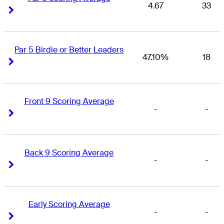
4.67
33
Right Arrow
Right Arrow
Par 5 Birdie or Better Leaders
47.10%
18
Right Arrow
Right Arrow
Front 9 Scoring Average
-
-
Right Arrow
Right Arrow
Back 9 Scoring Average
-
-
Right Arrow
Right Arrow
Early Scoring Average
-
-
Right Arrow
Right Arrow