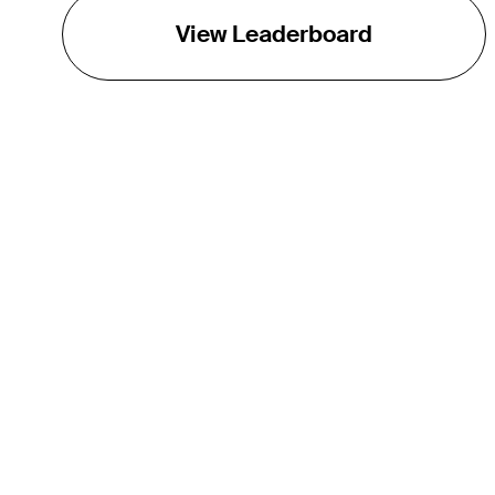
View Leaderboard
THE TOUR
About
Careers
TPC Network
Contact
Impact
Partnerships