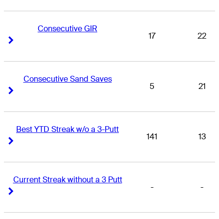
Consecutive GIR
17
22
Right Arrow
Right Arrow
Consecutive Sand Saves
5
21
Right Arrow
Right Arrow
Best YTD Streak w/o a 3-Putt
141
13
Right Arrow
Right Arrow
Current Streak without a 3 Putt
-
-
Right Arrow
Right Arrow