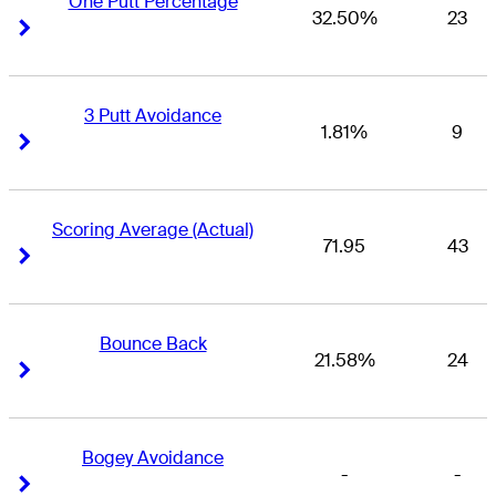
One Putt Percentage
32.50%
23
Right Arrow
Right Arrow
3 Putt Avoidance
1.81%
9
Right Arrow
Right Arrow
Scoring Average (Actual)
71.95
43
Right Arrow
Right Arrow
Bounce Back
21.58%
24
Right Arrow
Right Arrow
Bogey Avoidance
-
-
Right Arrow
Right Arrow