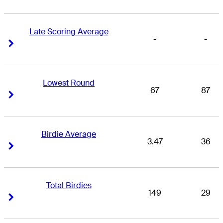
Late Scoring Average
-
-
Right Arrow
Right Arrow
Lowest Round
67
87
Right Arrow
Right Arrow
Birdie Average
3.47
36
Right Arrow
Right Arrow
Total Birdies
149
29
Right Arrow
Right Arrow