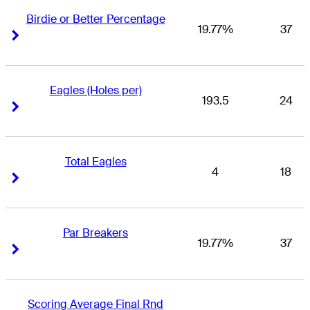
Birdie or Better Percentage
19.77%
37
Right Arrow
Right Arrow
Eagles (Holes per)
193.5
24
Right Arrow
Right Arrow
Total Eagles
4
18
Right Arrow
Right Arrow
Par Breakers
19.77%
37
Right Arrow
Right Arrow
Scoring Average Final Rnd