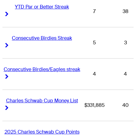
YTD Par or Better Streak
7
38
Right Arrow
Right Arrow
Consecutive Birdies Streak
5
3
Right Arrow
Right Arrow
Consecutive Birdies/Eagles streak
4
4
Right Arrow
Right Arrow
Charles Schwab Cup Money List
$331,885
40
Right Arrow
Right Arrow
2025 Charles Schwab Cup Points