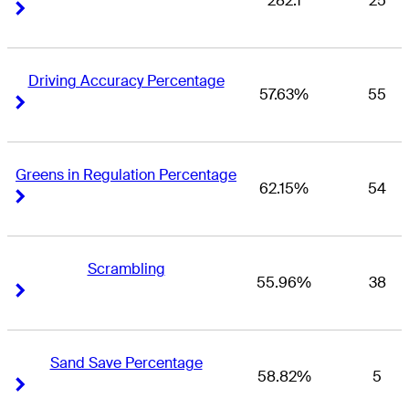
282.1
25
Right Arrow
Right Arrow
Driving Accuracy Percentage
57.63%
55
Right Arrow
Right Arrow
Greens in Regulation Percentage
62.15%
54
Right Arrow
Right Arrow
Scrambling
55.96%
38
Right Arrow
Right Arrow
Sand Save Percentage
58.82%
5
Right Arrow
Right Arrow