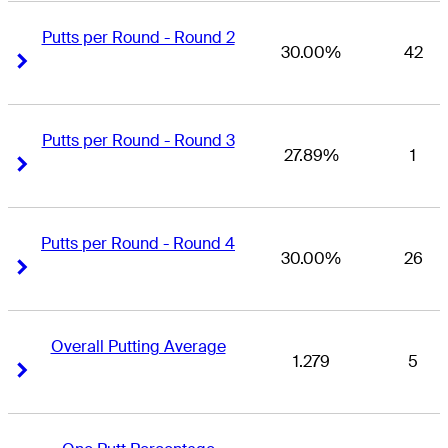
Putts per Round - Round 2
30.00%
42
Right Arrow
Right Arrow
Putts per Round - Round 3
27.89%
1
Right Arrow
Right Arrow
Putts per Round - Round 4
30.00%
26
Right Arrow
Right Arrow
Overall Putting Average
1.279
5
Right Arrow
Right Arrow