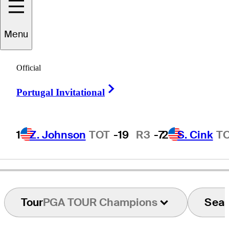
Greg
Chalmers
Menu
Official
AUSTRALIA
Right Arrow
Portugal Invitational
1
Z. Johnson
TOT
-19
R3
-7
2
S. Cink
T
Tour
PGA TOUR Champions
Sea