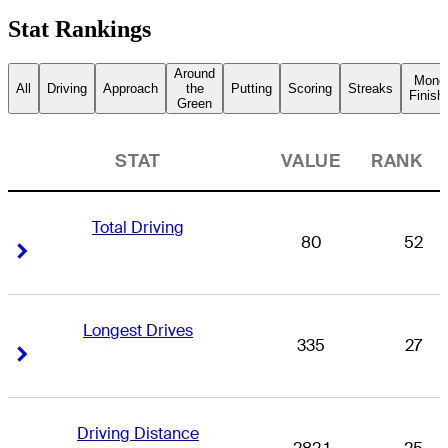
Stat Rankings
Around
Mone
All
Driving
Approach
the
Putting
Scoring
Streaks
Finish
Green
STAT
VALUE
RANK
Total Driving
80
52
Right Arrow
Right Arrow
Longest Drives
335
27
Right Arrow
Right Arrow
Driving Distance