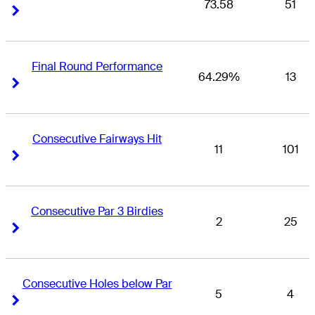
73.58
51
Right Arrow
Right Arrow
Final Round Performance
64.29%
13
Right Arrow
Right Arrow
Consecutive Fairways Hit
11
101
Right Arrow
Right Arrow
Consecutive Par 3 Birdies
2
25
Right Arrow
Right Arrow
Consecutive Holes below Par
5
4
Right Arrow
Right Arrow