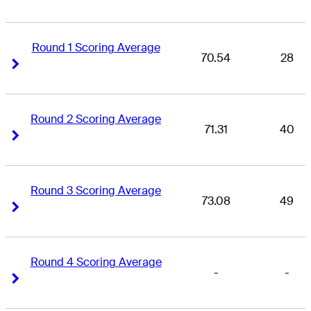
Round 1 Scoring Average
70.54
28
Right Arrow
Right Arrow
Round 2 Scoring Average
71.31
40
Right Arrow
Right Arrow
Round 3 Scoring Average
73.08
49
Right Arrow
Right Arrow
Round 4 Scoring Average
-
-
Right Arrow
Right Arrow