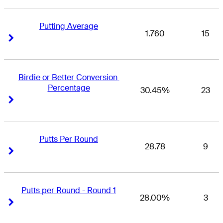
Putting Average
1.760
15
Right Arrow
Right Arrow
Birdie or Better Conversion 
Percentage
30.45%
23
Right Arrow
Right Arrow
Putts Per Round
28.78
9
Right Arrow
Right Arrow
Putts per Round - Round 1
28.00%
3
Right Arrow
Right Arrow