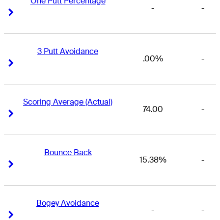
One Putt Percentage
-
-
Right Arrow
Right Arrow
3 Putt Avoidance
.00%
-
Right Arrow
Right Arrow
Scoring Average (Actual)
74.00
-
Right Arrow
Right Arrow
Bounce Back
15.38%
-
Right Arrow
Right Arrow
Bogey Avoidance
-
-
Right Arrow
Right Arrow