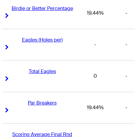
Birdie or Better Percentage
19.44%
-
Right Arrow
Right Arrow
Eagles (Holes per)
-
-
Right Arrow
Right Arrow
Total Eagles
0
-
Right Arrow
Right Arrow
Par Breakers
19.44%
-
Right Arrow
Right Arrow
Scoring Average Final Rnd