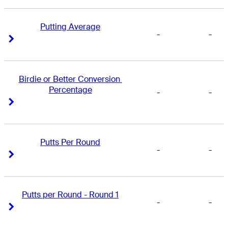
Putting Average
-
-
Right Arrow
Right Arrow
Birdie or Better Conversion 
Percentage
-
-
Right Arrow
Right Arrow
Putts Per Round
-
-
Right Arrow
Right Arrow
Putts per Round - Round 1
-
-
Right Arrow
Right Arrow