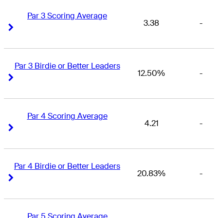
Par 3 Scoring Average
3.38
-
Right Arrow
Right Arrow
Par 3 Birdie or Better Leaders
12.50%
-
Right Arrow
Right Arrow
Par 4 Scoring Average
4.21
-
Right Arrow
Right Arrow
Par 4 Birdie or Better Leaders
20.83%
-
Right Arrow
Right Arrow
Par 5 Scoring Average