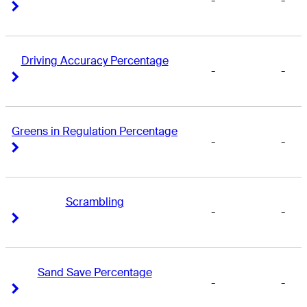
-
-
Right Arrow
Right Arrow
Driving Accuracy Percentage
-
-
Right Arrow
Right Arrow
Greens in Regulation Percentage
-
-
Right Arrow
Right Arrow
Scrambling
-
-
Right Arrow
Right Arrow
Sand Save Percentage
-
-
Right Arrow
Right Arrow