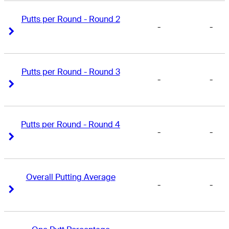
Putts per Round - Round 2
-
-
Right Arrow
Right Arrow
Putts per Round - Round 3
-
-
Right Arrow
Right Arrow
Putts per Round - Round 4
-
-
Right Arrow
Right Arrow
Overall Putting Average
-
-
Right Arrow
Right Arrow