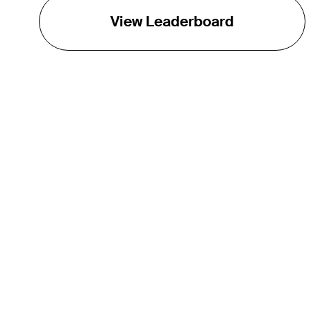
View Leaderboard
THE TOUR
About
Careers
TPC Network
Contact
Impact
Partnerships