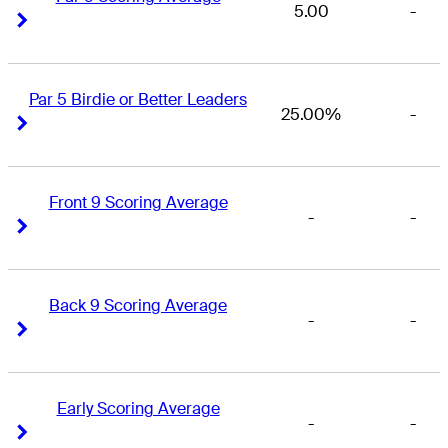
5.00
-
Right Arrow
Right Arrow
Par 5 Birdie or Better Leaders
25.00%
-
Right Arrow
Right Arrow
Front 9 Scoring Average
-
-
Right Arrow
Right Arrow
Back 9 Scoring Average
-
-
Right Arrow
Right Arrow
Early Scoring Average
-
-
Right Arrow
Right Arrow