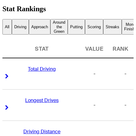
Stat Rankings
Around
Mone
All
Driving
Approach
the
Putting
Scoring
Streaks
Finish
Green
STAT
VALUE
RANK
Total Driving
-
-
Right Arrow
Right Arrow
Longest Drives
-
-
Right Arrow
Right Arrow
Driving Distance