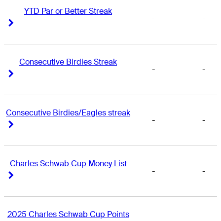
YTD Par or Better Streak
-
-
Right Arrow
Right Arrow
Consecutive Birdies Streak
-
-
Right Arrow
Right Arrow
Consecutive Birdies/Eagles streak
-
-
Right Arrow
Right Arrow
Charles Schwab Cup Money List
-
-
Right Arrow
Right Arrow
2025 Charles Schwab Cup Points