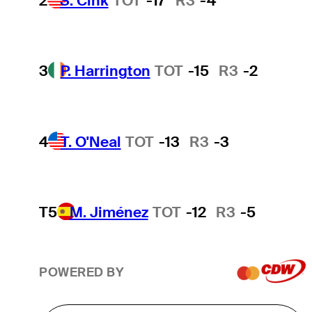
2
S. Cink
TOT
-17
R3
-4
3
P. Harrington
TOT
-15
R3
-2
4
T. O'Neal
TOT
-13
R3
-3
T5
M. Jiménez
TOT
-12
R3
-5
POWERED BY