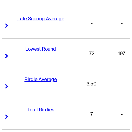
Late Scoring Average
-
-
Right Arrow
Right Arrow
Lowest Round
72
197
Right Arrow
Right Arrow
Birdie Average
3.50
-
Right Arrow
Right Arrow
Total Birdies
7
-
Right Arrow
Right Arrow