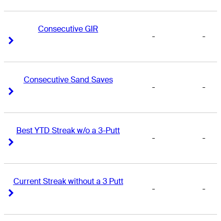
Consecutive GIR
-
-
Right Arrow
Right Arrow
Consecutive Sand Saves
-
-
Right Arrow
Right Arrow
Best YTD Streak w/o a 3-Putt
-
-
Right Arrow
Right Arrow
Current Streak without a 3 Putt
-
-
Right Arrow
Right Arrow