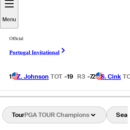
Menu
Andre
Bossert
Official
Right Arrow
Portugal Invitational
SWITZERLAND
1
Z. Johnson
TOT
-19
R3
-7
2
S. Cink
T
Tour
PGA TOUR Champions
Sea