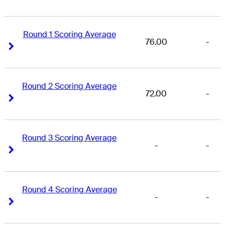
Round 1 Scoring Average
76.00
-
Right Arrow
Right Arrow
Round 2 Scoring Average
72.00
-
Right Arrow
Right Arrow
Round 3 Scoring Average
-
-
Right Arrow
Right Arrow
Round 4 Scoring Average
-
-
Right Arrow
Right Arrow