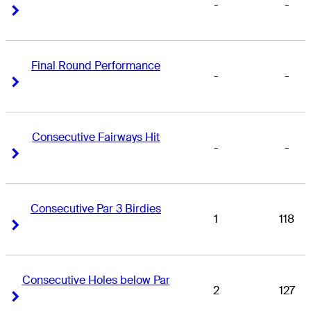
-
-
Right Arrow
Right Arrow
Final Round Performance
-
-
Right Arrow
Right Arrow
Consecutive Fairways Hit
-
-
Right Arrow
Right Arrow
Consecutive Par 3 Birdies
1
118
Right Arrow
Right Arrow
Consecutive Holes below Par
2
127
Right Arrow
Right Arrow