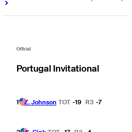
-
-
Right Arrow
Right Arrow
Official
Portugal Invitational
1
Z. Johnson
TOT
-19
R3
-7