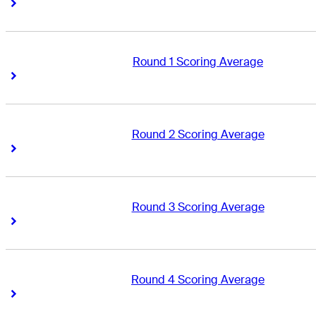
Right Arrow
Right Arrow
Round 1 Scoring Average
Right Arrow
Right Arrow
Round 2 Scoring Average
Right Arrow
Right Arrow
Round 3 Scoring Average
Right Arrow
Right Arrow
Round 4 Scoring Average
Right Arrow
Right Arrow