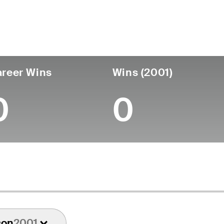
untry
Age
Turned Pro
Birthplace
Coll
United States
81
-
-
-
reer Wins
Wins (2001)
0
0
son
2001