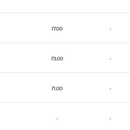
77.00
-
73.00
-
71.00
-
-
-