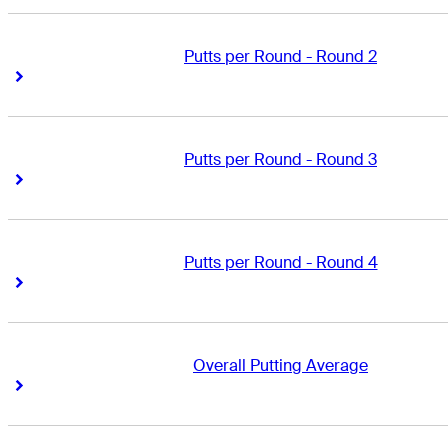
Putts per Round - Round 2
Right Arrow
Right Arrow
Putts per Round - Round 3
Right Arrow
Right Arrow
Putts per Round - Round 4
Right Arrow
Right Arrow
Overall Putting Average
Right Arrow
Right Arrow