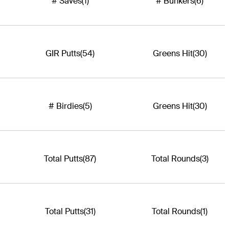
# Saves
(1)
# Bunkers
(6)
GIR Putts
(54)
Greens Hit
(30)
# Birdies
(5)
Greens Hit
(30)
Total Putts
(87)
Total Rounds
(3)
Total Putts
(31)
Total Rounds
(1)