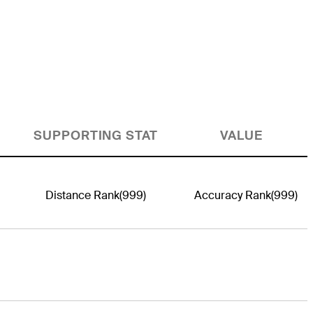
SUPPORTING STAT
VALUE
Distance Rank
(999)
Accuracy Rank
(999)