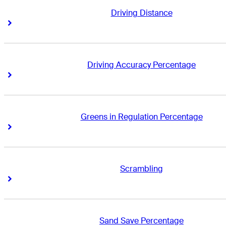
Driving Distance
Right Arrow
Right Arrow
Driving Accuracy Percentage
Right Arrow
Right Arrow
Greens in Regulation Percentage
Right Arrow
Right Arrow
Scrambling
Right Arrow
Right Arrow
Sand Save Percentage