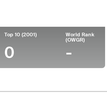
ege
Top 10 (2001)
World Rank
(OWGR)
0
-