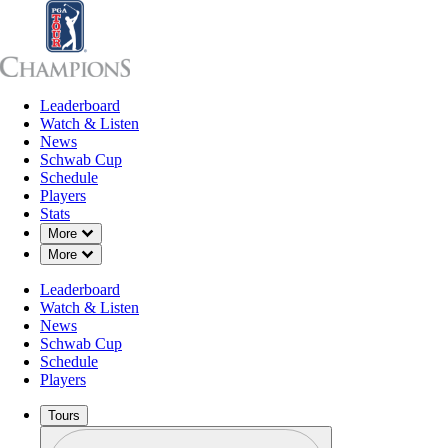
Leaderboard
Leaderboard
Watch & Listen
News
Sch
Watch & Listen
News
Schwab Cup
Schedule
Players
Stats
Down Chevron
More
Down Chevron
More
Leaderboard
Watch & Listen
News
Schwab Cup
Schedule
Players
Tours
Profile