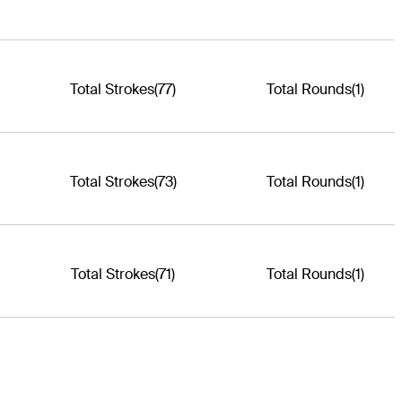
Total Strokes
(77)
Total Rounds
(1)
Total Strokes
(73)
Total Rounds
(1)
Total Strokes
(71)
Total Rounds
(1)