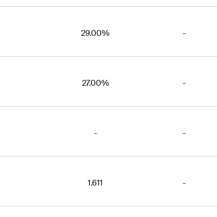
29.00%
-
27.00%
-
-
-
1.611
-