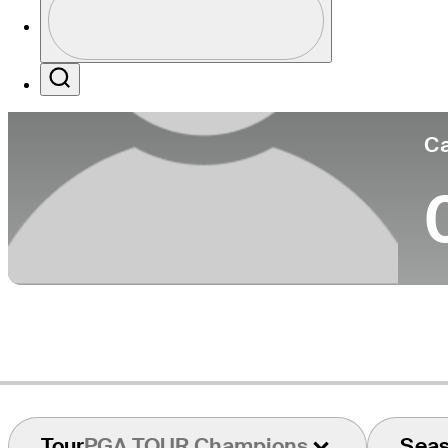
Co
Profile / PGA Tour Pass Logo
Search
Ca
Tour
PGA TOUR Champions
Sea