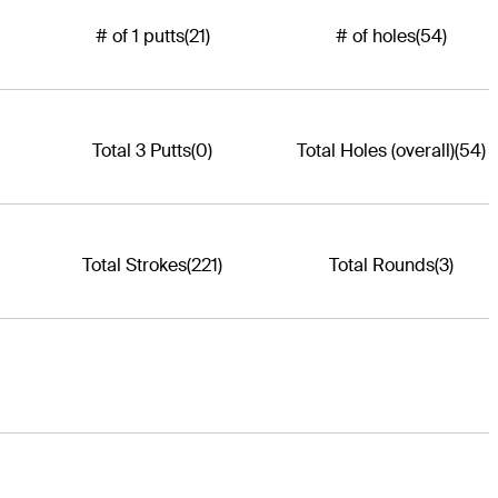
# of 1 putts
(21)
# of holes
(54)
Total 3 Putts
(0)
Total Holes (overall)
(54)
Total Strokes
(221)
Total Rounds
(3)