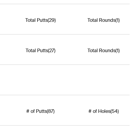
Total Putts
(29)
Total Rounds
(1)
Total Putts
(27)
Total Rounds
(1)
# of Putts
(87)
# of Holes
(54)