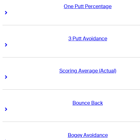
One Putt Percentage
Right Arrow
Right Arrow
3 Putt Avoidance
Right Arrow
Right Arrow
Scoring Average (Actual)
Right Arrow
Right Arrow
Bounce Back
Right Arrow
Right Arrow
Bogey Avoidance