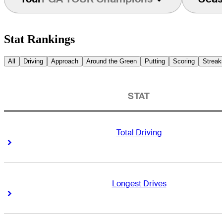
Stat Rankings
All
Driving
Approach
Around the Green
Putting
Scoring
Streak
STAT
Total Driving
Right Arrow
Right Arrow
Longest Drives
Right Arrow
Right Arrow