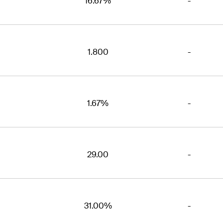
16.67%
-
1.800
-
1.67%
-
29.00
-
31.00%
-