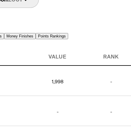
s
Money Finishes
Points Rankings
VALUE
RANK
1,998
-
-
-