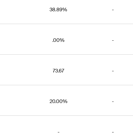
38.89%
-
.00%
-
73.67
-
20.00%
-
-
-