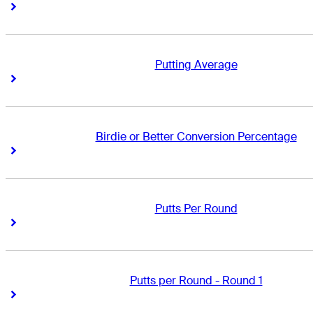
Right Arrow
Right Arrow
Putting Average
Right Arrow
Right Arrow
Birdie or Better Conversion Percentage
Right Arrow
Right Arrow
Putts Per Round
Right Arrow
Right Arrow
Putts per Round - Round 1
Right Arrow
Right Arrow