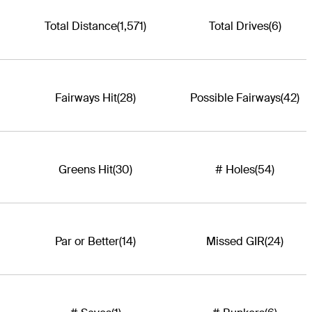
Total Distance
(1,571)
Total Drives
(6)
Fairways Hit
(28)
Possible Fairways
(42)
Greens Hit
(30)
# Holes
(54)
Par or Better
(14)
Missed GIR
(24)