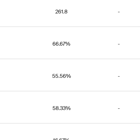
261.8
-
66.67%
-
55.56%
-
58.33%
-