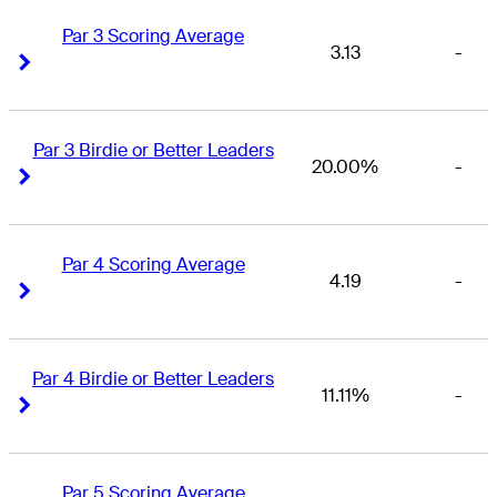
Par 3 Scoring Average
3.13
-
Right Arrow
Right Arrow
Par 3 Birdie or Better Leaders
20.00%
-
Right Arrow
Right Arrow
Par 4 Scoring Average
4.19
-
Right Arrow
Right Arrow
Par 4 Birdie or Better Leaders
11.11%
-
Right Arrow
Right Arrow
Par 5 Scoring Average