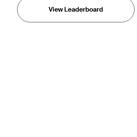
View Leaderboard
THE TOUR
About
Careers
TPC Network
Contact
Impact
Partnerships