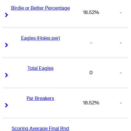
Birdie or Better Percentage
18.52%
-
Right Arrow
Right Arrow
Eagles (Holes per)
-
-
Right Arrow
Right Arrow
Total Eagles
0
-
Right Arrow
Right Arrow
Par Breakers
18.52%
-
Right Arrow
Right Arrow
Scoring Average Final Rnd