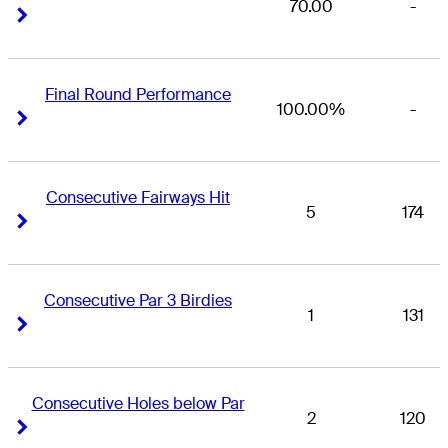
70.00
-
Right Arrow
Right Arrow
Final Round Performance
100.00%
-
Right Arrow
Right Arrow
Consecutive Fairways Hit
5
174
Right Arrow
Right Arrow
Consecutive Par 3 Birdies
1
131
Right Arrow
Right Arrow
Consecutive Holes below Par
2
120
Right Arrow
Right Arrow