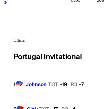
1,360
208
Right Arrow
Right Arrow
Official
Portugal Invitational
1
Z. Johnson
TOT
-19
R3
-7