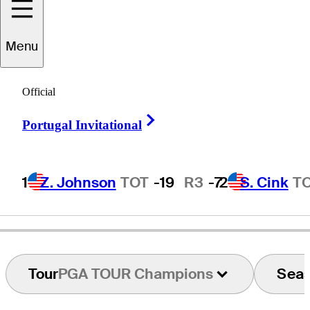
Menu
Dean
Wilson
Official
Right Arrow
Portugal Invitational
UNITED STATES
1
Z. Johnson
TOT
-19
R3
-7
2
S. Cink
T
Tour
PGA TOUR Champions
Sea