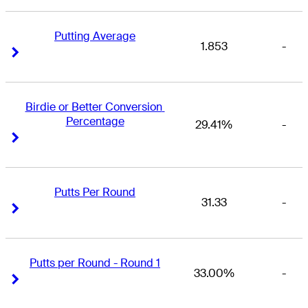
Putting Average
1.853
-
Right Arrow
Right Arrow
Birdie or Better Conversion 
Percentage
29.41%
-
Right Arrow
Right Arrow
Putts Per Round
31.33
-
Right Arrow
Right Arrow
Putts per Round - Round 1
33.00%
-
Right Arrow
Right Arrow