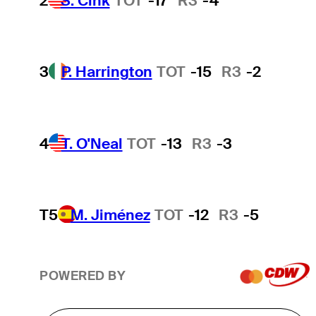
2
S. Cink
TOT
-17
R3
-4
3
P. Harrington
TOT
-15
R3
-2
4
T. O'Neal
TOT
-13
R3
-3
T5
M. Jiménez
TOT
-12
R3
-5
POWERED BY