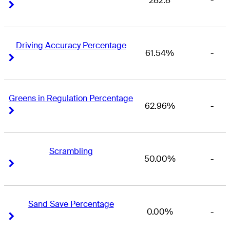
282.8
-
Right Arrow
Right Arrow
Driving Accuracy Percentage
61.54%
-
Right Arrow
Right Arrow
Greens in Regulation Percentage
62.96%
-
Right Arrow
Right Arrow
Scrambling
50.00%
-
Right Arrow
Right Arrow
Sand Save Percentage
0.00%
-
Right Arrow
Right Arrow