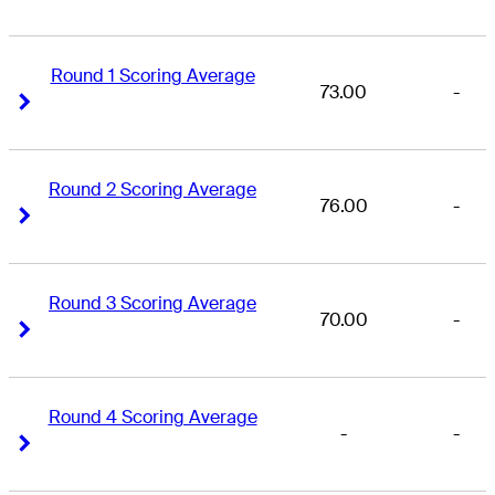
Round 1 Scoring Average
73.00
-
Right Arrow
Right Arrow
Round 2 Scoring Average
76.00
-
Right Arrow
Right Arrow
Round 3 Scoring Average
70.00
-
Right Arrow
Right Arrow
Round 4 Scoring Average
-
-
Right Arrow
Right Arrow