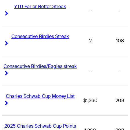
YTD Par or Better Streak
-
-
Right Arrow
Right Arrow
Consecutive Birdies Streak
2
108
Right Arrow
Right Arrow
Consecutive Birdies/Eagles streak
-
-
Right Arrow
Right Arrow
Charles Schwab Cup Money List
$1,360
208
Right Arrow
Right Arrow
2025 Charles Schwab Cup Points