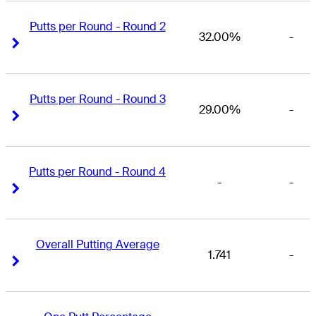
Putts per Round - Round 2
32.00%
-
Right Arrow
Right Arrow
Putts per Round - Round 3
29.00%
-
Right Arrow
Right Arrow
Putts per Round - Round 4
-
-
Right Arrow
Right Arrow
Overall Putting Average
1.741
-
Right Arrow
Right Arrow