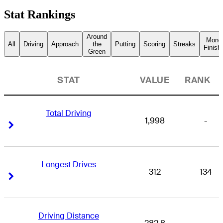
Stat Rankings
Around
Mone
All
Driving
Approach
the
Putting
Scoring
Streaks
Finish
Green
STAT
VALUE
RANK
Total Driving
1,998
-
Right Arrow
Right Arrow
Longest Drives
312
134
Right Arrow
Right Arrow
Driving Distance