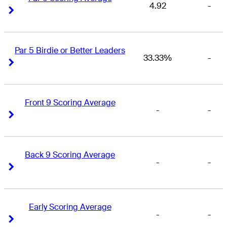
4.92
-
Right Arrow
Right Arrow
Par 5 Birdie or Better Leaders
33.33%
-
Right Arrow
Right Arrow
Front 9 Scoring Average
-
-
Right Arrow
Right Arrow
Back 9 Scoring Average
-
-
Right Arrow
Right Arrow
Early Scoring Average
-
-
Right Arrow
Right Arrow