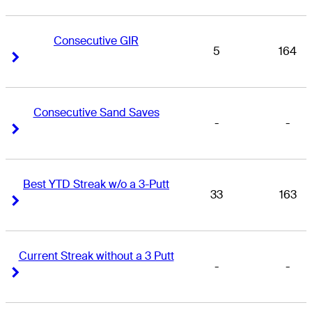
Consecutive GIR
5
164
Right Arrow
Right Arrow
Consecutive Sand Saves
-
-
Right Arrow
Right Arrow
Best YTD Streak w/o a 3-Putt
33
163
Right Arrow
Right Arrow
Current Streak without a 3 Putt
-
-
Right Arrow
Right Arrow