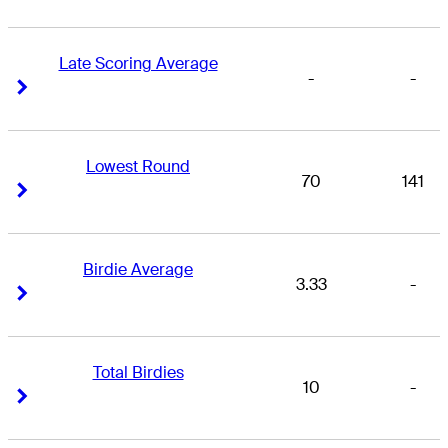
Late Scoring Average
-
-
Right Arrow
Right Arrow
Lowest Round
70
141
Right Arrow
Right Arrow
Birdie Average
3.33
-
Right Arrow
Right Arrow
Total Birdies
10
-
Right Arrow
Right Arrow