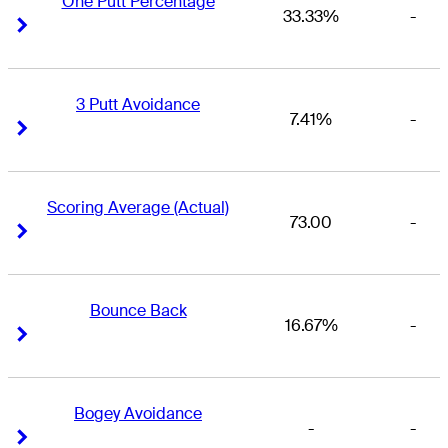
One Putt Percentage
33.33%
-
Right Arrow
Right Arrow
3 Putt Avoidance
7.41%
-
Right Arrow
Right Arrow
Scoring Average (Actual)
73.00
-
Right Arrow
Right Arrow
Bounce Back
16.67%
-
Right Arrow
Right Arrow
Bogey Avoidance
-
-
Right Arrow
Right Arrow