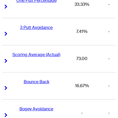
One Putt Percentage
33.33%
-
Right Arrow
Right Arrow
3 Putt Avoidance
7.41%
-
Right Arrow
Right Arrow
Scoring Average (Actual)
73.00
-
Right Arrow
Right Arrow
Bounce Back
16.67%
-
Right Arrow
Right Arrow
Bogey Avoidance
-
-
Right Arrow
Right Arrow