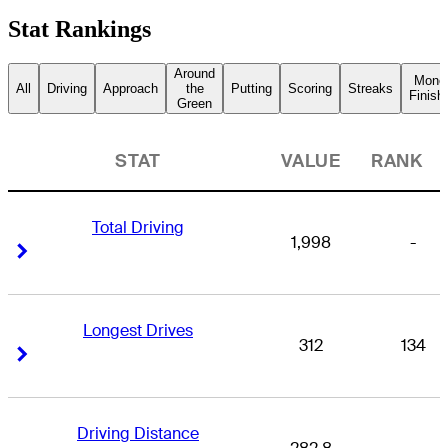
Stat Rankings
Around
Mone
All
Driving
Approach
the
Putting
Scoring
Streaks
Finish
Green
STAT
VALUE
RANK
Total Driving
1,998
-
Right Arrow
Right Arrow
Longest Drives
312
134
Right Arrow
Right Arrow
Driving Distance