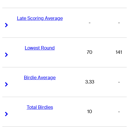
Late Scoring Average
-
-
Right Arrow
Right Arrow
Lowest Round
70
141
Right Arrow
Right Arrow
Birdie Average
3.33
-
Right Arrow
Right Arrow
Total Birdies
10
-
Right Arrow
Right Arrow