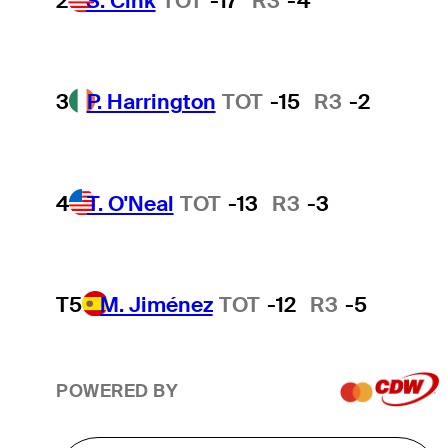
2
S. Cink
TOT
-17
R3
-4
3
P. Harrington
TOT
-15
R3
-2
4
T. O'Neal
TOT
-13
R3
-3
T5
M. Jiménez
TOT
-12
R3
-5
POWERED BY