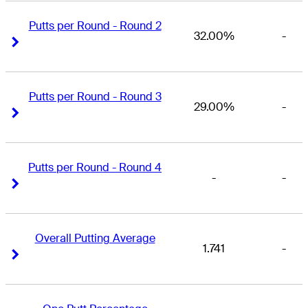
Putts per Round - Round 2
32.00%
-
Right Arrow
Right Arrow
Putts per Round - Round 3
29.00%
-
Right Arrow
Right Arrow
Putts per Round - Round 4
-
-
Right Arrow
Right Arrow
Overall Putting Average
1.741
-
Right Arrow
Right Arrow