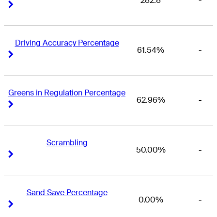
282.8
-
Right Arrow
Right Arrow
Driving Accuracy Percentage
61.54%
-
Right Arrow
Right Arrow
Greens in Regulation Percentage
62.96%
-
Right Arrow
Right Arrow
Scrambling
50.00%
-
Right Arrow
Right Arrow
Sand Save Percentage
0.00%
-
Right Arrow
Right Arrow