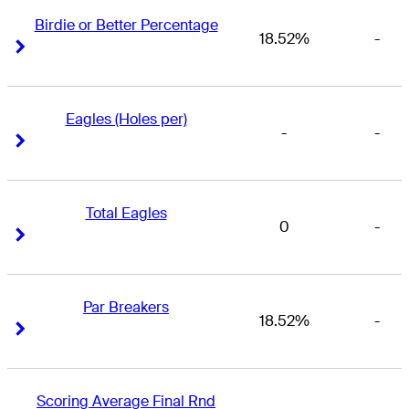
Birdie or Better Percentage
18.52%
-
Right Arrow
Right Arrow
Eagles (Holes per)
-
-
Right Arrow
Right Arrow
Total Eagles
0
-
Right Arrow
Right Arrow
Par Breakers
18.52%
-
Right Arrow
Right Arrow
Scoring Average Final Rnd