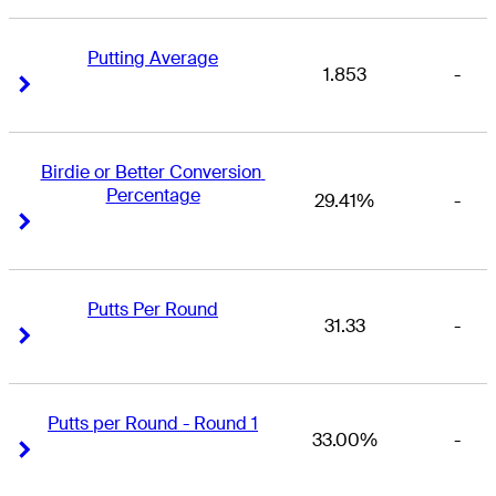
Putting Average
1.853
-
Right Arrow
Right Arrow
Birdie or Better Conversion 
Percentage
29.41%
-
Right Arrow
Right Arrow
Putts Per Round
31.33
-
Right Arrow
Right Arrow
Putts per Round - Round 1
33.00%
-
Right Arrow
Right Arrow