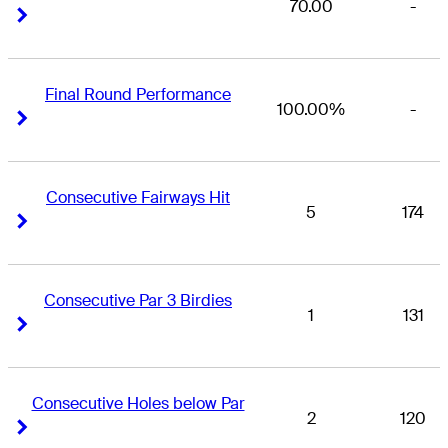
70.00
-
Right Arrow
Right Arrow
Final Round Performance
100.00%
-
Right Arrow
Right Arrow
Consecutive Fairways Hit
5
174
Right Arrow
Right Arrow
Consecutive Par 3 Birdies
1
131
Right Arrow
Right Arrow
Consecutive Holes below Par
2
120
Right Arrow
Right Arrow