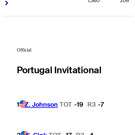
1,360
208
Right Arrow
Right Arrow
Official
Portugal Invitational
1
Z. Johnson
TOT
-19
R3
-7