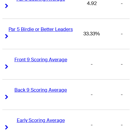
4.92
-
Right Arrow
Right Arrow
Par 5 Birdie or Better Leaders
33.33%
-
Right Arrow
Right Arrow
Front 9 Scoring Average
-
-
Right Arrow
Right Arrow
Back 9 Scoring Average
-
-
Right Arrow
Right Arrow
Early Scoring Average
-
-
Right Arrow
Right Arrow