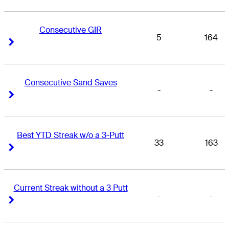
Consecutive GIR
5
164
Right Arrow
Right Arrow
Consecutive Sand Saves
-
-
Right Arrow
Right Arrow
Best YTD Streak w/o a 3-Putt
33
163
Right Arrow
Right Arrow
Current Streak without a 3 Putt
-
-
Right Arrow
Right Arrow