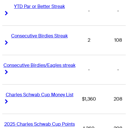
YTD Par or Better Streak
-
-
Right Arrow
Right Arrow
Consecutive Birdies Streak
2
108
Right Arrow
Right Arrow
Consecutive Birdies/Eagles streak
-
-
Right Arrow
Right Arrow
Charles Schwab Cup Money List
$1,360
208
Right Arrow
Right Arrow
2025 Charles Schwab Cup Points