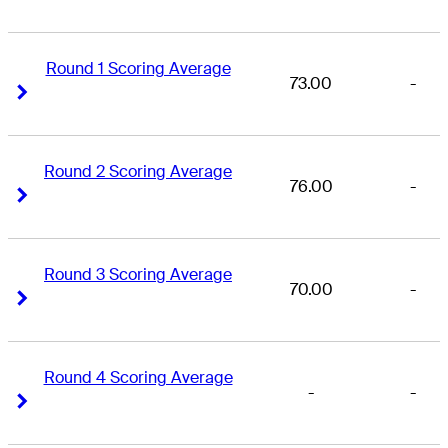
Round 1 Scoring Average
73.00
-
Right Arrow
Right Arrow
Round 2 Scoring Average
76.00
-
Right Arrow
Right Arrow
Round 3 Scoring Average
70.00
-
Right Arrow
Right Arrow
Round 4 Scoring Average
-
-
Right Arrow
Right Arrow