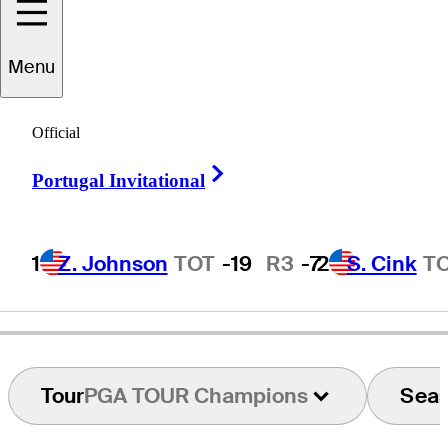
Menu
Dean
Wilson
Official
Right Arrow
Portugal Invitational
UNITED STATES
1
Z. Johnson
TOT
-19
R3
-7
2
S. Cink
T
Tour
PGA TOUR Champions
Sea