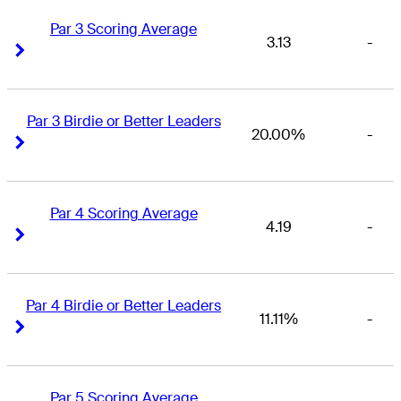
Par 3 Scoring Average
3.13
-
Right Arrow
Right Arrow
Par 3 Birdie or Better Leaders
20.00%
-
Right Arrow
Right Arrow
Par 4 Scoring Average
4.19
-
Right Arrow
Right Arrow
Par 4 Birdie or Better Leaders
11.11%
-
Right Arrow
Right Arrow
Par 5 Scoring Average