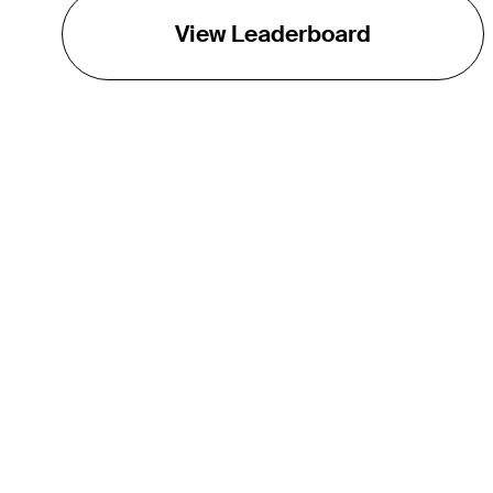
View Leaderboard
THE TOUR
About
Careers
TPC Network
Contact
Impact
Partnerships