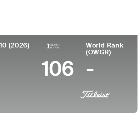
College
r, PA
University of Arizona
10 (2026)
World Rank
(OWGR)
106
-