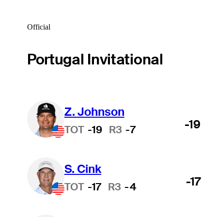
Official
Portugal Invitational
Z. Johnson
-19
TOT
-19
R3
-7
S. Cink
-17
TOT
-17
R3
-4