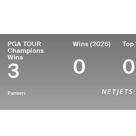
Country
Age
Turned Pro
Birthplace
United States
56
1992
West Cheste
PGA TOUR
Wins (2026)
Top 
Champions
Wins
0
0
3
Partners