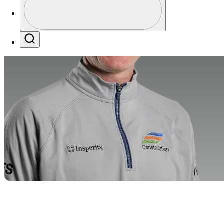
Profile / PGA Tour Pass Logo
Search