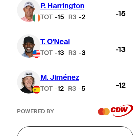
P. Harrington
-15
TOT
-15
R3
-2
T. O'Neal
-13
TOT
-13
R3
-3
M. Jiménez
-12
TOT
-12
R3
-5
POWERED BY