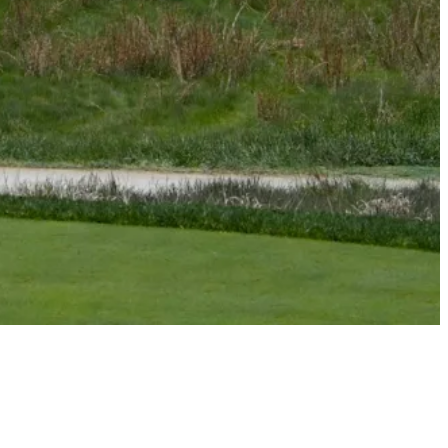
Signature Scroll: Understanding Aronimink as 108th PGA
Championship tees off
Signature Scroll