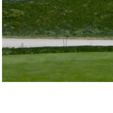
Jim Furyk reflects on iconic hole-out against Tiger Woods
Features
News
Scheffler shoots 60 at Travelers, falls one shot shy of TOUR
history
Latest