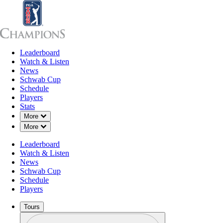
Leaderboard
Leaderboard
Watch & Listen
News
Sch
Watch & Listen
News
Schwab Cup
Schedule
Players
Stats
Down Chevron
More
Down Chevron
More
Leaderboard
Watch & Listen
News
Schwab Cup
Schedule
Players
Tours
Profile