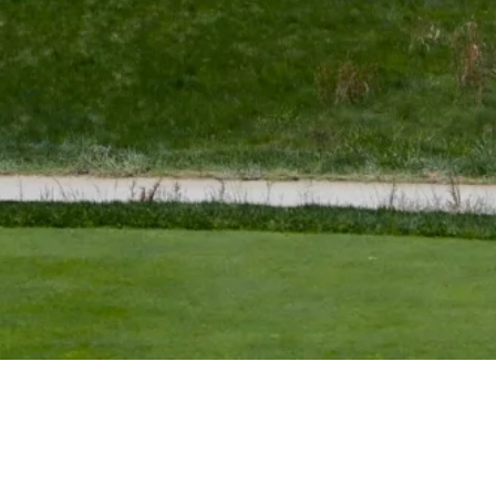
Down Arrow
View More
Bradley, Furyk named captain’s assistants for U.S. Team at
Presidents Cup
Latest
Down Arrow
View More