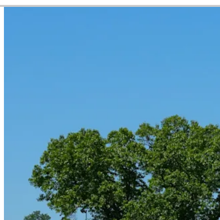
Video