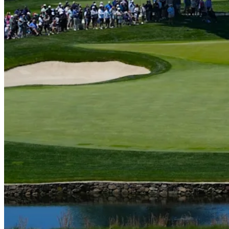
Play
Play