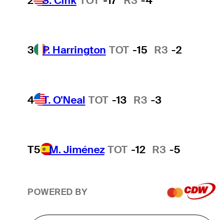
2
S. Cink
TOT
-17
R3
-4
3
P. Harrington
TOT
-15
R3
-2
4
T. O'Neal
TOT
-13
R3
-3
T5
M. Jiménez
TOT
-12
R3
-5
POWERED BY