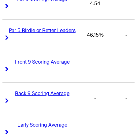
4.54
-
Right Arrow
Right Arrow
Par 5 Birdie or Better Leaders
46.15%
-
Right Arrow
Right Arrow
Front 9 Scoring Average
-
-
Right Arrow
Right Arrow
Back 9 Scoring Average
-
-
Right Arrow
Right Arrow
Early Scoring Average
-
-
Right Arrow
Right Arrow