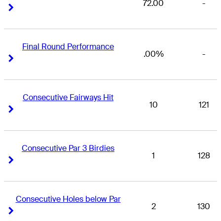
72.00
-
Right Arrow
Right Arrow
Final Round Performance
.00%
-
Right Arrow
Right Arrow
Consecutive Fairways Hit
10
121
Right Arrow
Right Arrow
Consecutive Par 3 Birdies
1
128
Right Arrow
Right Arrow
Consecutive Holes below Par
2
130
Right Arrow
Right Arrow