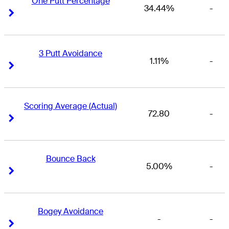
One Putt Percentage
34.44%
-
Right Arrow
Right Arrow
3 Putt Avoidance
1.11%
-
Right Arrow
Right Arrow
Scoring Average (Actual)
72.80
-
Right Arrow
Right Arrow
Bounce Back
5.00%
-
Right Arrow
Right Arrow
Bogey Avoidance
-
-
Right Arrow
Right Arrow