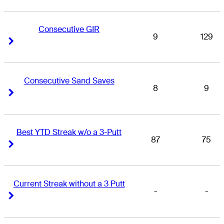
Consecutive GIR
9
129
Right Arrow
Right Arrow
Consecutive Sand Saves
8
9
Right Arrow
Right Arrow
Best YTD Streak w/o a 3-Putt
87
75
Right Arrow
Right Arrow
Current Streak without a 3 Putt
-
-
Right Arrow
Right Arrow