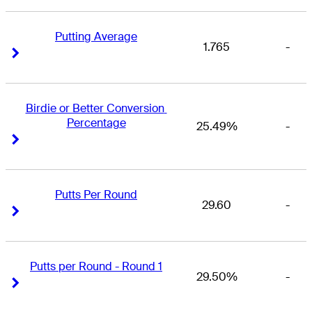
Putting Average
1.765
-
Right Arrow
Right Arrow
Birdie or Better Conversion 
Percentage
25.49%
-
Right Arrow
Right Arrow
Putts Per Round
29.60
-
Right Arrow
Right Arrow
Putts per Round - Round 1
29.50%
-
Right Arrow
Right Arrow