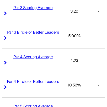
Par 3 Scoring Average
3.20
-
Right Arrow
Right Arrow
Par 3 Birdie or Better Leaders
5.00%
-
Right Arrow
Right Arrow
Par 4 Scoring Average
4.23
-
Right Arrow
Right Arrow
Par 4 Birdie or Better Leaders
10.53%
-
Right Arrow
Right Arrow
Par 5 Scoring Average