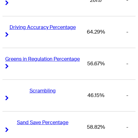
267.6
-
Right Arrow
Right Arrow
Driving Accuracy Percentage
64.29%
-
Right Arrow
Right Arrow
Greens in Regulation Percentage
56.67%
-
Right Arrow
Right Arrow
Scrambling
46.15%
-
Right Arrow
Right Arrow
Sand Save Percentage
58.82%
-
Right Arrow
Right Arrow