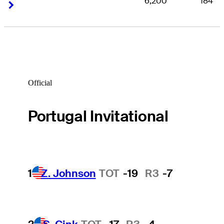
6,200
184
Right Arrow
Right Arrow
Official
Portugal Invitational
1
Z. Johnson
TOT
-19
R3
-7