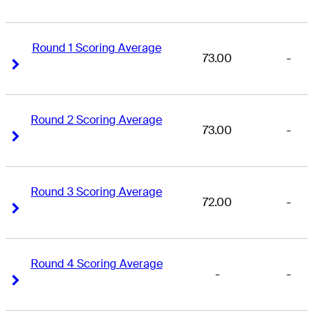
Round 1 Scoring Average
73.00
-
Right Arrow
Right Arrow
Round 2 Scoring Average
73.00
-
Right Arrow
Right Arrow
Round 3 Scoring Average
72.00
-
Right Arrow
Right Arrow
Round 4 Scoring Average
-
-
Right Arrow
Right Arrow