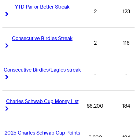
YTD Par or Better Streak
2
123
Right Arrow
Right Arrow
Consecutive Birdies Streak
2
116
Right Arrow
Right Arrow
Consecutive Birdies/Eagles streak
-
-
Right Arrow
Right Arrow
Charles Schwab Cup Money List
$6,200
184
Right Arrow
Right Arrow
2025 Charles Schwab Cup Points