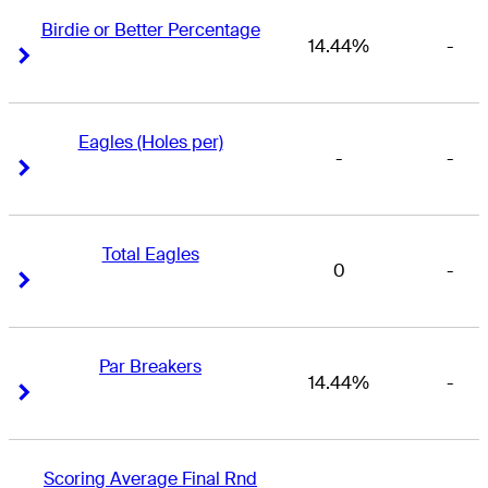
Birdie or Better Percentage
14.44%
-
Right Arrow
Right Arrow
Eagles (Holes per)
-
-
Right Arrow
Right Arrow
Total Eagles
0
-
Right Arrow
Right Arrow
Par Breakers
14.44%
-
Right Arrow
Right Arrow
Scoring Average Final Rnd