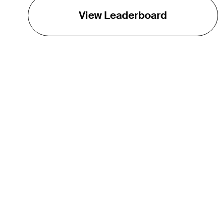
View Leaderboard
THE TOUR
About
Careers
TPC Network
Contact
Impact
Partnerships