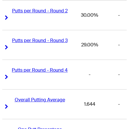
Putts per Round - Round 2
30.00%
-
Right Arrow
Right Arrow
Putts per Round - Round 3
29.00%
-
Right Arrow
Right Arrow
Putts per Round - Round 4
-
-
Right Arrow
Right Arrow
Overall Putting Average
1.644
-
Right Arrow
Right Arrow