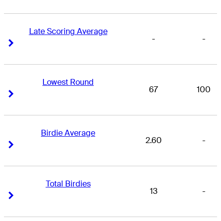
Late Scoring Average
-
-
Right Arrow
Right Arrow
Lowest Round
67
100
Right Arrow
Right Arrow
Birdie Average
2.60
-
Right Arrow
Right Arrow
Total Birdies
13
-
Right Arrow
Right Arrow