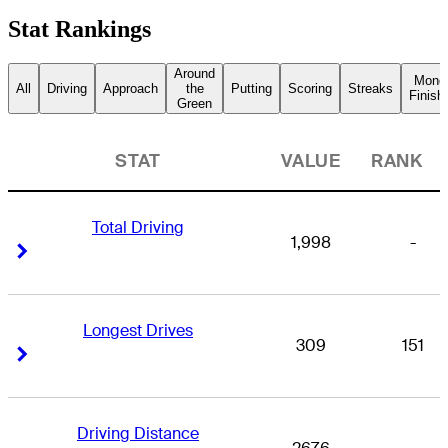
Stat Rankings
Around
Mone
All
Driving
Approach
the
Putting
Scoring
Streaks
Finish
Green
STAT
VALUE
RANK
Total Driving
1,998
-
Right Arrow
Right Arrow
Longest Drives
309
151
Right Arrow
Right Arrow
Driving Distance