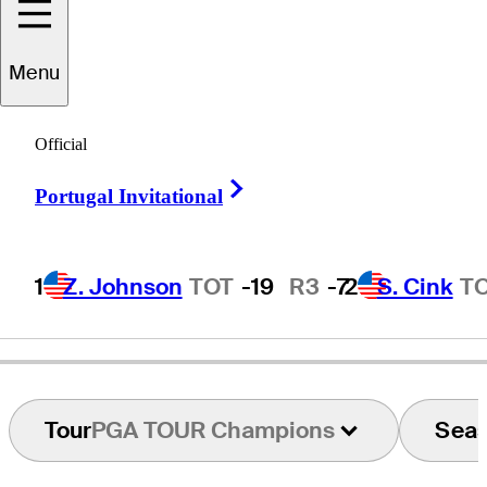
Menu
Kent
Jones
Official
Right Arrow
Portugal Invitational
UNITED STATES
1
Z. Johnson
TOT
-19
R3
-7
2
S. Cink
T
Tour
PGA TOUR Champions
Sea