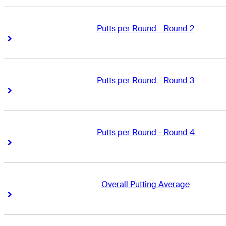
Putts per Round - Round 2
Right Arrow
Right Arrow
Putts per Round - Round 3
Right Arrow
Right Arrow
Putts per Round - Round 4
Right Arrow
Right Arrow
Overall Putting Average
Right Arrow
Right Arrow