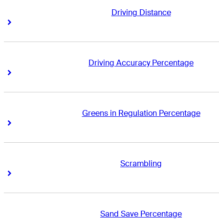
Driving Distance
Right Arrow
Right Arrow
Driving Accuracy Percentage
Right Arrow
Right Arrow
Greens in Regulation Percentage
Right Arrow
Right Arrow
Scrambling
Right Arrow
Right Arrow
Sand Save Percentage