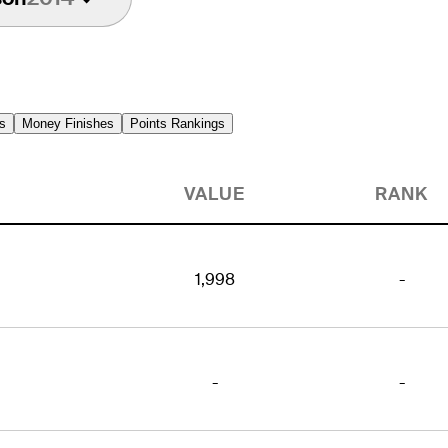
s
Money Finishes
Points Rankings
VALUE
RANK
1,998
-
-
-