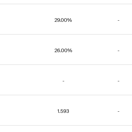
29.00%
-
26.00%
-
-
-
1.593
-