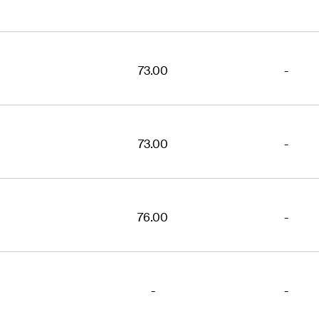
73.00
-
73.00
-
76.00
-
-
-