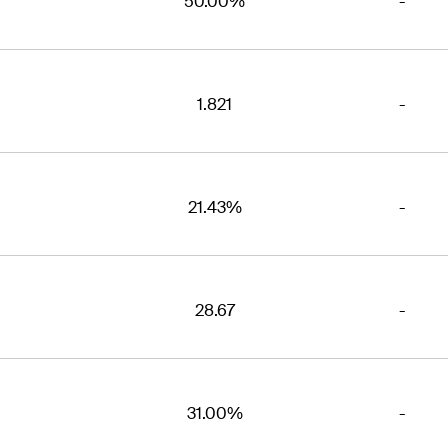
50.00%
-
1.821
-
21.43%
-
28.67
-
31.00%
-