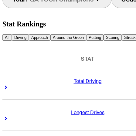
Stat Rankings
All
Driving
Approach
Around the Green
Putting
Scoring
Streak
STAT
Total Driving
Right Arrow
Right Arrow
Longest Drives
Right Arrow
Right Arrow