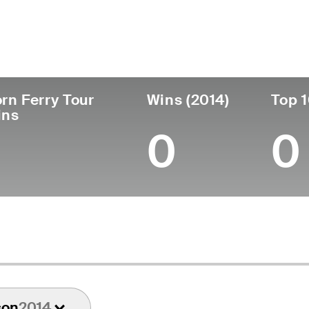
untry
Age
Turned Pro
Birthplace
Canada
65
1982
Windsor, Ontario, Can
rn Ferry Tour
Wins (2014)
Top 1
ins
0
0
son
2014