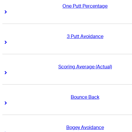
One Putt Percentage
Right Arrow
Right Arrow
3 Putt Avoidance
Right Arrow
Right Arrow
Scoring Average (Actual)
Right Arrow
Right Arrow
Bounce Back
Right Arrow
Right Arrow
Bogey Avoidance