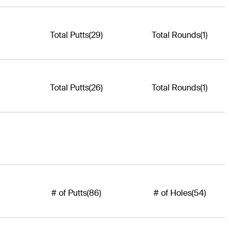
Total Putts
(29)
Total Rounds
(1)
Total Putts
(26)
Total Rounds
(1)
# of Putts
(86)
# of Holes
(54)