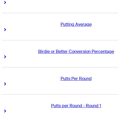
Right Arrow
Right Arrow
Putting Average
Right Arrow
Right Arrow
Birdie or Better Conversion Percentage
Right Arrow
Right Arrow
Putts Per Round
Right Arrow
Right Arrow
Putts per Round - Round 1
Right Arrow
Right Arrow