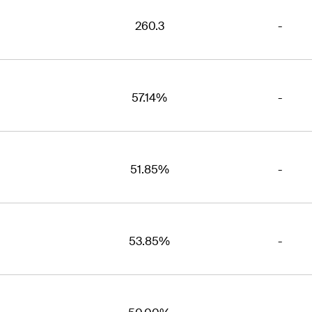
260.3
-
57.14%
-
51.85%
-
53.85%
-