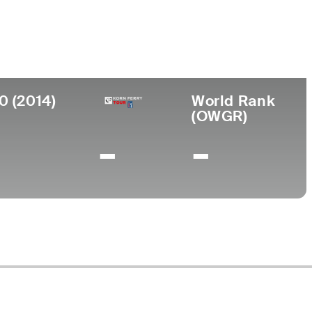
College
ada
University of Southern California
0 (2014)
World Rank
(OWGR)
-
-