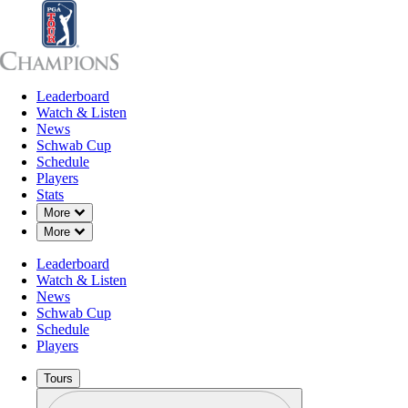
Leaderboard
Leaderboard
Watch & Listen
News
Sch
Watch & Listen
News
Schwab Cup
Schedule
Players
Stats
Down Chevron
More
Down Chevron
More
Leaderboard
Watch & Listen
News
Schwab Cup
Schedule
Players
Tours
Profile