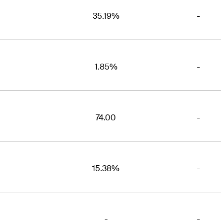
35.19%
-
1.85%
-
74.00
-
15.38%
-
-
-