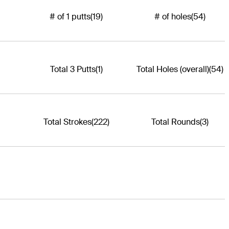
# of 1 putts
(19)
# of holes
(54)
Total 3 Putts
(1)
Total Holes (overall)
(54)
Total Strokes
(222)
Total Rounds
(3)