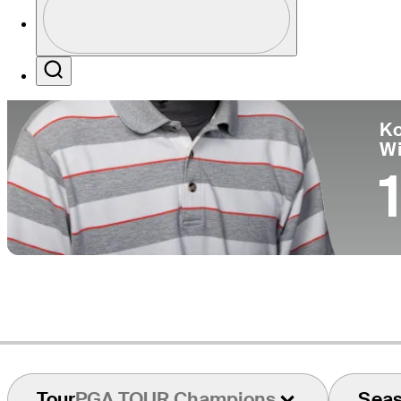
Co
Profile / PGA Tour Pass Logo
Search
Ko
W
1
Tour
PGA TOUR Champions
Sea