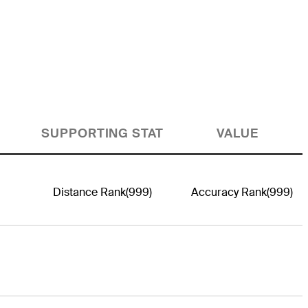
SUPPORTING STAT
VALUE
Distance Rank
(999)
Accuracy Rank
(999)