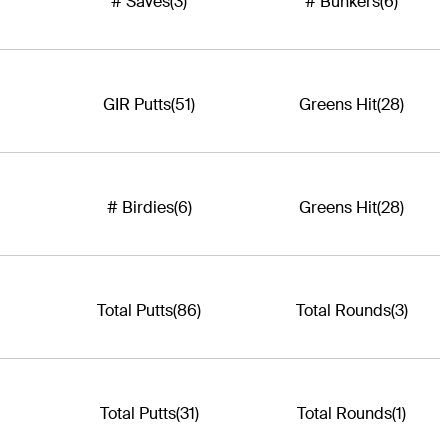
# Saves
(3)
# Bunkers
(6)
GIR Putts
(51)
Greens Hit
(28)
# Birdies
(6)
Greens Hit
(28)
Total Putts
(86)
Total Rounds
(3)
Total Putts
(31)
Total Rounds
(1)