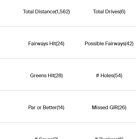
Total Distance
(1,562)
Total Drives
(6)
Fairways Hit
(24)
Possible Fairways
(42)
Greens Hit
(28)
# Holes
(54)
Par or Better
(14)
Missed GIR
(26)