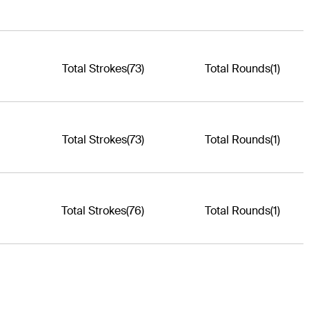
Total Strokes
(73)
Total Rounds
(1)
Total Strokes
(73)
Total Rounds
(1)
Total Strokes
(76)
Total Rounds
(1)