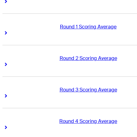
Right Arrow
Right Arrow
Round 1 Scoring Average
Right Arrow
Right Arrow
Round 2 Scoring Average
Right Arrow
Right Arrow
Round 3 Scoring Average
Right Arrow
Right Arrow
Round 4 Scoring Average
Right Arrow
Right Arrow