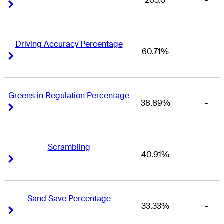
263.0
-
Right Arrow
Right Arrow
Driving Accuracy Percentage
60.71%
-
Right Arrow
Right Arrow
Greens in Regulation Percentage
38.89%
-
Right Arrow
Right Arrow
Scrambling
40.91%
-
Right Arrow
Right Arrow
Sand Save Percentage
33.33%
-
Right Arrow
Right Arrow