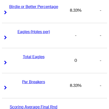
Birdie or Better Percentage
8.33%
-
Right Arrow
Right Arrow
Eagles (Holes per)
-
-
Right Arrow
Right Arrow
Total Eagles
0
-
Right Arrow
Right Arrow
Par Breakers
8.33%
-
Right Arrow
Right Arrow
Scoring Average Final Rnd