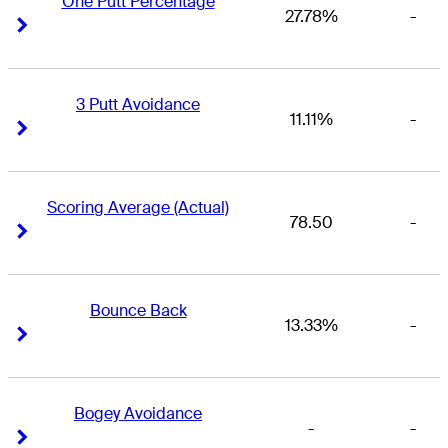
One Putt Percentage
27.78%
-
Right Arrow
Right Arrow
3 Putt Avoidance
11.11%
-
Right Arrow
Right Arrow
Scoring Average (Actual)
78.50
-
Right Arrow
Right Arrow
Bounce Back
13.33%
-
Right Arrow
Right Arrow
Bogey Avoidance
-
-
Right Arrow
Right Arrow