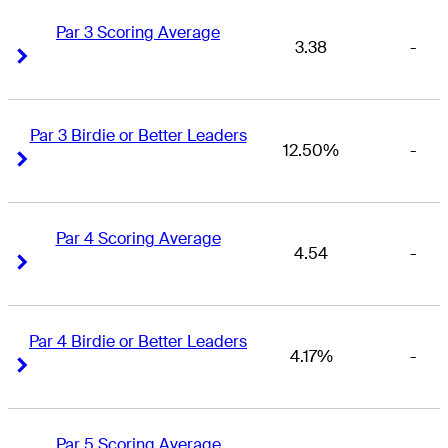
Par 3 Scoring Average
3.38
-
Right Arrow
Right Arrow
Par 3 Birdie or Better Leaders
12.50%
-
Right Arrow
Right Arrow
Par 4 Scoring Average
4.54
-
Right Arrow
Right Arrow
Par 4 Birdie or Better Leaders
4.17%
-
Right Arrow
Right Arrow
Par 5 Scoring Average