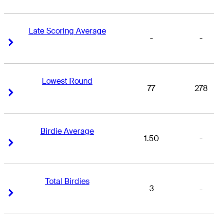
Late Scoring Average
-
-
Right Arrow
Right Arrow
Lowest Round
77
278
Right Arrow
Right Arrow
Birdie Average
1.50
-
Right Arrow
Right Arrow
Total Birdies
3
-
Right Arrow
Right Arrow