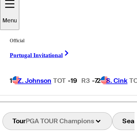
Menu
Perry
Parker
Official
Right Arrow
Portugal Invitational
UNITED STATES
1
Z. Johnson
TOT
-19
R3
-7
2
S. Cink
T
Tour
PGA TOUR Champions
Sea