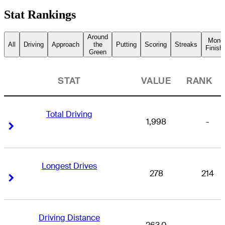
Stat Rankings
Around
Mone
All
Driving
Approach
the
Putting
Scoring
Streaks
Finish
Green
STAT
VALUE
RANK
Total Driving
1,998
-
Right Arrow
Right Arrow
Longest Drives
278
214
Right Arrow
Right Arrow
Driving Distance