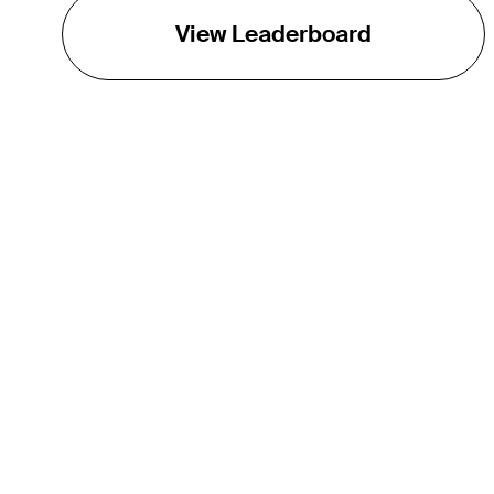
View Leaderboard
THE TOUR
About
Careers
TPC Network
Contact
Impact
Partnerships