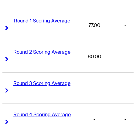
Round 1 Scoring Average
77.00
-
Right Arrow
Right Arrow
Round 2 Scoring Average
80.00
-
Right Arrow
Right Arrow
Round 3 Scoring Average
-
-
Right Arrow
Right Arrow
Round 4 Scoring Average
-
-
Right Arrow
Right Arrow