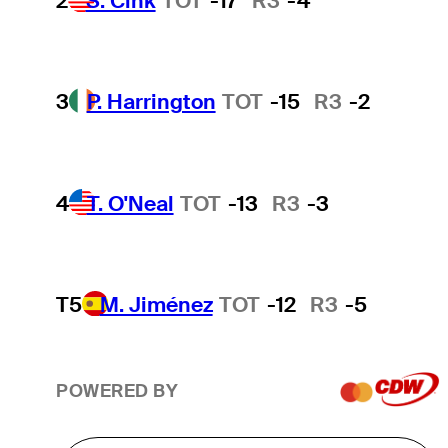
2
S. Cink
TOT
-17
R3
-4
3
P. Harrington
TOT
-15
R3
-2
4
T. O'Neal
TOT
-13
R3
-3
T5
M. Jiménez
TOT
-12
R3
-5
POWERED BY