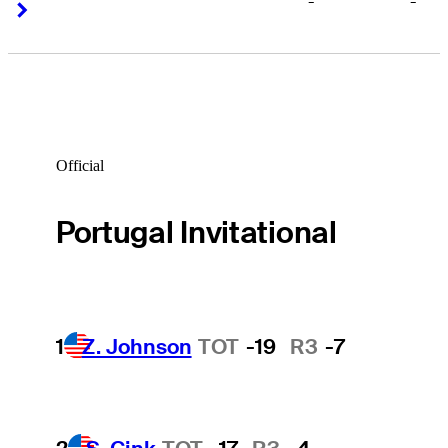
-
-
Right Arrow
Right Arrow
Official
Portugal Invitational
1
Z. Johnson
TOT
-19
R3
-7