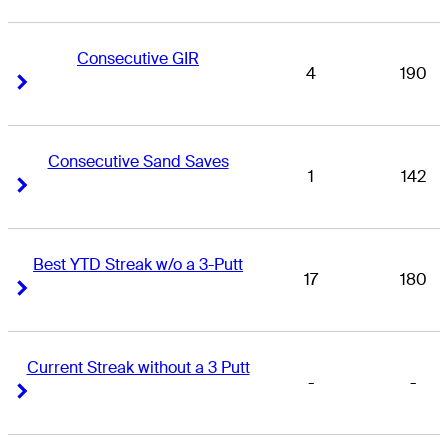
Consecutive GIR
4
190
Right Arrow
Right Arrow
Consecutive Sand Saves
1
142
Right Arrow
Right Arrow
Best YTD Streak w/o a 3-Putt
17
180
Right Arrow
Right Arrow
Current Streak without a 3 Putt
-
-
Right Arrow
Right Arrow