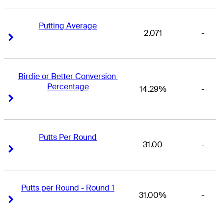
Putting Average
2.071
-
Right Arrow
Right Arrow
Birdie or Better Conversion 
Percentage
14.29%
-
Right Arrow
Right Arrow
Putts Per Round
31.00
-
Right Arrow
Right Arrow
Putts per Round - Round 1
31.00%
-
Right Arrow
Right Arrow