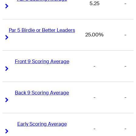
5.25
-
Right Arrow
Right Arrow
Par 5 Birdie or Better Leaders
25.00%
-
Right Arrow
Right Arrow
Front 9 Scoring Average
-
-
Right Arrow
Right Arrow
Back 9 Scoring Average
-
-
Right Arrow
Right Arrow
Early Scoring Average
-
-
Right Arrow
Right Arrow