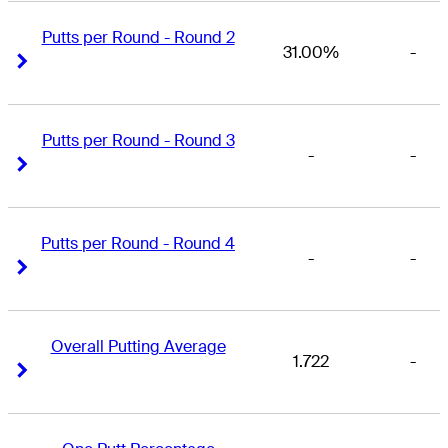
Putts per Round - Round 2
31.00%
-
Right Arrow
Right Arrow
Putts per Round - Round 3
-
-
Right Arrow
Right Arrow
Putts per Round - Round 4
-
-
Right Arrow
Right Arrow
Overall Putting Average
1.722
-
Right Arrow
Right Arrow