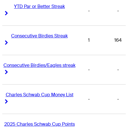
YTD Par or Better Streak
-
-
Right Arrow
Right Arrow
Consecutive Birdies Streak
1
164
Right Arrow
Right Arrow
Consecutive Birdies/Eagles streak
-
-
Right Arrow
Right Arrow
Charles Schwab Cup Money List
-
-
Right Arrow
Right Arrow
2025 Charles Schwab Cup Points