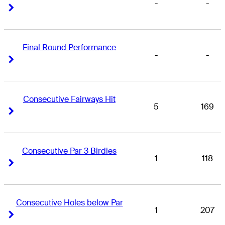
-
-
Right Arrow
Right Arrow
Final Round Performance
-
-
Right Arrow
Right Arrow
Consecutive Fairways Hit
5
169
Right Arrow
Right Arrow
Consecutive Par 3 Birdies
1
118
Right Arrow
Right Arrow
Consecutive Holes below Par
1
207
Right Arrow
Right Arrow