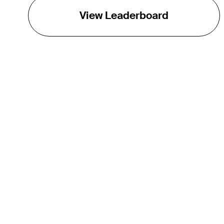
View Leaderboard
THE TOUR
About
Careers
TPC Network
Contact
Impact
Partnerships