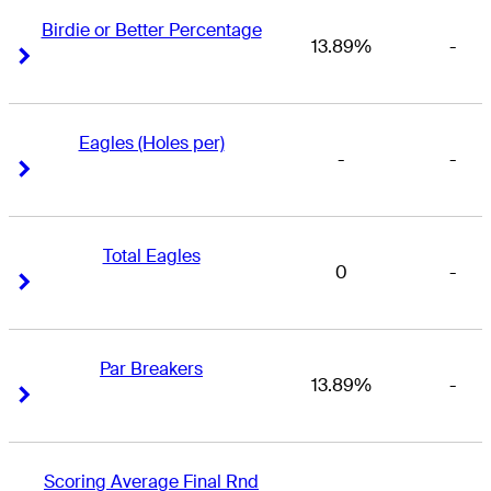
Birdie or Better Percentage
13.89%
-
Right Arrow
Right Arrow
Eagles (Holes per)
-
-
Right Arrow
Right Arrow
Total Eagles
0
-
Right Arrow
Right Arrow
Par Breakers
13.89%
-
Right Arrow
Right Arrow
Scoring Average Final Rnd