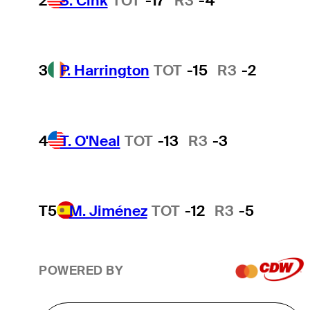
2
S. Cink
TOT
-17
R3
-4
3
P. Harrington
TOT
-15
R3
-2
4
T. O'Neal
TOT
-13
R3
-3
T5
M. Jiménez
TOT
-12
R3
-5
POWERED BY