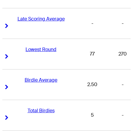
Late Scoring Average
-
-
Right Arrow
Right Arrow
Lowest Round
77
270
Right Arrow
Right Arrow
Birdie Average
2.50
-
Right Arrow
Right Arrow
Total Birdies
5
-
Right Arrow
Right Arrow