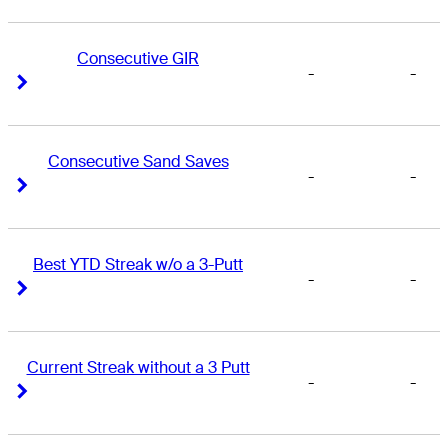
Consecutive GIR
-
-
Right Arrow
Right Arrow
Consecutive Sand Saves
-
-
Right Arrow
Right Arrow
Best YTD Streak w/o a 3-Putt
-
-
Right Arrow
Right Arrow
Current Streak without a 3 Putt
-
-
Right Arrow
Right Arrow