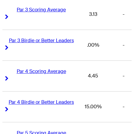
Par 3 Scoring Average
3.13
-
Right Arrow
Right Arrow
Par 3 Birdie or Better Leaders
.00%
-
Right Arrow
Right Arrow
Par 4 Scoring Average
4.45
-
Right Arrow
Right Arrow
Par 4 Birdie or Better Leaders
15.00%
-
Right Arrow
Right Arrow
Par 5 Scoring Average