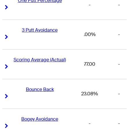
One Putt Percentage
-
-
Right Arrow
Right Arrow
3 Putt Avoidance
.00%
-
Right Arrow
Right Arrow
Scoring Average (Actual)
77.00
-
Right Arrow
Right Arrow
Bounce Back
23.08%
-
Right Arrow
Right Arrow
Bogey Avoidance
-
-
Right Arrow
Right Arrow