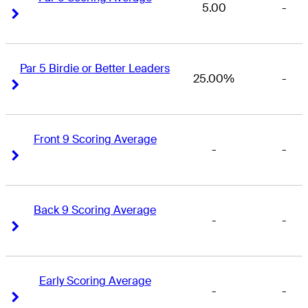
5.00
-
Right Arrow
Right Arrow
Par 5 Birdie or Better Leaders
25.00%
-
Right Arrow
Right Arrow
Front 9 Scoring Average
-
-
Right Arrow
Right Arrow
Back 9 Scoring Average
-
-
Right Arrow
Right Arrow
Early Scoring Average
-
-
Right Arrow
Right Arrow