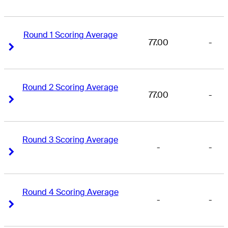
Round 1 Scoring Average
77.00
-
Right Arrow
Right Arrow
Round 2 Scoring Average
77.00
-
Right Arrow
Right Arrow
Round 3 Scoring Average
-
-
Right Arrow
Right Arrow
Round 4 Scoring Average
-
-
Right Arrow
Right Arrow