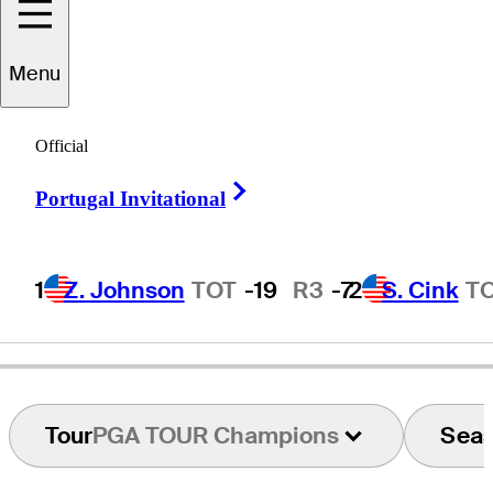
Menu
Frank
Esposito
Official
Right Arrow
Portugal Invitational
UNITED STATES
1
Z. Johnson
TOT
-19
R3
-7
2
S. Cink
T
Tour
PGA TOUR Champions
Sea