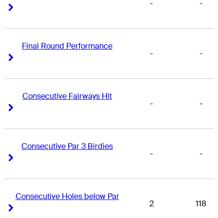
-
-
Right Arrow
Right Arrow
Final Round Performance
-
-
Right Arrow
Right Arrow
Consecutive Fairways Hit
-
-
Right Arrow
Right Arrow
Consecutive Par 3 Birdies
-
-
Right Arrow
Right Arrow
Consecutive Holes below Par
2
118
Right Arrow
Right Arrow