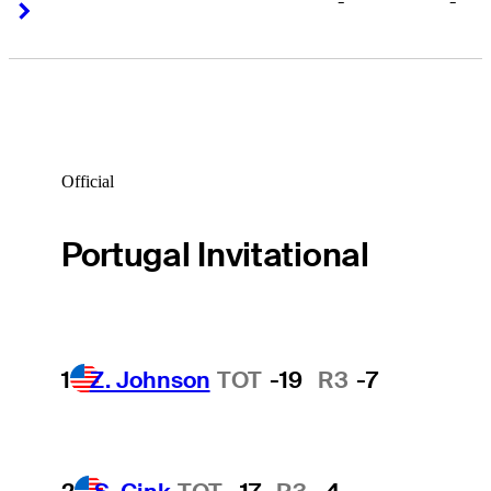
-
-
Right Arrow
Right Arrow
Official
Portugal Invitational
1
Z. Johnson
TOT
-19
R3
-7