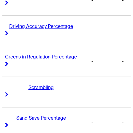
-
-
Right Arrow
Right Arrow
Driving Accuracy Percentage
-
-
Right Arrow
Right Arrow
Greens in Regulation Percentage
-
-
Right Arrow
Right Arrow
Scrambling
-
-
Right Arrow
Right Arrow
Sand Save Percentage
-
-
Right Arrow
Right Arrow