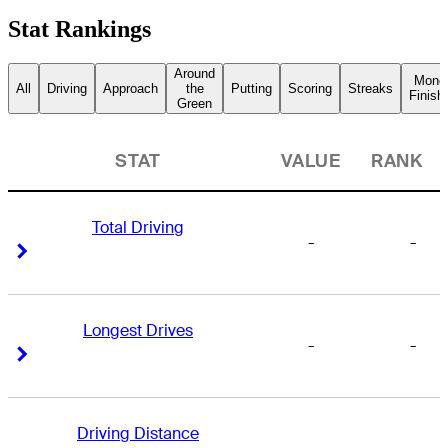
Stat Rankings
Around
Mone
All
Driving
Approach
the
Putting
Scoring
Streaks
Finish
Green
STAT
VALUE
RANK
Total Driving
-
-
Right Arrow
Right Arrow
Longest Drives
-
-
Right Arrow
Right Arrow
Driving Distance