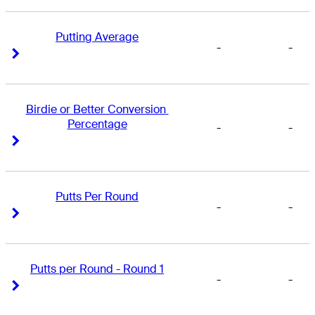
Putting Average
-
-
Right Arrow
Right Arrow
Birdie or Better Conversion 
Percentage
-
-
Right Arrow
Right Arrow
Putts Per Round
-
-
Right Arrow
Right Arrow
Putts per Round - Round 1
-
-
Right Arrow
Right Arrow