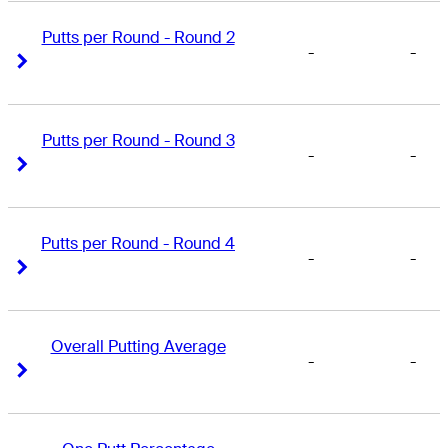
Putts per Round - Round 2
-
-
Right Arrow
Right Arrow
Putts per Round - Round 3
-
-
Right Arrow
Right Arrow
Putts per Round - Round 4
-
-
Right Arrow
Right Arrow
Overall Putting Average
-
-
Right Arrow
Right Arrow