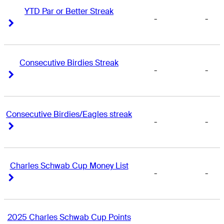
YTD Par or Better Streak
-
-
Right Arrow
Right Arrow
Consecutive Birdies Streak
-
-
Right Arrow
Right Arrow
Consecutive Birdies/Eagles streak
-
-
Right Arrow
Right Arrow
Charles Schwab Cup Money List
-
-
Right Arrow
Right Arrow
2025 Charles Schwab Cup Points