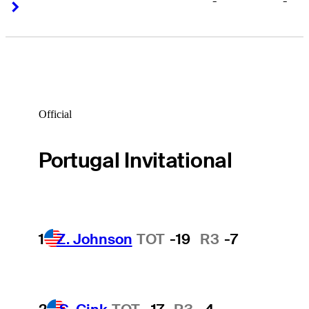
-
-
Right Arrow
Right Arrow
Official
Portugal Invitational
1
Z. Johnson
TOT
-19
R3
-7