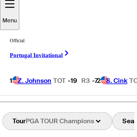
aul
Stankowski
Menu
Official
UNITED STATES
Right Arrow
Portugal Invitational
1
Z. Johnson
TOT
-19
R3
-7
2
S. Cink
T
Tour
PGA TOUR Champions
Sea