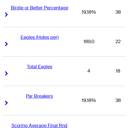
Birdie or Better Percentage
19.18%
38
Right Arrow
Right Arrow
Eagles (Holes per)
189.0
22
Right Arrow
Right Arrow
Total Eagles
4
18
Right Arrow
Right Arrow
Par Breakers
19.18%
38
Right Arrow
Right Arrow
Scoring Average Final Rnd