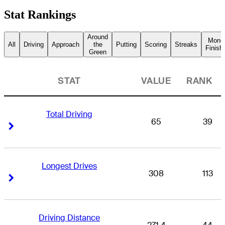
Stat Rankings
Around
Mone
All
Driving
Approach
the
Putting
Scoring
Streaks
Finish
Green
STAT
VALUE
RANK
Total Driving
65
39
Right Arrow
Right Arrow
Longest Drives
308
113
Right Arrow
Right Arrow
Driving Distance