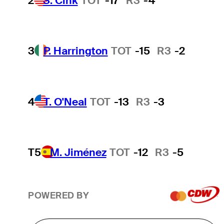
2
S. Cink
TOT
-17
R3
-4
3
P. Harrington
TOT
-15
R3
-2
4
T. O'Neal
TOT
-13
R3
-3
T5
M. Jiménez
TOT
-12
R3
-5
POWERED BY