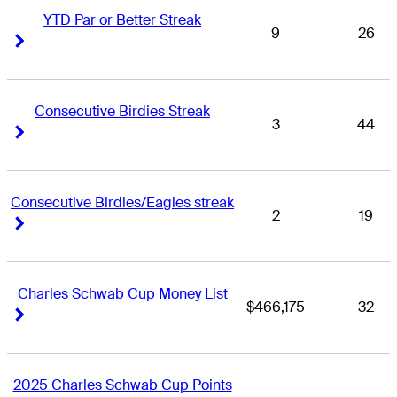
YTD Par or Better Streak
9
26
Right Arrow
Right Arrow
Consecutive Birdies Streak
3
44
Right Arrow
Right Arrow
Consecutive Birdies/Eagles streak
2
19
Right Arrow
Right Arrow
Charles Schwab Cup Money List
$466,175
32
Right Arrow
Right Arrow
2025 Charles Schwab Cup Points