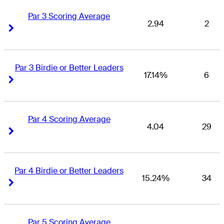
Par 3 Scoring Average
2.94
2
Right Arrow
Right Arrow
Par 3 Birdie or Better Leaders
17.14%
6
Right Arrow
Right Arrow
Par 4 Scoring Average
4.04
29
Right Arrow
Right Arrow
Par 4 Birdie or Better Leaders
15.24%
34
Right Arrow
Right Arrow
Par 5 Scoring Average