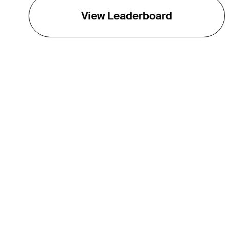
View Leaderboard
THE TOUR
About
Careers
TPC Network
Contact
Impact
Partnerships