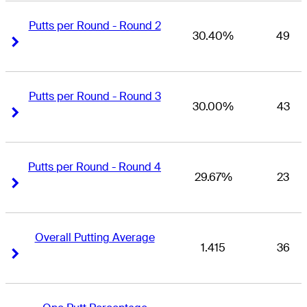
Putts per Round - Round 2
30.40%
49
Right Arrow
Right Arrow
Putts per Round - Round 3
30.00%
43
Right Arrow
Right Arrow
Putts per Round - Round 4
29.67%
23
Right Arrow
Right Arrow
Overall Putting Average
1.415
36
Right Arrow
Right Arrow