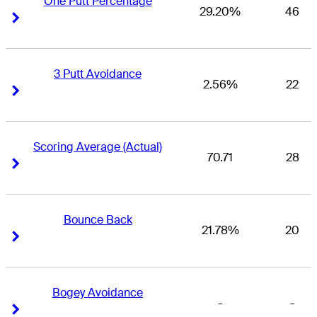
One Putt Percentage
29.20%
46
Right Arrow
Right Arrow
3 Putt Avoidance
2.56%
22
Right Arrow
Right Arrow
Scoring Average (Actual)
70.71
28
Right Arrow
Right Arrow
Bounce Back
21.78%
20
Right Arrow
Right Arrow
Bogey Avoidance
-
-
Right Arrow
Right Arrow