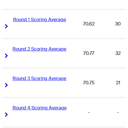
Round 1 Scoring Average
70.62
30
Right Arrow
Right Arrow
Round 2 Scoring Average
70.77
32
Right Arrow
Right Arrow
Round 3 Scoring Average
70.75
21
Right Arrow
Right Arrow
Round 4 Scoring Average
-
-
Right Arrow
Right Arrow