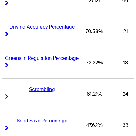
271.4
44
Right Arrow
Right Arrow
Driving Accuracy Percentage
70.58%
21
Right Arrow
Right Arrow
Greens in Regulation Percentage
72.22%
13
Right Arrow
Right Arrow
Scrambling
61.21%
24
Right Arrow
Right Arrow
Sand Save Percentage
47.62%
33
Right Arrow
Right Arrow