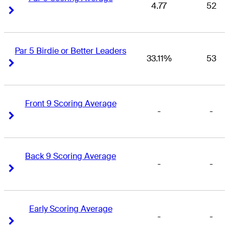
4.77
52
Right Arrow
Right Arrow
Par 5 Birdie or Better Leaders
33.11%
53
Right Arrow
Right Arrow
Front 9 Scoring Average
-
-
Right Arrow
Right Arrow
Back 9 Scoring Average
-
-
Right Arrow
Right Arrow
Early Scoring Average
-
-
Right Arrow
Right Arrow