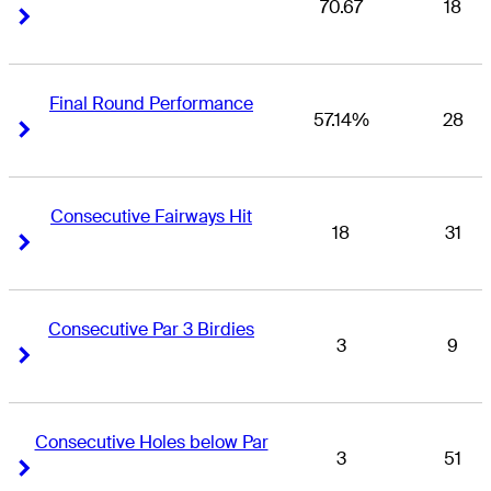
70.67
18
Right Arrow
Right Arrow
Final Round Performance
57.14%
28
Right Arrow
Right Arrow
Consecutive Fairways Hit
18
31
Right Arrow
Right Arrow
Consecutive Par 3 Birdies
3
9
Right Arrow
Right Arrow
Consecutive Holes below Par
3
51
Right Arrow
Right Arrow