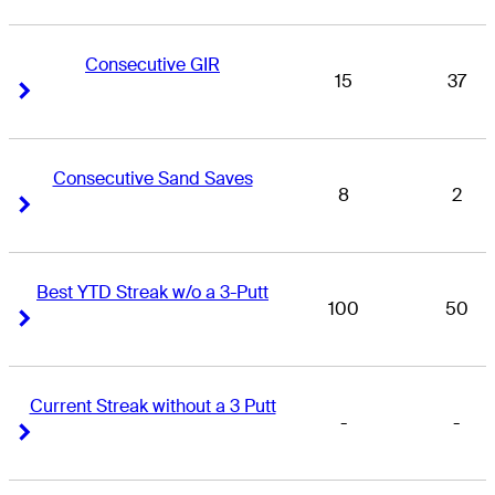
Consecutive GIR
15
37
Right Arrow
Right Arrow
Consecutive Sand Saves
8
2
Right Arrow
Right Arrow
Best YTD Streak w/o a 3-Putt
100
50
Right Arrow
Right Arrow
Current Streak without a 3 Putt
-
-
Right Arrow
Right Arrow