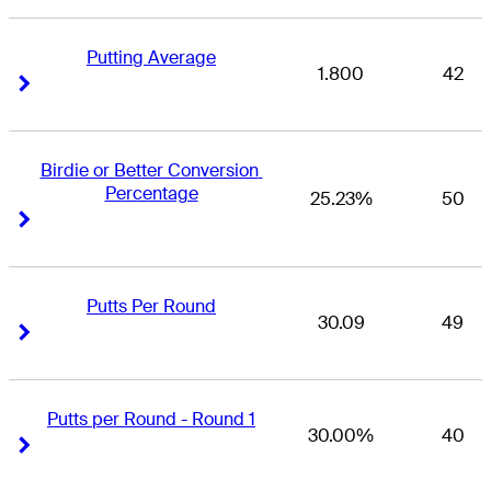
Putting Average
1.800
42
Right Arrow
Right Arrow
Birdie or Better Conversion 
Percentage
25.23%
50
Right Arrow
Right Arrow
Putts Per Round
30.09
49
Right Arrow
Right Arrow
Putts per Round - Round 1
30.00%
40
Right Arrow
Right Arrow