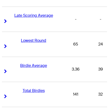
Late Scoring Average
-
-
Right Arrow
Right Arrow
Lowest Round
65
24
Right Arrow
Right Arrow
Birdie Average
3.36
39
Right Arrow
Right Arrow
Total Birdies
141
32
Right Arrow
Right Arrow