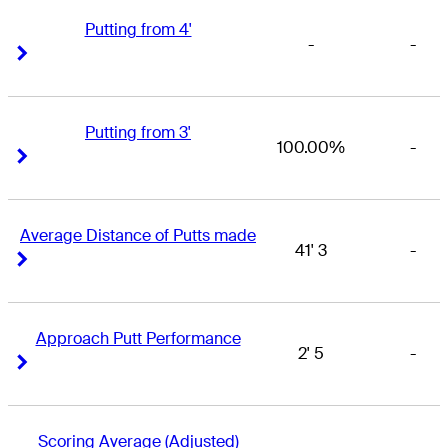
Putting from 4'
-
-
Right Arrow
Right Arrow
Putting from 3'
100.00%
-
Right Arrow
Right Arrow
Average Distance of Putts made
41' 3
-
Right Arrow
Right Arrow
Approach Putt Performance
2' 5
-
Right Arrow
Right Arrow
Scoring Average (Adjusted)