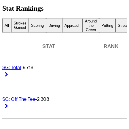
Stat Rankings
Around
Strokes
All
Scoring
Driving
Approach
the
Putting
Streak
Gained
Green
STAT
RANK
SG: Total
-9.718
-
Right Arrow
Right Arrow
SG: Off The Tee
-2.308
-
Right Arrow
Right Arrow