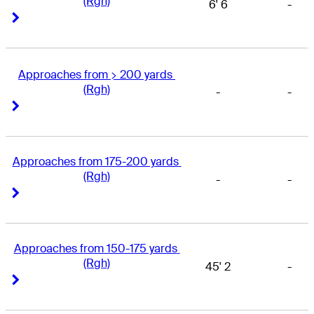
(Rgh)
6' 6
-
Right Arrow
Right Arrow
Approaches from > 200 yards 
(Rgh)
-
-
Right Arrow
Right Arrow
Approaches from 175-200 yards 
(Rgh)
-
-
Right Arrow
Right Arrow
Approaches from 150-175 yards 
(Rgh)
45' 2
-
Right Arrow
Right Arrow