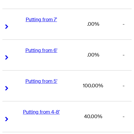
Putting from 7'
.00%
-
Right Arrow
Right Arrow
Putting from 6'
.00%
-
Right Arrow
Right Arrow
Putting from 5'
100.00%
-
Right Arrow
Right Arrow
Putting from 4-8'
40.00%
-
Right Arrow
Right Arrow