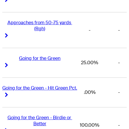
Approaches from 50-75 yards 
(Rgh)
-
-
Right Arrow
Right Arrow
Going for the Green
25.00%
-
Right Arrow
Right Arrow
Going for the Green - Hit Green Pct.
.00%
-
Right Arrow
Right Arrow
Going for the Green - Birdie or 
Better
100.00%
-