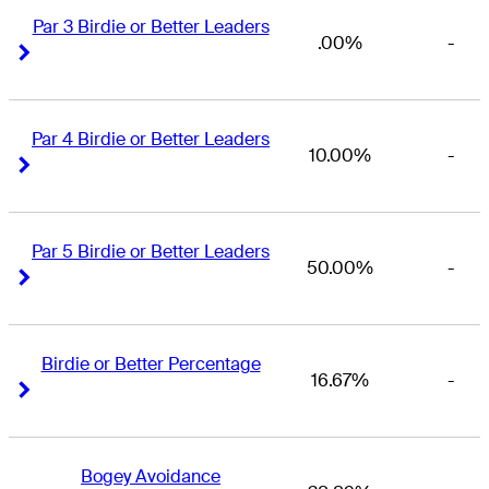
Par 3 Birdie or Better Leaders
.00%
-
Right Arrow
Right Arrow
Par 4 Birdie or Better Leaders
10.00%
-
Right Arrow
Right Arrow
Par 5 Birdie or Better Leaders
50.00%
-
Right Arrow
Right Arrow
Birdie or Better Percentage
16.67%
-
Right Arrow
Right Arrow
Bogey Avoidance