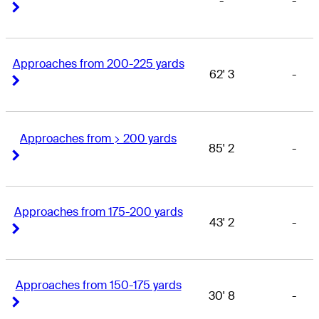
-
-
Right Arrow
Right Arrow
Approaches from 200-225 yards
62' 3
-
Right Arrow
Right Arrow
Approaches from > 200 yards
85' 2
-
Right Arrow
Right Arrow
Approaches from 175-200 yards
43' 2
-
Right Arrow
Right Arrow
Approaches from 150-175 yards
30' 8
-
Right Arrow
Right Arrow