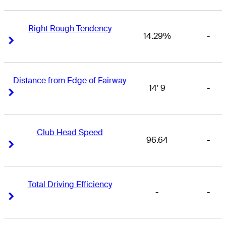
Right Rough Tendency
14.29%
-
Right Arrow
Right Arrow
Distance from Edge of Fairway
14' 9
-
Right Arrow
Right Arrow
Club Head Speed
96.64
-
Right Arrow
Right Arrow
Total Driving Efficiency
-
-
Right Arrow
Right Arrow