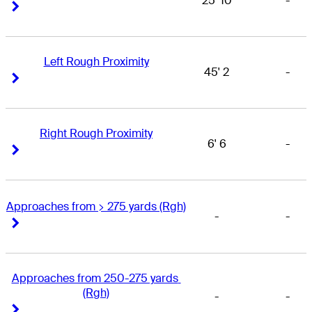
25' 10
-
Right Arrow
Right Arrow
Left Rough Proximity
45' 2
-
Right Arrow
Right Arrow
Right Rough Proximity
6' 6
-
Right Arrow
Right Arrow
Approaches from > 275 yards (Rgh)
-
-
Right Arrow
Right Arrow
Approaches from 250-275 yards 
(Rgh)
-
-
Right Arrow
Right Arrow