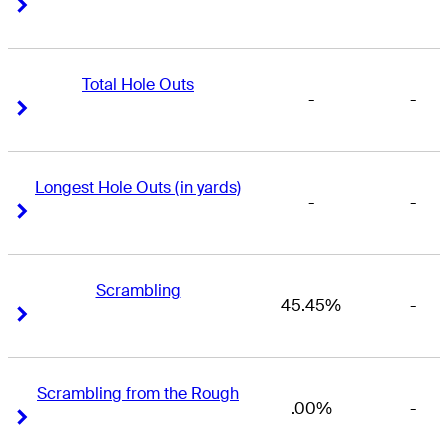
Right Arrow
Right Arrow
Total Hole Outs
-
-
Right Arrow
Right Arrow
Longest Hole Outs (in yards)
-
-
Right Arrow
Right Arrow
Scrambling
45.45%
-
Right Arrow
Right Arrow
Scrambling from the Rough
.00%
-
Right Arrow
Right Arrow