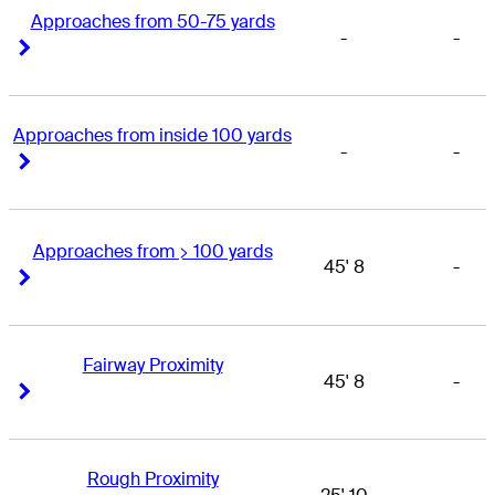
Approaches from 50-75 yards
-
-
Right Arrow
Right Arrow
Approaches from inside 100 yards
-
-
Right Arrow
Right Arrow
Approaches from > 100 yards
45' 8
-
Right Arrow
Right Arrow
Fairway Proximity
45' 8
-
Right Arrow
Right Arrow
Rough Proximity