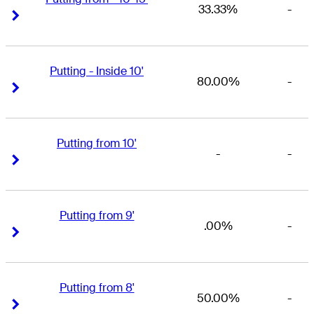
33.33%
-
Right Arrow
Right Arrow
Putting - Inside 10'
80.00%
-
Right Arrow
Right Arrow
Putting from 10'
-
-
Right Arrow
Right Arrow
Putting from 9'
.00%
-
Right Arrow
Right Arrow
Putting from 8'
50.00%
-
Right Arrow
Right Arrow