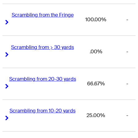
Scrambling from the Fringe
100.00%
-
Right Arrow
Right Arrow
Scrambling from > 30 yards
.00%
-
Right Arrow
Right Arrow
Scrambling from 20-30 yards
66.67%
-
Right Arrow
Right Arrow
Scrambling from 10-20 yards
25.00%
-
Right Arrow
Right Arrow