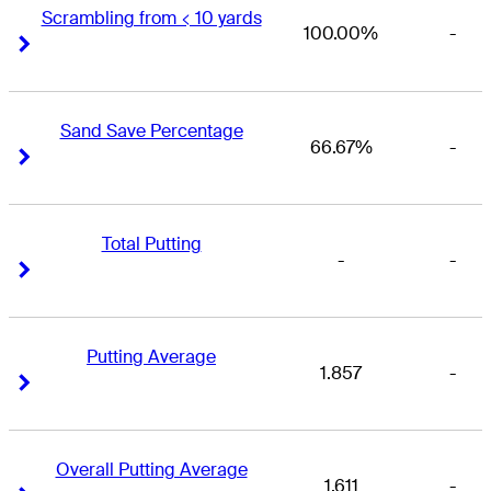
Scrambling from < 10 yards
100.00%
-
Right Arrow
Right Arrow
Sand Save Percentage
66.67%
-
Right Arrow
Right Arrow
Total Putting
-
-
Right Arrow
Right Arrow
Putting Average
1.857
-
Right Arrow
Right Arrow
Overall Putting Average
1.611
-