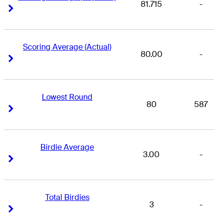
81.715
-
Right Arrow
Right Arrow
Scoring Average (Actual)
80.00
-
Right Arrow
Right Arrow
Lowest Round
80
587
Right Arrow
Right Arrow
Birdie Average
3.00
-
Right Arrow
Right Arrow
Total Birdies
3
-
Right Arrow
Right Arrow