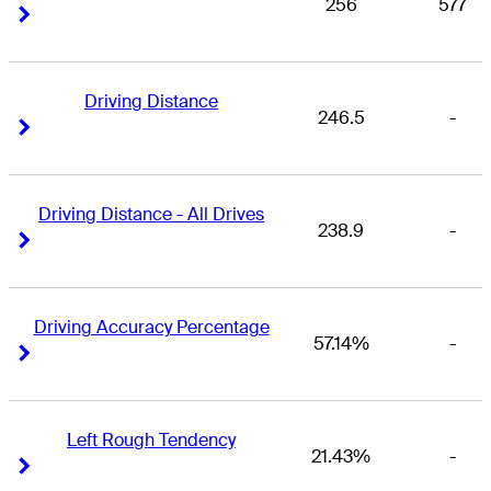
256
577
Right Arrow
Right Arrow
Driving Distance
246.5
-
Right Arrow
Right Arrow
Driving Distance - All Drives
238.9
-
Right Arrow
Right Arrow
Driving Accuracy Percentage
57.14%
-
Right Arrow
Right Arrow
Left Rough Tendency
21.43%
-
Right Arrow
Right Arrow