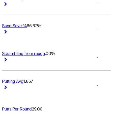
-
Right Arrow
Right Arrow
Sand Save %
66.67%
-
Right Arrow
Right Arrow
Scrambling from rough
.00%
-
Right Arrow
Right Arrow
Putting Avg
1.857
-
Right Arrow
Right Arrow
Putts Per Round
29.00
-