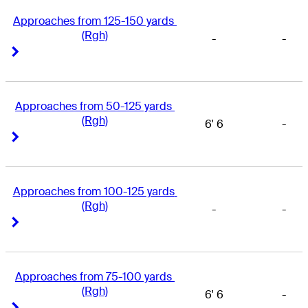
Approaches from 125-150 yards 
(Rgh)
-
-
Right Arrow
Right Arrow
Approaches from 50-125 yards 
(Rgh)
6' 6
-
Right Arrow
Right Arrow
Approaches from 100-125 yards 
(Rgh)
-
-
Right Arrow
Right Arrow
Approaches from 75-100 yards 
(Rgh)
6' 6
-
Right Arrow
Right Arrow