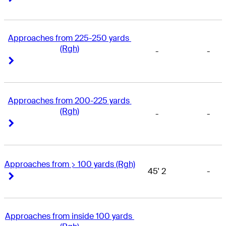
Approaches from 225-250 yards 
(Rgh)
-
-
Right Arrow
Right Arrow
Approaches from 200-225 yards 
(Rgh)
-
-
Right Arrow
Right Arrow
Approaches from > 100 yards (Rgh)
45' 2
-
Right Arrow
Right Arrow
Approaches from inside 100 yards 