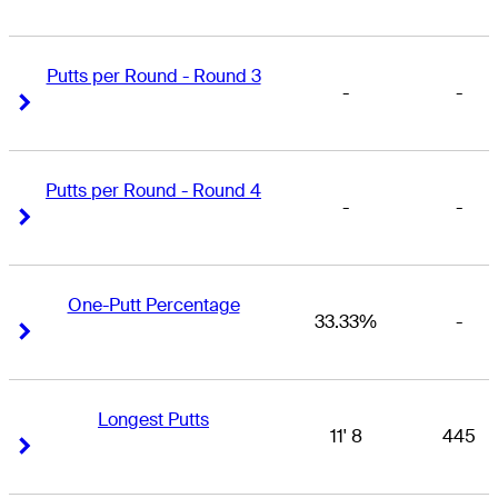
Putts per Round - Round 3
-
-
Right Arrow
Right Arrow
Putts per Round - Round 4
-
-
Right Arrow
Right Arrow
One-Putt Percentage
33.33%
-
Right Arrow
Right Arrow
Longest Putts
11' 8
445
Right Arrow
Right Arrow