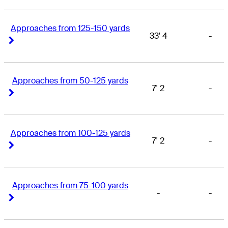
Approaches from 125-150 yards
33' 4
-
Right Arrow
Right Arrow
Approaches from 50-125 yards
7' 2
-
Right Arrow
Right Arrow
Approaches from 100-125 yards
7' 2
-
Right Arrow
Right Arrow
Approaches from 75-100 yards
-
-
Right Arrow
Right Arrow