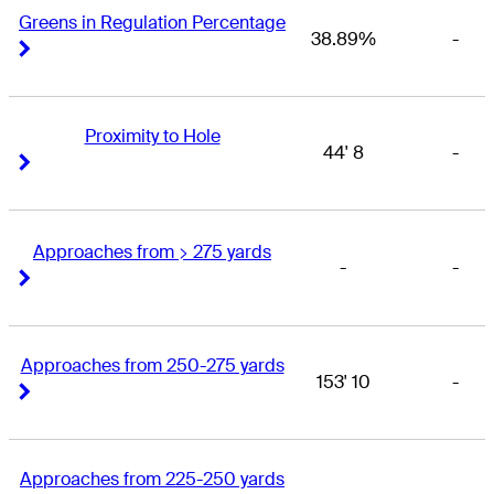
Greens in Regulation Percentage
38.89%
-
Right Arrow
Right Arrow
Proximity to Hole
44' 8
-
Right Arrow
Right Arrow
Approaches from > 275 yards
-
-
Right Arrow
Right Arrow
Approaches from 250-275 yards
153' 10
-
Right Arrow
Right Arrow
Approaches from 225-250 yards