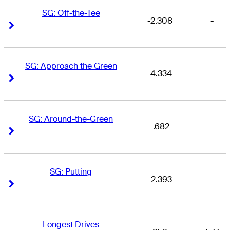
SG: Off-the-Tee
-2.308
-
Right Arrow
Right Arrow
SG: Approach the Green
-4.334
-
Right Arrow
Right Arrow
SG: Around-the-Green
-.682
-
Right Arrow
Right Arrow
SG: Putting
-2.393
-
Right Arrow
Right Arrow
Longest Drives