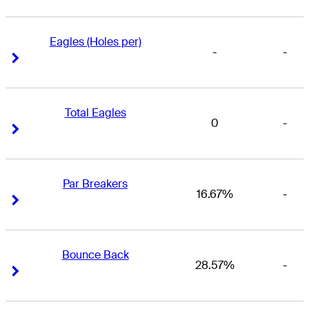
Eagles (Holes per)
-
-
Right Arrow
Right Arrow
Total Eagles
0
-
Right Arrow
Right Arrow
Par Breakers
16.67%
-
Right Arrow
Right Arrow
Bounce Back
28.57%
-
Right Arrow
Right Arrow