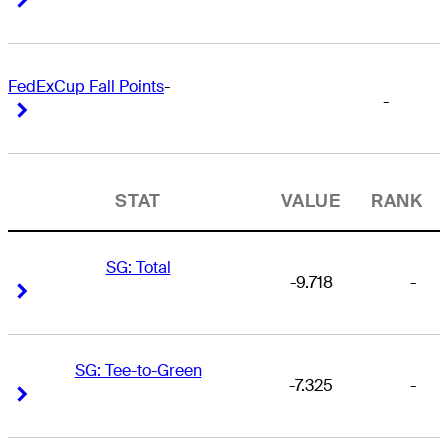
FedExCup Fall Points
-
-
Right Arrow
Right Arrow
STAT
VALUE
RANK
SG: Total
-9.718
-
Right Arrow
Right Arrow
SG: Tee-to-Green
-7.325
-
Right Arrow
Right Arrow