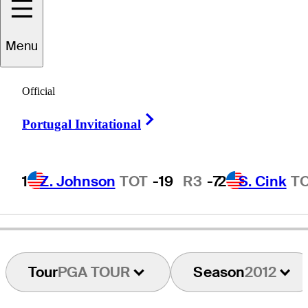
Menu
Mark
Carnevale
Official
Right Arrow
Portugal Invitational
UNITED STATES
1
Z. Johnson
TOT
-19
R3
-7
2
S. Cink
T
Tour
PGA TOUR
Season
2012