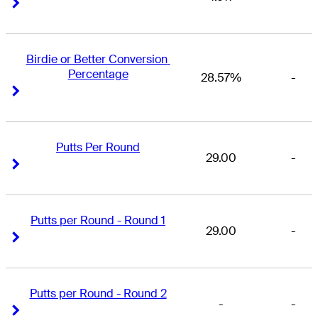
Right Arrow
Right Arrow
Birdie or Better Conversion 
Percentage
28.57%
-
Right Arrow
Right Arrow
Putts Per Round
29.00
-
Right Arrow
Right Arrow
Putts per Round - Round 1
29.00
-
Right Arrow
Right Arrow
Putts per Round - Round 2
-
-
Right Arrow
Right Arrow