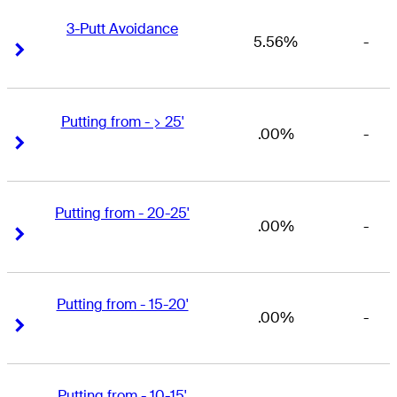
3-Putt Avoidance
5.56%
-
Right Arrow
Right Arrow
Putting from - > 25'
.00%
-
Right Arrow
Right Arrow
Putting from - 20-25'
.00%
-
Right Arrow
Right Arrow
Putting from - 15-20'
.00%
-
Right Arrow
Right Arrow
Putting from - 10-15'