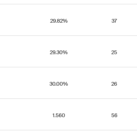
29.82%
37
29.30%
25
30.00%
26
1.560
56