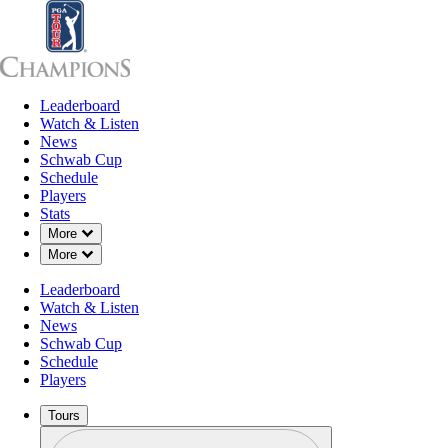
Leaderboard
Leaderboard
Watch & Listen
News
Sch
Watch & Listen
News
Schwab Cup
Schedule
Players
Stats
Down Chevron
More
Down Chevron
More
Leaderboard
Watch & Listen
News
Schwab Cup
Schedule
Players
Tours
Profile