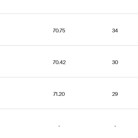
70.75
34
70.42
30
71.20
29
-
-