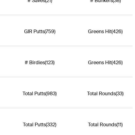
# Saves
(21)
# Bunkers
(38)
GIR Putts
(759)
Greens Hit
(426)
# Birdies
(123)
Greens Hit
(426)
Total Putts
(983)
Total Rounds
(33)
Total Putts
(332)
Total Rounds
(11)