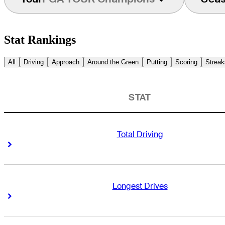
Stat Rankings
All
Driving
Approach
Around the Green
Putting
Scoring
Streak
STAT
Total Driving
Right Arrow
Right Arrow
Longest Drives
Right Arrow
Right Arrow