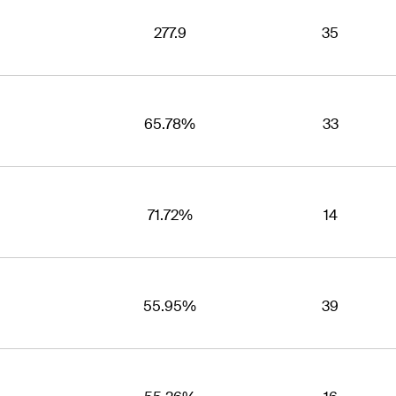
277.9
35
65.78%
33
71.72%
14
55.95%
39