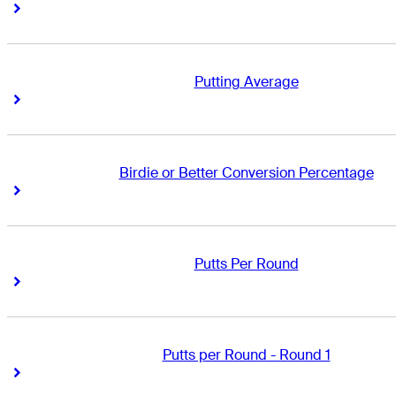
Right Arrow
Right Arrow
Putting Average
Right Arrow
Right Arrow
Birdie or Better Conversion Percentage
Right Arrow
Right Arrow
Putts Per Round
Right Arrow
Right Arrow
Putts per Round - Round 1
Right Arrow
Right Arrow