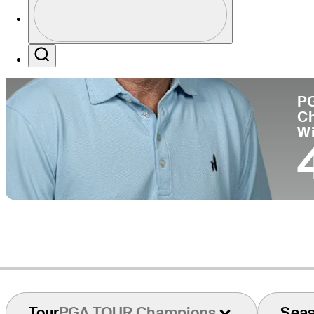
Co
Profile / PGA Tour Pass Logo
Search
P
C
W
Tour
PGA TOUR Champions
Sea