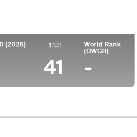
llege
iversity of Kentucky
0 (2026)
World Rank
(OWGR)
41
-