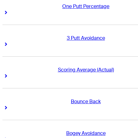
One Putt Percentage
Right Arrow
Right Arrow
3 Putt Avoidance
Right Arrow
Right Arrow
Scoring Average (Actual)
Right Arrow
Right Arrow
Bounce Back
Right Arrow
Right Arrow
Bogey Avoidance