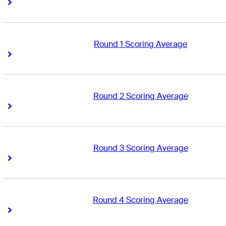
Right Arrow
Right Arrow
Round 1 Scoring Average
Right Arrow
Right Arrow
Round 2 Scoring Average
Right Arrow
Right Arrow
Round 3 Scoring Average
Right Arrow
Right Arrow
Round 4 Scoring Average
Right Arrow
Right Arrow