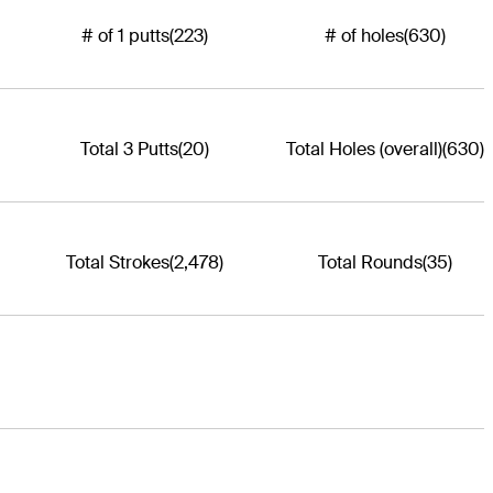
# of 1 putts
(223)
# of holes
(630)
Total 3 Putts
(20)
Total Holes (overall)
(630)
Total Strokes
(2,478)
Total Rounds
(35)