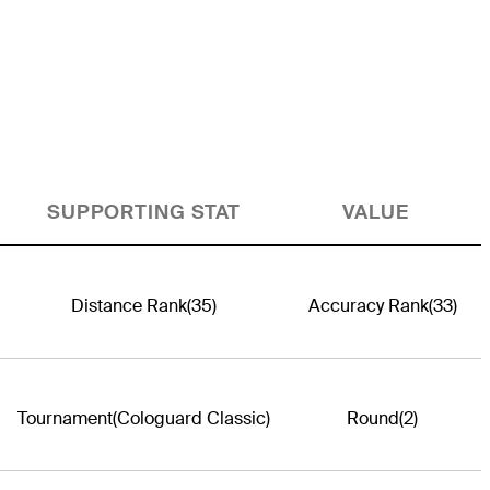
SUPPORTING STAT
VALUE
Distance Rank
(35)
Accuracy Rank
(33)
Tournament
(Cologuard Classic)
Round
(2)