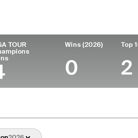
untry
Age
Turned Pro
Birthplace
Co
United States
59
1990
Cincinnati, OH
Un
GA TOUR
Wins (2026)
Top 1
hampions
ins
0
2
4
son
2026