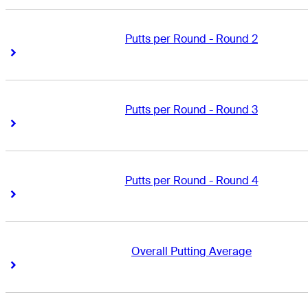
Putts per Round - Round 2
Right Arrow
Right Arrow
Putts per Round - Round 3
Right Arrow
Right Arrow
Putts per Round - Round 4
Right Arrow
Right Arrow
Overall Putting Average
Right Arrow
Right Arrow