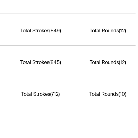
Total Strokes
(849)
Total Rounds
(12)
Total Strokes
(845)
Total Rounds
(12)
Total Strokes
(712)
Total Rounds
(10)