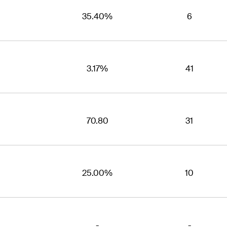
35.40%
6
3.17%
41
70.80
31
25.00%
10
-
-