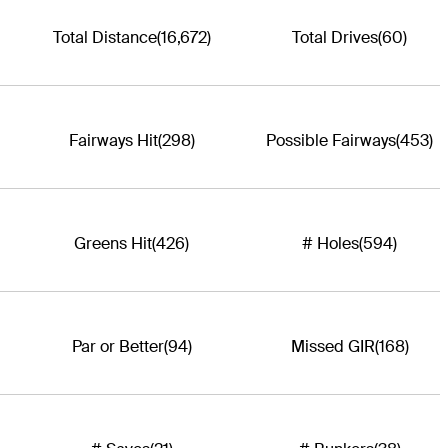
Total Distance
(16,672)
Total Drives
(60)
Fairways Hit
(298)
Possible Fairways
(453)
Greens Hit
(426)
# Holes
(594)
Par or Better
(94)
Missed GIR
(168)