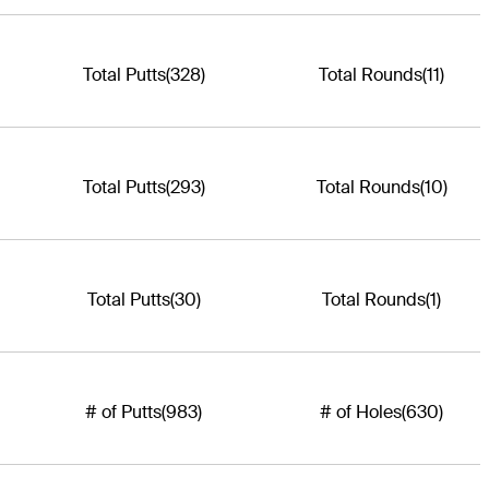
Total Putts
(328)
Total Rounds
(11)
Total Putts
(293)
Total Rounds
(10)
Total Putts
(30)
Total Rounds
(1)
# of Putts
(983)
# of Holes
(630)