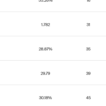
55.26%
16
1.782
31
28.87%
35
29.79
39
30.18%
45