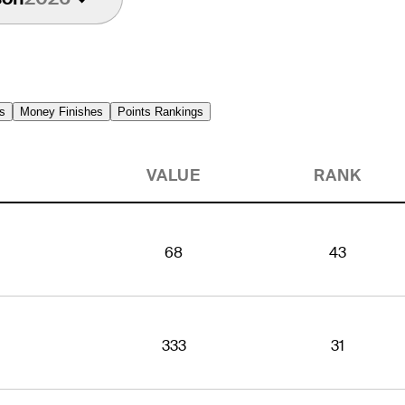
s
Money Finishes
Points Rankings
VALUE
RANK
68
43
333
31