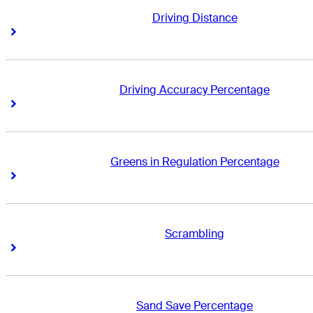
Driving Distance
Right Arrow
Right Arrow
Driving Accuracy Percentage
Right Arrow
Right Arrow
Greens in Regulation Percentage
Right Arrow
Right Arrow
Scrambling
Right Arrow
Right Arrow
Sand Save Percentage