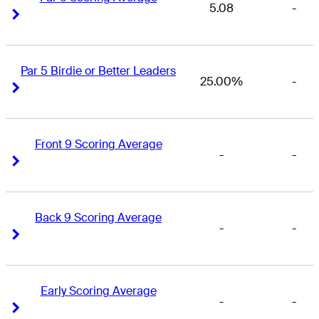
5.08
-
Right Arrow
Right Arrow
Par 5 Birdie or Better Leaders
25.00%
-
Right Arrow
Right Arrow
Front 9 Scoring Average
-
-
Right Arrow
Right Arrow
Back 9 Scoring Average
-
-
Right Arrow
Right Arrow
Early Scoring Average
-
-
Right Arrow
Right Arrow