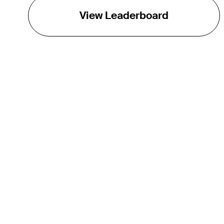
View Leaderboard
THE TOUR
About
Careers
TPC Network
Contact
Impact
Partnerships