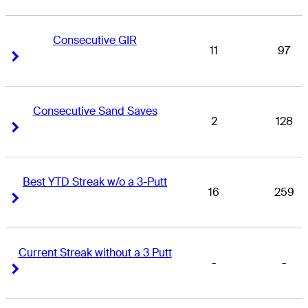
Consecutive GIR
11
97
Right Arrow
Right Arrow
Consecutive Sand Saves
2
128
Right Arrow
Right Arrow
Best YTD Streak w/o a 3-Putt
16
259
Right Arrow
Right Arrow
Current Streak without a 3 Putt
-
-
Right Arrow
Right Arrow