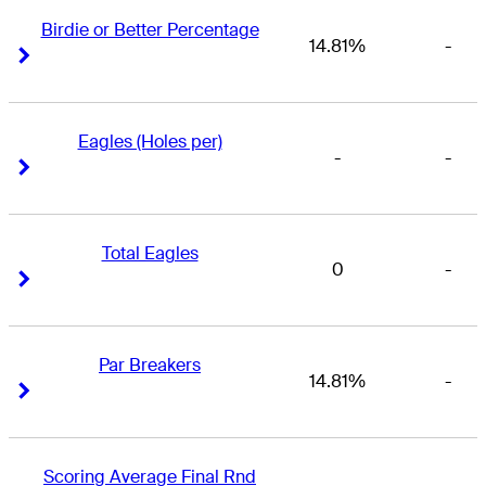
Birdie or Better Percentage
14.81%
-
Right Arrow
Right Arrow
Eagles (Holes per)
-
-
Right Arrow
Right Arrow
Total Eagles
0
-
Right Arrow
Right Arrow
Par Breakers
14.81%
-
Right Arrow
Right Arrow
Scoring Average Final Rnd