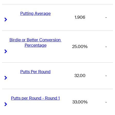
Putting Average
1.906
-
Right Arrow
Right Arrow
Birdie or Better Conversion 
Percentage
25.00%
-
Right Arrow
Right Arrow
Putts Per Round
32.00
-
Right Arrow
Right Arrow
Putts per Round - Round 1
33.00%
-
Right Arrow
Right Arrow