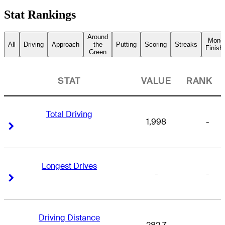
Stat Rankings
Around
Mone
All
Driving
Approach
the
Putting
Scoring
Streaks
Finish
Green
STAT
VALUE
RANK
Total Driving
1,998
-
Right Arrow
Right Arrow
Longest Drives
-
-
Right Arrow
Right Arrow
Driving Distance