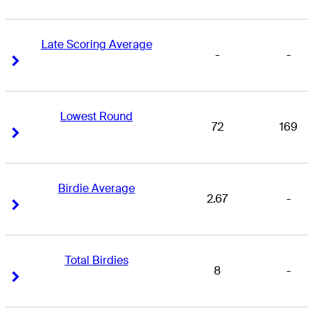
Late Scoring Average
-
-
Right Arrow
Right Arrow
Lowest Round
72
169
Right Arrow
Right Arrow
Birdie Average
2.67
-
Right Arrow
Right Arrow
Total Birdies
8
-
Right Arrow
Right Arrow