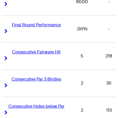
80.00
-
Right Arrow
Right Arrow
Final Round Performance
.00%
-
Right Arrow
Right Arrow
Consecutive Fairways Hit
5
218
Right Arrow
Right Arrow
Consecutive Par 3 Birdies
2
35
Right Arrow
Right Arrow
Consecutive Holes below Par
2
113
Right Arrow
Right Arrow