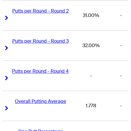
Putts per Round - Round 2
31.00%
-
Right Arrow
Right Arrow
Putts per Round - Round 3
32.00%
-
Right Arrow
Right Arrow
Putts per Round - Round 4
-
-
Right Arrow
Right Arrow
Overall Putting Average
1.778
-
Right Arrow
Right Arrow