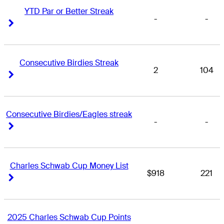
YTD Par or Better Streak
-
-
Right Arrow
Right Arrow
Consecutive Birdies Streak
2
104
Right Arrow
Right Arrow
Consecutive Birdies/Eagles streak
-
-
Right Arrow
Right Arrow
Charles Schwab Cup Money List
$918
221
Right Arrow
Right Arrow
2025 Charles Schwab Cup Points