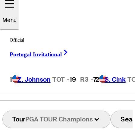
Menu
icky
Smallridge
Official
Right Arrow
Portugal Invitational
UNITED STATES
1
Z. Johnson
TOT
-19
R3
-7
2
S. Cink
T
Tour
PGA TOUR Champions
Sea