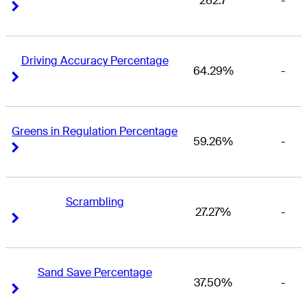
282.7
-
Right Arrow
Right Arrow
Driving Accuracy Percentage
64.29%
-
Right Arrow
Right Arrow
Greens in Regulation Percentage
59.26%
-
Right Arrow
Right Arrow
Scrambling
27.27%
-
Right Arrow
Right Arrow
Sand Save Percentage
37.50%
-
Right Arrow
Right Arrow