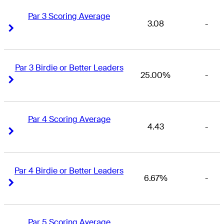
Par 3 Scoring Average
3.08
-
Right Arrow
Right Arrow
Par 3 Birdie or Better Leaders
25.00%
-
Right Arrow
Right Arrow
Par 4 Scoring Average
4.43
-
Right Arrow
Right Arrow
Par 4 Birdie or Better Leaders
6.67%
-
Right Arrow
Right Arrow
Par 5 Scoring Average