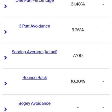
One Putt Percentage
31.48%
-
Right Arrow
Right Arrow
3 Putt Avoidance
9.26%
-
Right Arrow
Right Arrow
Scoring Average (Actual)
77.00
-
Right Arrow
Right Arrow
Bounce Back
10.00%
-
Right Arrow
Right Arrow
Bogey Avoidance
-
-
Right Arrow
Right Arrow