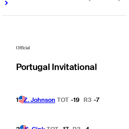
-
-
Right Arrow
Right Arrow
Official
Portugal Invitational
1
Z. Johnson
TOT
-19
R3
-7