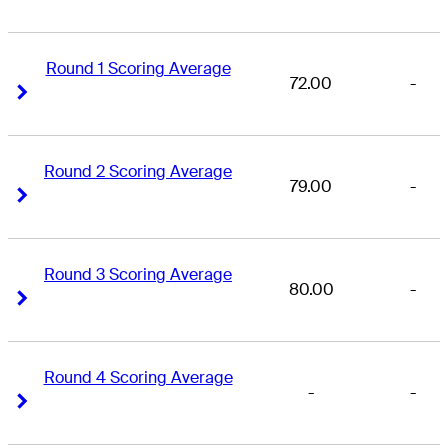
Round 1 Scoring Average
72.00
-
Right Arrow
Right Arrow
Round 2 Scoring Average
79.00
-
Right Arrow
Right Arrow
Round 3 Scoring Average
80.00
-
Right Arrow
Right Arrow
Round 4 Scoring Average
-
-
Right Arrow
Right Arrow