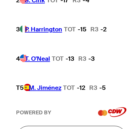
2
S. Cink
TOT
-17
R3
-4
3
P. Harrington
TOT
-15
R3
-2
4
T. O'Neal
TOT
-13
R3
-3
T5
M. Jiménez
TOT
-12
R3
-5
POWERED BY