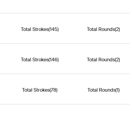
Total Strokes
(145)
Total Rounds
(2)
Total Strokes
(146)
Total Rounds
(2)
Total Strokes
(78)
Total Rounds
(1)