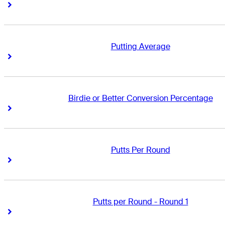
Right Arrow
Right Arrow
Putting Average
Right Arrow
Right Arrow
Birdie or Better Conversion Percentage
Right Arrow
Right Arrow
Putts Per Round
Right Arrow
Right Arrow
Putts per Round - Round 1
Right Arrow
Right Arrow