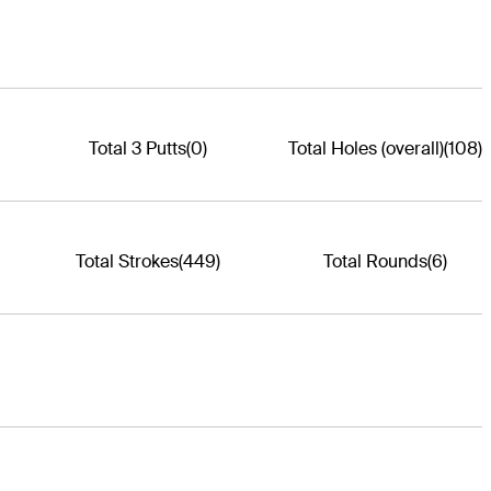
Total 3 Putts
(0)
Total Holes (overall)
(108)
Total Strokes
(449)
Total Rounds
(6)