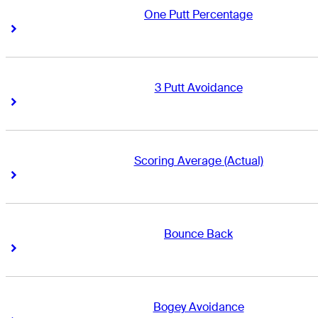
One Putt Percentage
Right Arrow
Right Arrow
3 Putt Avoidance
Right Arrow
Right Arrow
Scoring Average (Actual)
Right Arrow
Right Arrow
Bounce Back
Right Arrow
Right Arrow
Bogey Avoidance