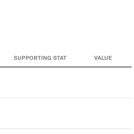
SUPPORTING STAT
VALUE