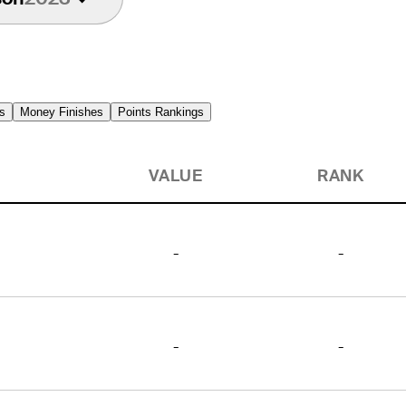
s
Money Finishes
Points Rankings
VALUE
RANK
-
-
-
-