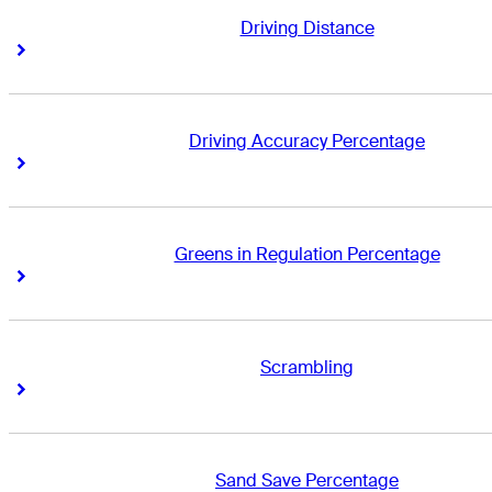
Driving Distance
Right Arrow
Right Arrow
Driving Accuracy Percentage
Right Arrow
Right Arrow
Greens in Regulation Percentage
Right Arrow
Right Arrow
Scrambling
Right Arrow
Right Arrow
Sand Save Percentage