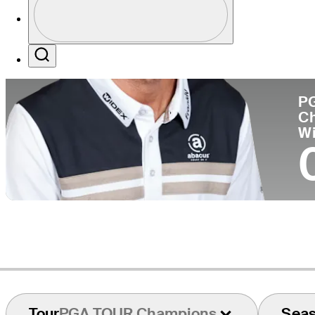
Co
Profile / PGA Tour Pass Logo
Search
P
C
W
Tour
PGA TOUR Champions
Sea