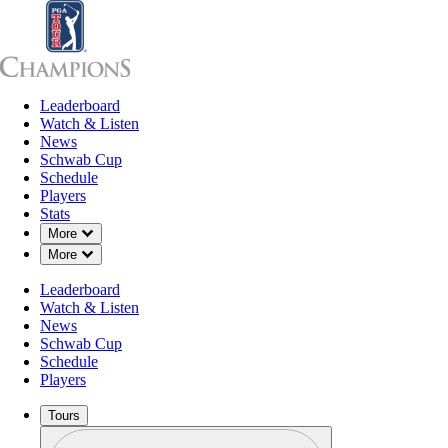
Leaderboard
Leaderboard
Watch & Listen
News
Sch
Watch & Listen
News
Schwab Cup
Schedule
Players
Stats
Down Chevron
More
Down Chevron
More
Leaderboard
Watch & Listen
News
Schwab Cup
Schedule
Players
Tours
Profile