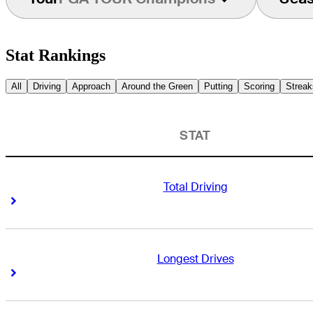
Stat Rankings
All
Driving
Approach
Around the Green
Putting
Scoring
Streak
STAT
Total Driving
Right Arrow
Right Arrow
Longest Drives
Right Arrow
Right Arrow