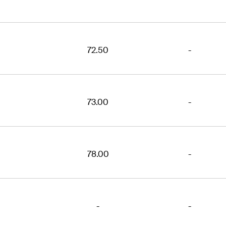
72.50
-
73.00
-
78.00
-
-
-