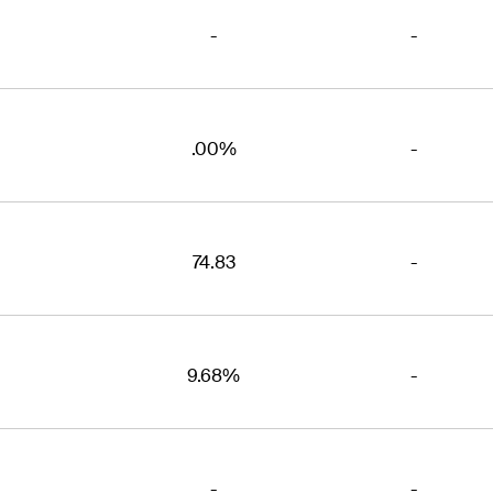
-
-
.00%
-
74.83
-
9.68%
-
-
-