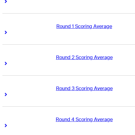
Right Arrow
Right Arrow
Round 1 Scoring Average
Right Arrow
Right Arrow
Round 2 Scoring Average
Right Arrow
Right Arrow
Round 3 Scoring Average
Right Arrow
Right Arrow
Round 4 Scoring Average
Right Arrow
Right Arrow