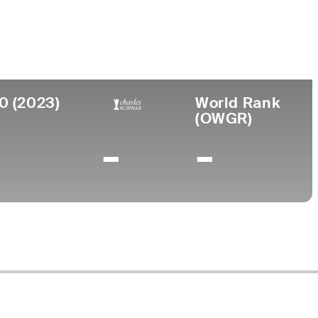
0 (2023)
World Rank
(OWGR)
-
-