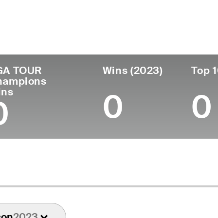
untry
Age
Turned Pro
Birthplace
College
Denmark
63
-
-
-
GA TOUR
Wins (2023)
Top 1
hampions
ins
0
0
0
son
2023