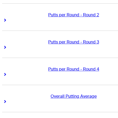
Putts per Round - Round 2
Right Arrow
Right Arrow
Putts per Round - Round 3
Right Arrow
Right Arrow
Putts per Round - Round 4
Right Arrow
Right Arrow
Overall Putting Average
Right Arrow
Right Arrow