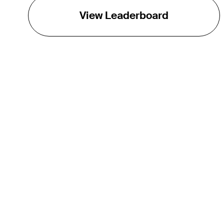
View Leaderboard
THE TOUR
About
Careers
TPC Network
Contact
Impact
Partnerships