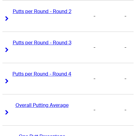
Putts per Round - Round 2
-
-
Right Arrow
Right Arrow
Putts per Round - Round 3
-
-
Right Arrow
Right Arrow
Putts per Round - Round 4
-
-
Right Arrow
Right Arrow
Overall Putting Average
-
-
Right Arrow
Right Arrow