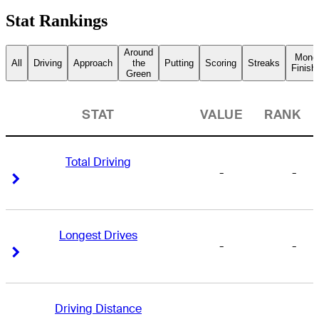
Stat Rankings
Around
Mone
All
Driving
Approach
the
Putting
Scoring
Streaks
Finish
Green
STAT
VALUE
RANK
Total Driving
-
-
Right Arrow
Right Arrow
Longest Drives
-
-
Right Arrow
Right Arrow
Driving Distance