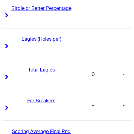
Birdie or Better Percentage
-
-
Right Arrow
Right Arrow
Eagles (Holes per)
-
-
Right Arrow
Right Arrow
Total Eagles
0
-
Right Arrow
Right Arrow
Par Breakers
-
-
Right Arrow
Right Arrow
Scoring Average Final Rnd