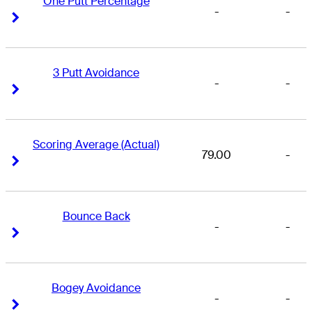
One Putt Percentage
-
-
Right Arrow
Right Arrow
3 Putt Avoidance
-
-
Right Arrow
Right Arrow
Scoring Average (Actual)
79.00
-
Right Arrow
Right Arrow
Bounce Back
-
-
Right Arrow
Right Arrow
Bogey Avoidance
-
-
Right Arrow
Right Arrow