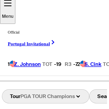
Menu
obert
Thompson
Official
Right Arrow
Portugal Invitational
UNITED STATES
1
Z. Johnson
TOT
-19
R3
-7
2
S. Cink
T
Tour
PGA TOUR Champions
Sea