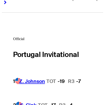
-
-
Right Arrow
Right Arrow
Official
Portugal Invitational
1
Z. Johnson
TOT
-19
R3
-7