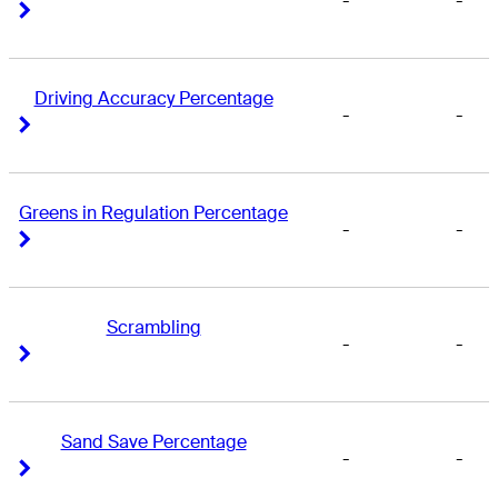
-
-
Right Arrow
Right Arrow
Driving Accuracy Percentage
-
-
Right Arrow
Right Arrow
Greens in Regulation Percentage
-
-
Right Arrow
Right Arrow
Scrambling
-
-
Right Arrow
Right Arrow
Sand Save Percentage
-
-
Right Arrow
Right Arrow