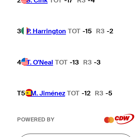
2
S. Cink
TOT
-17
R3
-4
3
P. Harrington
TOT
-15
R3
-2
4
T. O'Neal
TOT
-13
R3
-3
T5
M. Jiménez
TOT
-12
R3
-5
POWERED BY