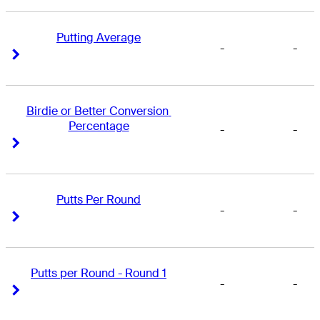
Putting Average
-
-
Right Arrow
Right Arrow
Birdie or Better Conversion 
Percentage
-
-
Right Arrow
Right Arrow
Putts Per Round
-
-
Right Arrow
Right Arrow
Putts per Round - Round 1
-
-
Right Arrow
Right Arrow