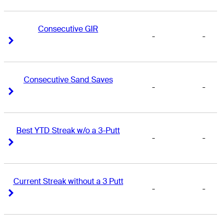
Consecutive GIR
-
-
Right Arrow
Right Arrow
Consecutive Sand Saves
-
-
Right Arrow
Right Arrow
Best YTD Streak w/o a 3-Putt
-
-
Right Arrow
Right Arrow
Current Streak without a 3 Putt
-
-
Right Arrow
Right Arrow