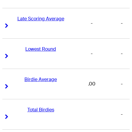
Late Scoring Average
-
-
Right Arrow
Right Arrow
Lowest Round
-
-
Right Arrow
Right Arrow
Birdie Average
.00
-
Right Arrow
Right Arrow
Total Birdies
-
Right Arrow
Right Arrow