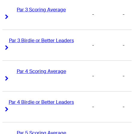
Par 3 Scoring Average
-
-
Right Arrow
Right Arrow
Par 3 Birdie or Better Leaders
-
-
Right Arrow
Right Arrow
Par 4 Scoring Average
-
-
Right Arrow
Right Arrow
Par 4 Birdie or Better Leaders
-
-
Right Arrow
Right Arrow
Par 5 Scoring Average