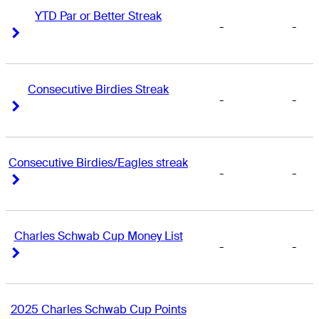
YTD Par or Better Streak
-
-
Right Arrow
Right Arrow
Consecutive Birdies Streak
-
-
Right Arrow
Right Arrow
Consecutive Birdies/Eagles streak
-
-
Right Arrow
Right Arrow
Charles Schwab Cup Money List
-
-
Right Arrow
Right Arrow
2025 Charles Schwab Cup Points