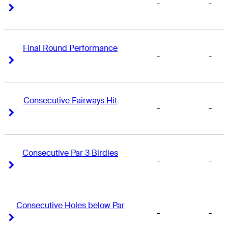
-
-
Right Arrow
Right Arrow
Final Round Performance
-
-
Right Arrow
Right Arrow
Consecutive Fairways Hit
-
-
Right Arrow
Right Arrow
Consecutive Par 3 Birdies
-
-
Right Arrow
Right Arrow
Consecutive Holes below Par
-
-
Right Arrow
Right Arrow