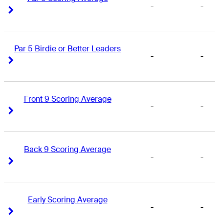
-
-
Right Arrow
Right Arrow
Par 5 Birdie or Better Leaders
-
-
Right Arrow
Right Arrow
Front 9 Scoring Average
-
-
Right Arrow
Right Arrow
Back 9 Scoring Average
-
-
Right Arrow
Right Arrow
Early Scoring Average
-
-
Right Arrow
Right Arrow