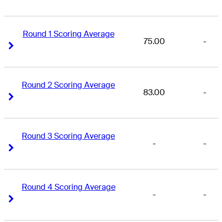
Round 1 Scoring Average
75.00
-
Right Arrow
Right Arrow
Round 2 Scoring Average
83.00
-
Right Arrow
Right Arrow
Round 3 Scoring Average
-
-
Right Arrow
Right Arrow
Round 4 Scoring Average
-
-
Right Arrow
Right Arrow