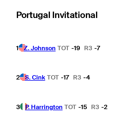
Portugal Invitational
1
Z. Johnson
TOT
-19
R3
-7
2
S. Cink
TOT
-17
R3
-4
3
P. Harrington
TOT
-15
R3
-2