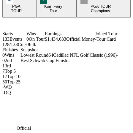
PGA
Korn Ferry
PGA TOUR
TOUR
Tour
Champions
Starts
Wins
Earnings
Joined Tour
133
Events
0
On Tour
$1,434,633
Official Money
-
Tour Card
128/133
Cuts
0
Intl.
Finishes
Snapshot
0
Wins
Lowest Round
64
Cadillac NFL Golf Classic (1996)
-
0
2nd
Best Schwab Cup Finish
-
-
1
3rd
7
Top 5
17
Top 10
50
Top 25
-
WD
-
DQ
Official