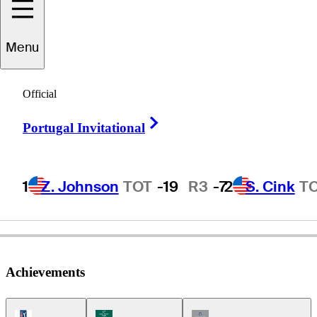
Menu
Bobby
Stroble
Official
Right Arrow
Portugal Invitational
UNITED STATES
1
Z. Johnson
TOT
-19
R3
-7
2
S. Cink
T
Achievements
PGA Tour Icon
Korn Ferry Tour Icon
Champions Tour Icon