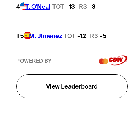
4
T. O'Neal
TOT
-13
R3
-3
T5
M. Jiménez
TOT
-12
R3
-5
POWERED BY
View Leaderboard