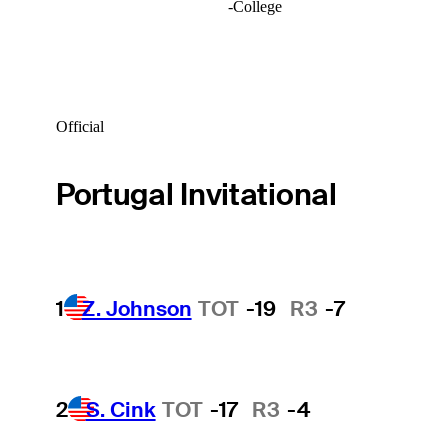
-
College
Official
Portugal Invitational
1
Z. Johnson
TOT
-19
R3
-7
2
S. Cink
TOT
-17
R3
-4