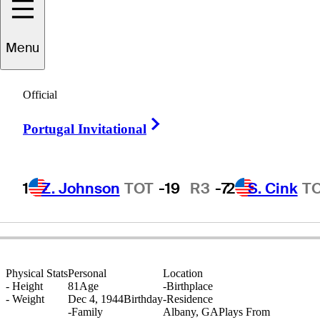
Menu
Bobby
Stroble
Official
Right Arrow
Portugal Invitational
UNITED STATES
1
Z. Johnson
TOT
-19
R3
-7
2
S. Cink
T
Physical Stats
Personal
Location
-
Height
81
Age
-
Birthplace
-
Weight
Dec 4, 1944
Birthday
-
Residence
-
Family
Albany, GA
Plays From