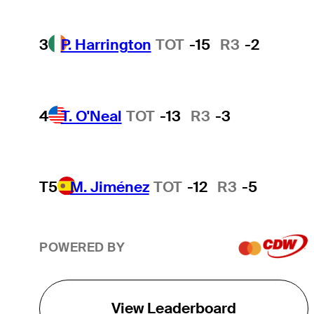
3
P. Harrington
TOT
-15
R3
-2
4
T. O'Neal
TOT
-13
R3
-3
T5
M. Jiménez
TOT
-12
R3
-5
POWERED BY
View Leaderboard