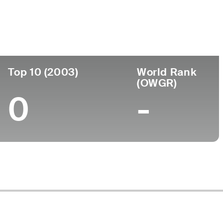
ege
Top 10 (2003)
World Rank
(OWGR)
0
-