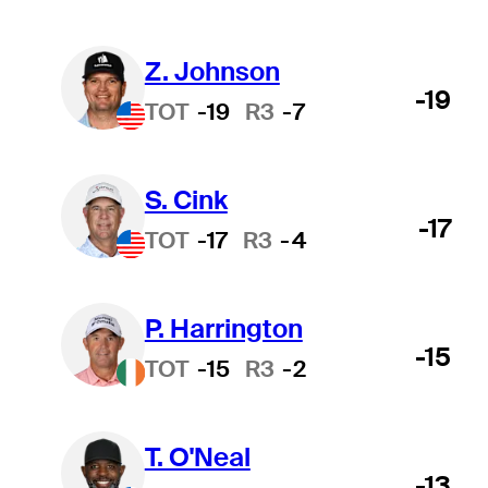
Z. Johnson
-19
TOT
-19
R3
-7
S. Cink
-17
TOT
-17
R3
-4
P. Harrington
-15
TOT
-15
R3
-2
T. O'Neal
-13