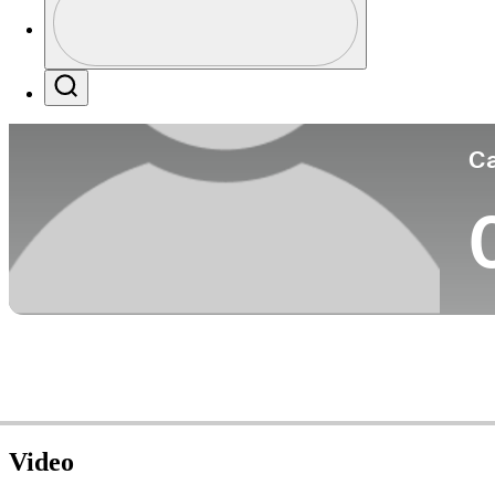
Co
Profile / PGA Tour Pass Logo
Search
Ca
Video