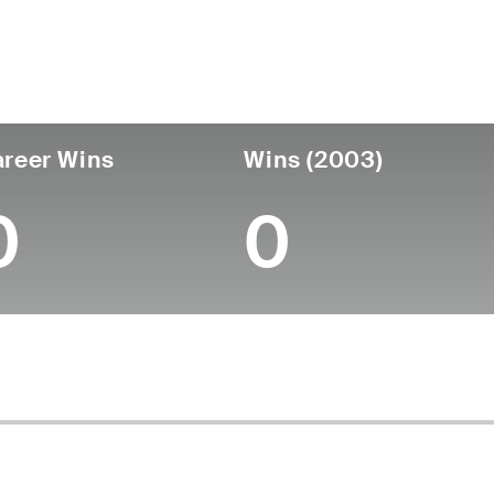
untry
Age
Turned Pro
Birthplace
Coll
United States
81
-
-
-
reer Wins
Wins (2003)
0
0