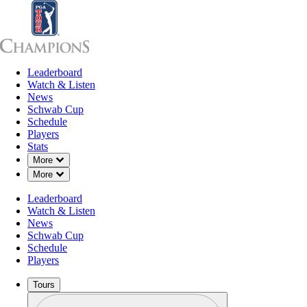
Leaderboard
Leaderboard
Watch & Listen
News
Sch
Watch & Listen
News
Schwab Cup
Schedule
Players
Stats
Down Chevron
More
Down Chevron
More
Leaderboard
Watch & Listen
News
Schwab Cup
Schedule
Players
Tours
Profile