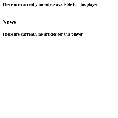
There are currently no videos available for this player
News
There are currently no articles for this player