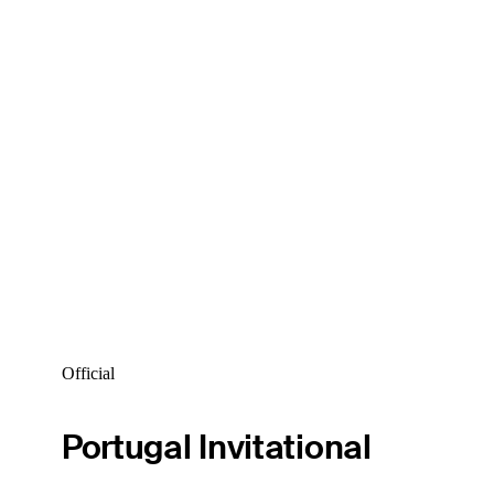
Official
Portugal Invitational