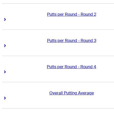
Putts per Round - Round 2
Right Arrow
Right Arrow
Putts per Round - Round 3
Right Arrow
Right Arrow
Putts per Round - Round 4
Right Arrow
Right Arrow
Overall Putting Average
Right Arrow
Right Arrow