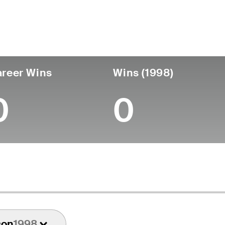
untry
Age
Turned Pro
Birthplace
Coll
United States
82
-
-
-
reer Wins
Wins (1998)
0
0
son
1998