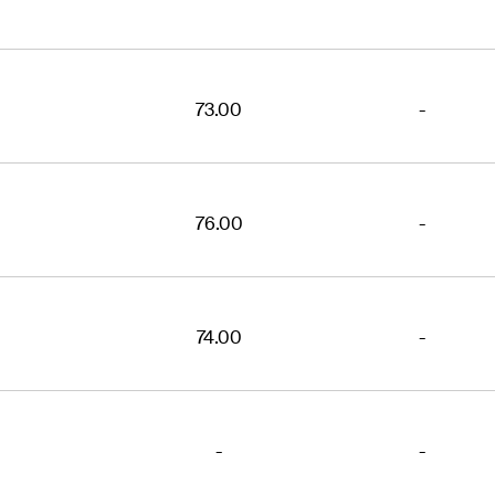
73.00
-
76.00
-
74.00
-
-
-