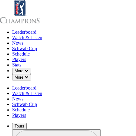
Leaderboard
Leaderboard
Watch & Listen
News
Sch
Watch & Listen
News
Schwab Cup
Schedule
Players
Stats
Down Chevron
More
Down Chevron
More
Leaderboard
Watch & Listen
News
Schwab Cup
Schedule
Players
Tours
Profile