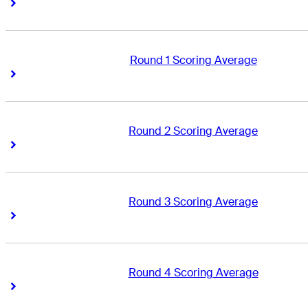
Right Arrow
Right Arrow
Round 1 Scoring Average
Right Arrow
Right Arrow
Round 2 Scoring Average
Right Arrow
Right Arrow
Round 3 Scoring Average
Right Arrow
Right Arrow
Round 4 Scoring Average
Right Arrow
Right Arrow