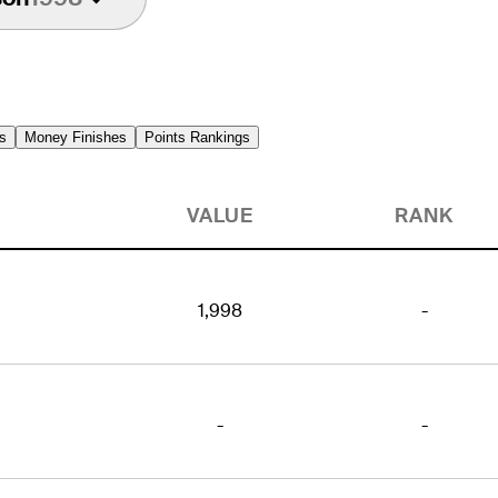
s
Money Finishes
Points Rankings
VALUE
RANK
1,998
-
-
-