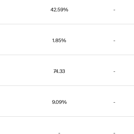
42.59%
-
1.85%
-
74.33
-
9.09%
-
-
-