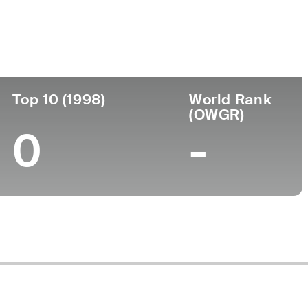
ege
Top 10 (1998)
World Rank
(OWGR)
0
-