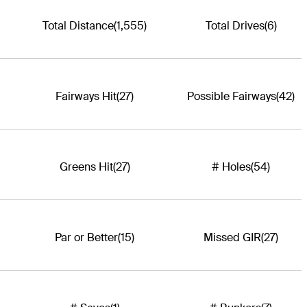
Total Distance
(1,555)
Total Drives
(6)
Fairways Hit
(27)
Possible Fairways
(42)
Greens Hit
(27)
# Holes
(54)
Par or Better
(15)
Missed GIR
(27)