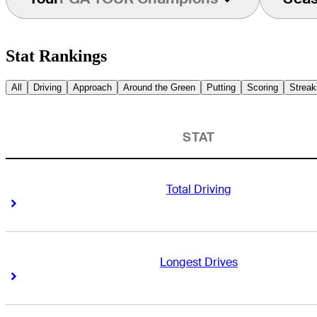
Stat Rankings
All
Driving
Approach
Around the Green
Putting
Scoring
Streak
STAT
Total Driving
Right Arrow
Right Arrow
Longest Drives
Right Arrow
Right Arrow