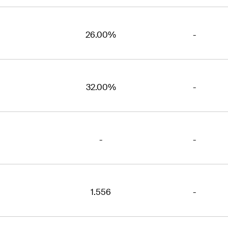
26.00%
-
32.00%
-
-
-
1.556
-