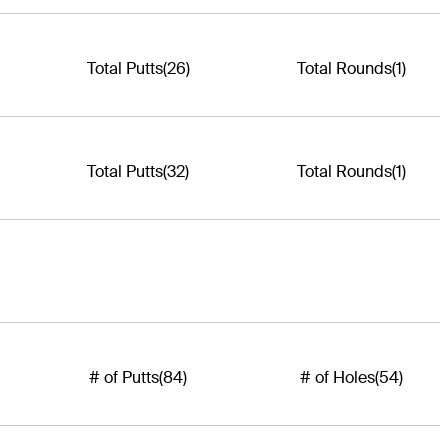
Total Putts
(26)
Total Rounds
(1)
Total Putts
(32)
Total Rounds
(1)
# of Putts
(84)
# of Holes
(54)