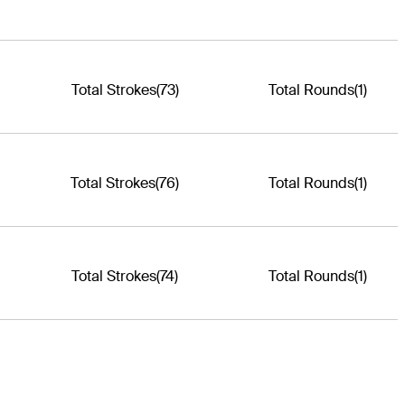
Total Strokes
(73)
Total Rounds
(1)
Total Strokes
(76)
Total Rounds
(1)
Total Strokes
(74)
Total Rounds
(1)