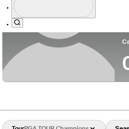
Co
Profile / PGA Tour Pass Logo
Search
Ca
Tour
PGA TOUR Champions
Sea