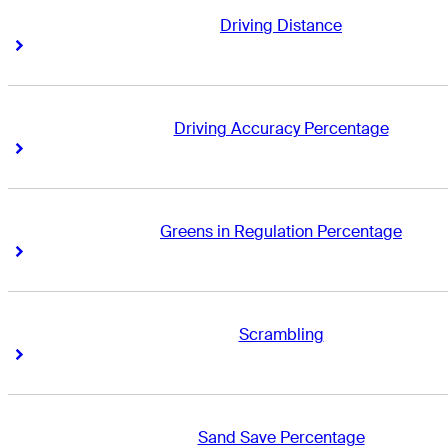
Driving Distance
Right Arrow
Right Arrow
Driving Accuracy Percentage
Right Arrow
Right Arrow
Greens in Regulation Percentage
Right Arrow
Right Arrow
Scrambling
Right Arrow
Right Arrow
Sand Save Percentage