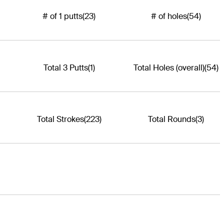
# of 1 putts
(23)
# of holes
(54)
Total 3 Putts
(1)
Total Holes (overall)
(54)
Total Strokes
(223)
Total Rounds
(3)