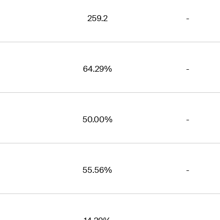
259.2
-
64.29%
-
50.00%
-
55.56%
-