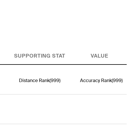
SUPPORTING STAT
VALUE
Distance Rank
(999)
Accuracy Rank
(999)