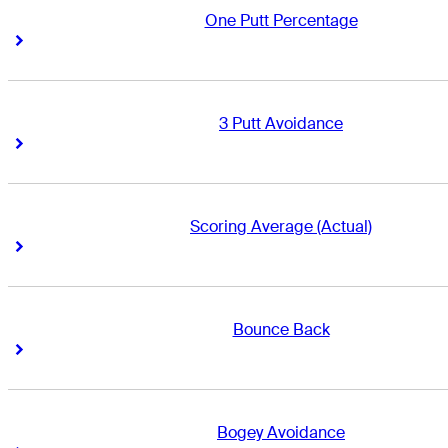
One Putt Percentage
Right Arrow
Right Arrow
3 Putt Avoidance
Right Arrow
Right Arrow
Scoring Average (Actual)
Right Arrow
Right Arrow
Bounce Back
Right Arrow
Right Arrow
Bogey Avoidance