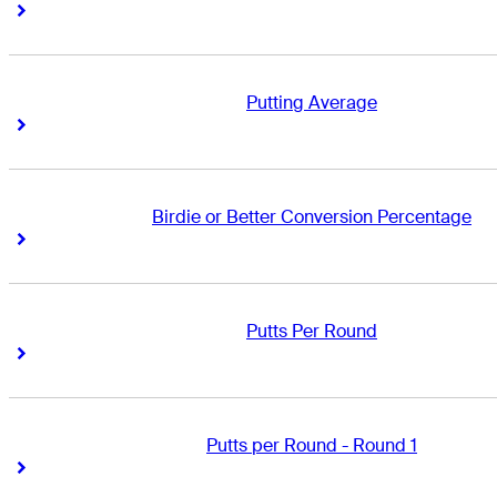
Right Arrow
Right Arrow
Putting Average
Right Arrow
Right Arrow
Birdie or Better Conversion Percentage
Right Arrow
Right Arrow
Putts Per Round
Right Arrow
Right Arrow
Putts per Round - Round 1
Right Arrow
Right Arrow