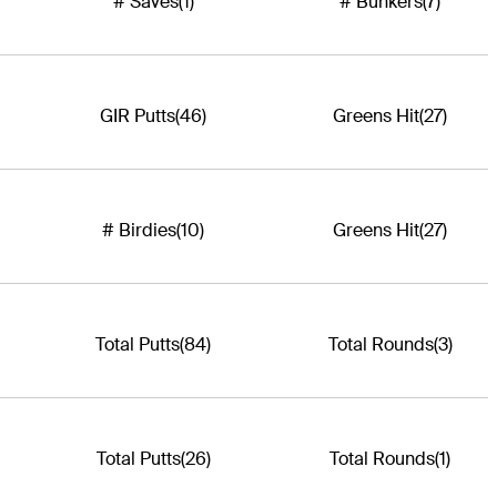
# Saves
(1)
# Bunkers
(7)
GIR Putts
(46)
Greens Hit
(27)
# Birdies
(10)
Greens Hit
(27)
Total Putts
(84)
Total Rounds
(3)
Total Putts
(26)
Total Rounds
(1)