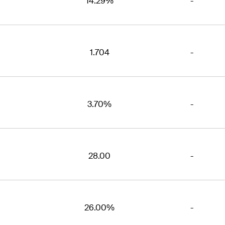
14.29%
-
1.704
-
3.70%
-
28.00
-
26.00%
-