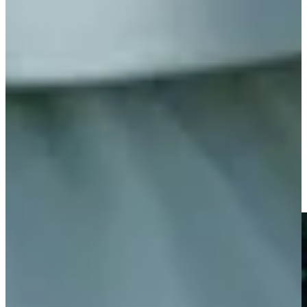
Play
World Golf Hall of Fame member Chi Chi Rodriguez dies at
age 88
Latest
Chi Chi Rodriguez shares meaning behind ‘sword dance’
Features