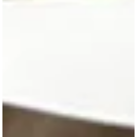
422/591
Cuts Made
Season
1997
Right Arrow
0
Wins
0
Top 25