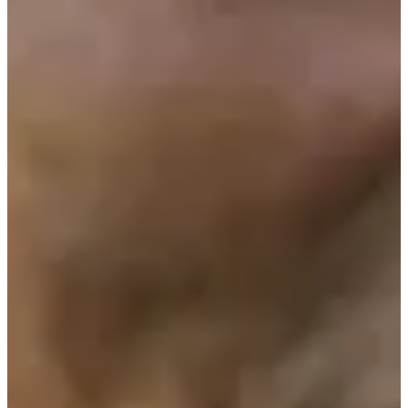
1960
Turned Pro
Stats
Performance
Right Arrow
-
SG: Total
-
SG: Putting