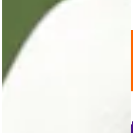
-
Information
PTS: -