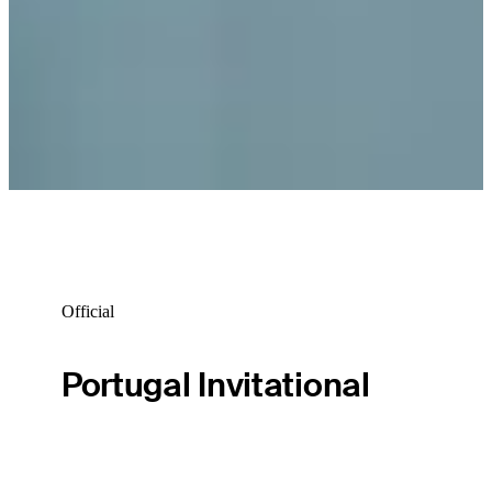
Official
Portugal Invitational