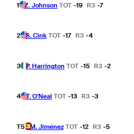
1
Z. Johnson
TOT
-19
R3
-7
2
S. Cink
TOT
-17
R3
-4
3
P. Harrington
TOT
-15
R3
-2
4
T. O'Neal
TOT
-13
R3
-3
T5
M. Jiménez
TOT
-12
R3
-5