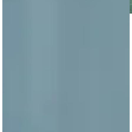
Play
Play
World Golf Hall of Fame member Chi Chi Rodriguez dies at
age 88
Latest