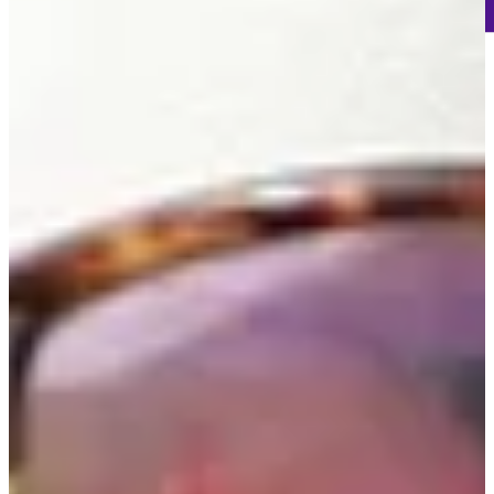
-
Information
-
World Rank (OWGR)
-
Information