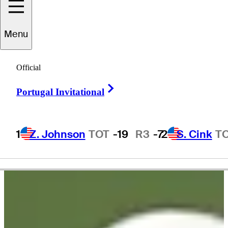
Menu
hi Chi
Rodriguez
Official
Right Arrow
Portugal Invitational
UNITED STATES
1
Z. Johnson
TOT
-19
R3
-7
2
S. Cink
T