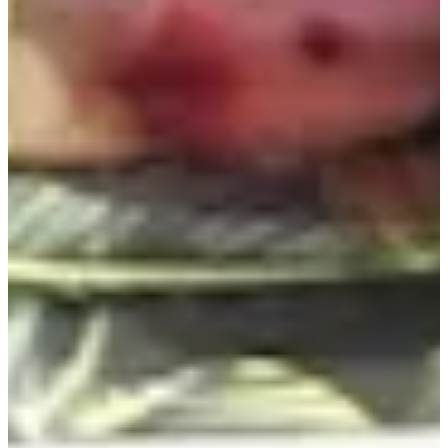
Career
PGA TOUR
Right Arrow
8
Wins
$1,037,106
Earnings