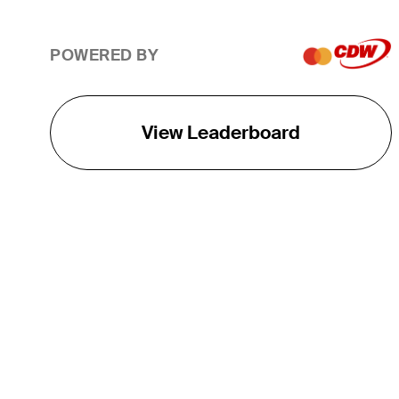
POWERED BY
View Leaderboard
THE TOUR