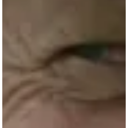
0/1
Cuts Made
Bio
Background
Right Arrow
5'7"
Height
-
Age