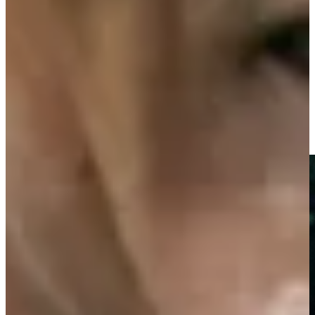
-
Driving Distance
News & Video
Right Arrow
Chi Chi Rodriguez shares meaning behind ‘sword dance’
Features