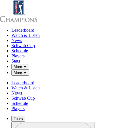
Leaderboard
Leaderboard
Watch & Listen
News
Sch
Watch & Listen
News
Schwab Cup
Schedule
Players
Stats
Down Chevron
More
Down Chevron
More
Leaderboard
Watch & Listen
News
Schwab Cup
Schedule
Players
Tours
Profile