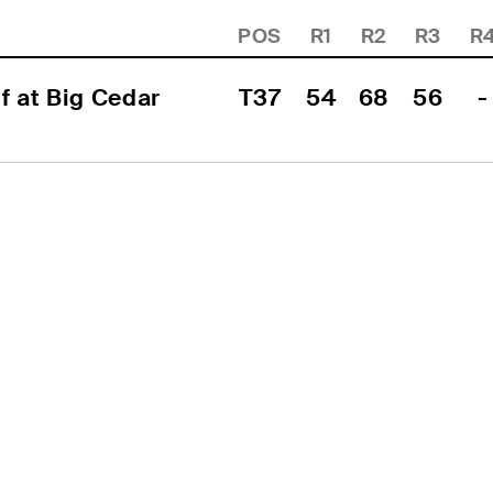
POS
R1
R2
R3
R
 at Big Cedar 
T37
54
68
56
-