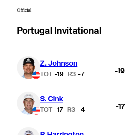
Official
Portugal Invitational
Z. Johnson
-19
TOT
-19
R3
-7
S. Cink
-17
TOT
-17
R3
-4
P. Harrington