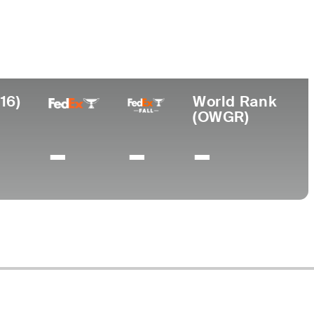
Turned Pro
Birthplace
College
 (88)
1960
Rio Piedras, PR
-
16)
World Rank
(OWGR)
-
-
-