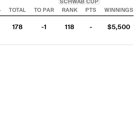
SCHWAB CUP
4
TOTAL
TO PAR
RANK
PTS
WINNINGS
178
-1
118
-
$5,500