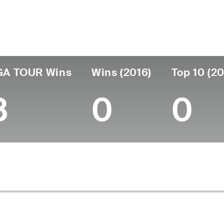
untry
Birthdate
Passed
United States
October 23, 1935
August 08, 2024
GA TOUR Wins
Wins (2016)
Top 10 (20
8
0
0