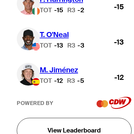
-15
TOT
-15
R3
-2
T. O'Neal
-13
TOT
-13
R3
-3
M. Jiménez
-12
TOT
-12
R3
-5
POWERED BY
View Leaderboard