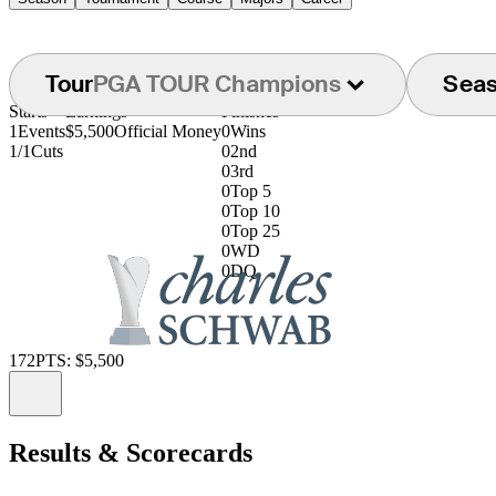
Tour
PGA TOUR Champions
Sea
Starts
Earnings
Finishes
1
Events
$5,500
Official Money
0
Wins
1/1
Cuts
0
2nd
0
3rd
0
Top 5
0
Top 10
0
Top 25
0
WD
0
DQ
172
PTS: $5,500
Information
Results & Scorecards