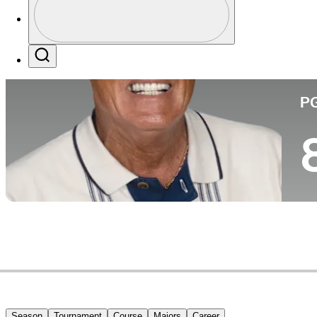
Co
Profile / PGA Tour Pass Logo
Search
P
Season
Tournament
Course
Majors
Career