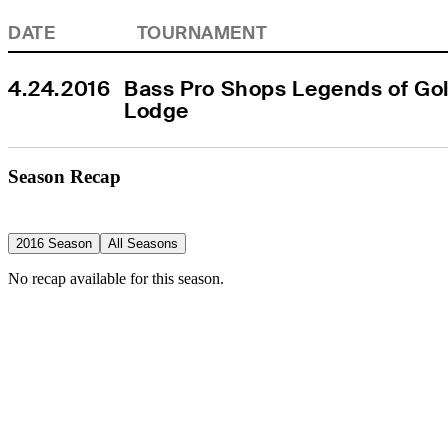
DATE
TOURNAMENT
4.24.2016
Bass Pro Shops Legends of Golf
Lodge
Season Recap
2016 Season
All Seasons
No recap available for this season.