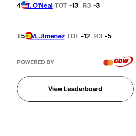
4
T. O'Neal
TOT
-13
R3
-3
T5
M. Jiménez
TOT
-12
R3
-5
POWERED BY
View Leaderboard