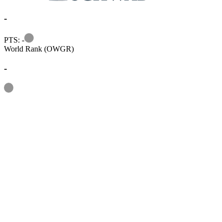
-
Information
PTS: -
World Rank (OWGR)
-
Information