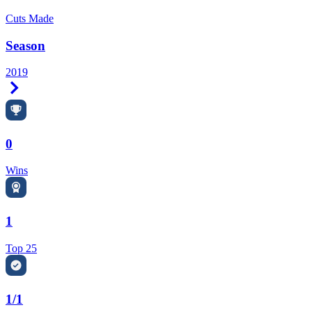
Cuts Made
Season
2019
Right Arrow
0
Wins
1
Top 25
1/1