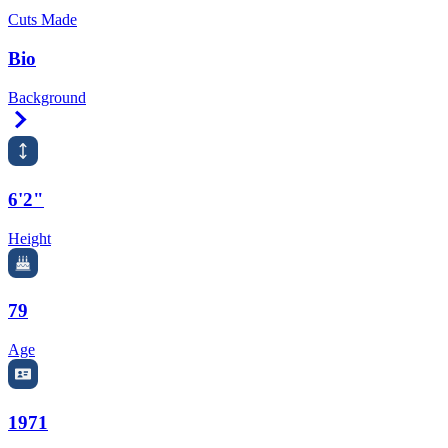
Cuts Made
Bio
Background
Right Arrow
6'2"
Height
79
Age
1971