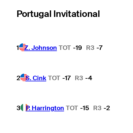
Portugal Invitational
1
Z. Johnson
TOT
-19
R3
-7
2
S. Cink
TOT
-17
R3
-4
3
P. Harrington
TOT
-15
R3
-2