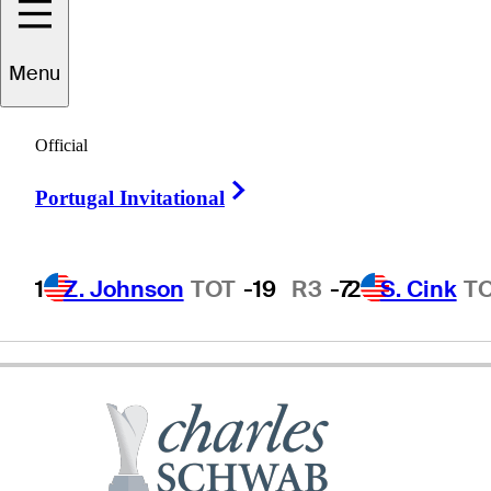
Menu
Dana
Quigley
Official
Right Arrow
Portugal Invitational
UNITED STATES
1
Z. Johnson
TOT
-19
R3
-7
2
S. Cink
T