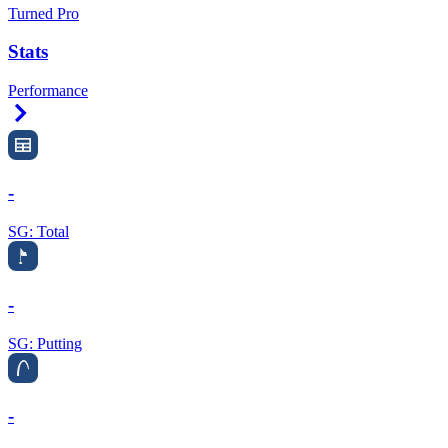
Turned Pro
Stats
Performance
Right Arrow
-
SG: Total
-
SG: Putting
-