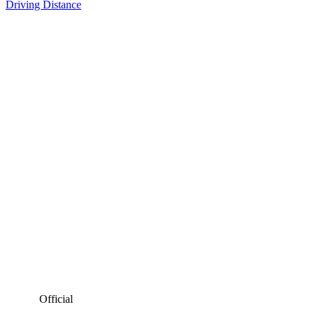
Driving Distance
Official