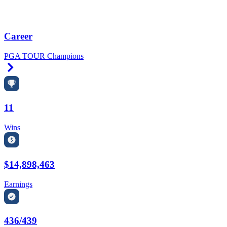
Career
PGA TOUR Champions
Right Arrow
11
Wins
$14,898,463
Earnings
436/439