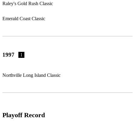
Raley's Gold Rush Classic
Emerald Coast Classic
1997
1
Northville Long Island Classic
Playoff Record