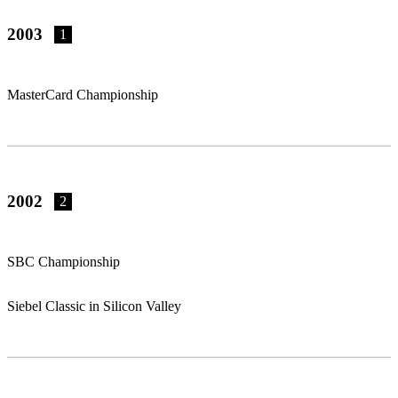
2003
1
MasterCard Championship
2002
2
SBC Championship
Siebel Classic in Silicon Valley