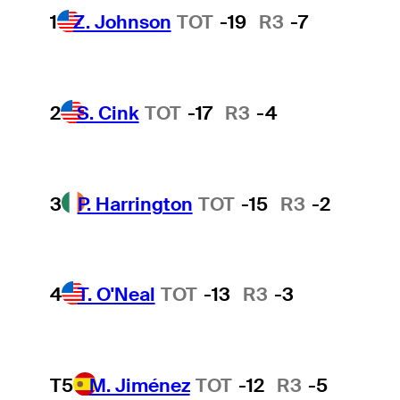
1
Z. Johnson
TOT
-19
R3
-7
2
S. Cink
TOT
-17
R3
-4
3
P. Harrington
TOT
-15
R3
-2
4
T. O'Neal
TOT
-13
R3
-3
T5
M. Jiménez
TOT
-12
R3
-5