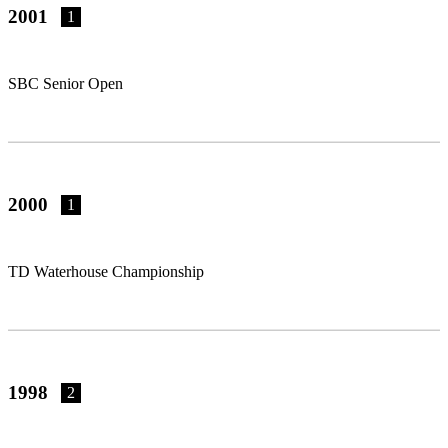
2001
1
SBC Senior Open
2000
1
TD Waterhouse Championship
1998
2