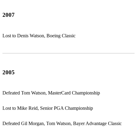
2007
Lost to Denis Watson, Boeing Classic
2005
Defeated Tom Watson, MasterCard Championship
Lost to Mike Reid, Senior PGA Championship
Defeated Gil Morgan, Tom Watson, Bayer Advantage Classic