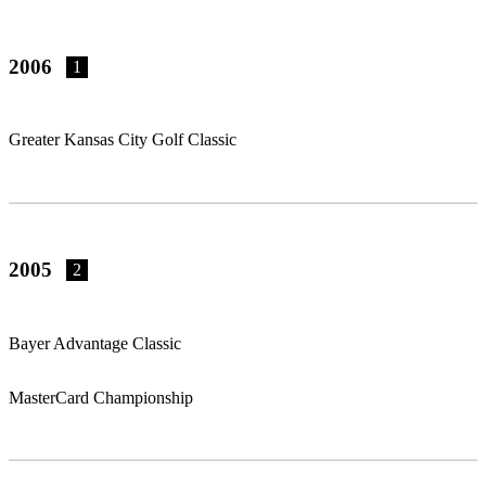
2006
1
Greater Kansas City Golf Classic
2005
2
Bayer Advantage Classic
MasterCard Championship