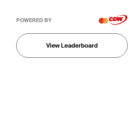
POWERED BY
View Leaderboard
THE TOUR