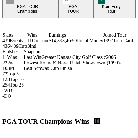
PGA TOUR
PGA
Korn Ferry
Champions
TOUR
Tour
Starts
Wins
Earnings
Joined Tour
439
Events
11
On Tour
$14,898,463
Official Money
1997
Tour Card
436/439
Cuts
3
Intl.
Finishes
Snapshot
11
Wins
Last Win
Greater Kansas City Golf Classic
2006
-
22
2nd
Lowest Round
62
Novell Utah Showdown (1999)
-
10
3rd
Best Schwab Cup Finish
-
-
72
Top 5
128
Top 10
254
Top 25
-
WD
-
DQ
PGA TOUR Champions Wins
11