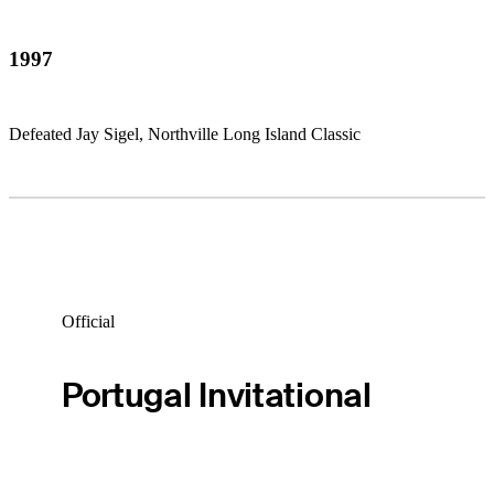
1997
Defeated Jay Sigel, Northville Long Island Classic
Official
Portugal Invitational