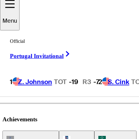
Menu
Dana
Quigley
Official
Right Arrow
Portugal Invitational
UNITED STATES
1
Z. Johnson
TOT
-19
R3
-7
2
S. Cink
T
Achievements
Champions Tour Icon
PGA Tour Icon
Korn Ferry Tour Ic