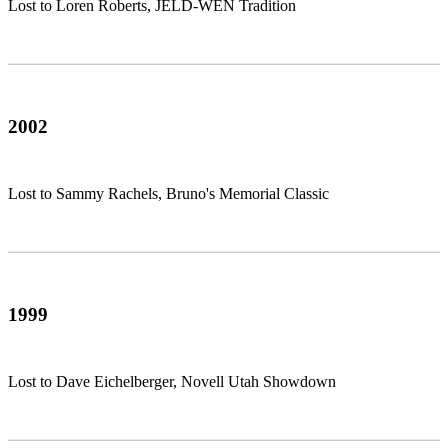
Lost to Loren Roberts, JELD-WEN Tradition
2002
Lost to Sammy Rachels, Bruno's Memorial Classic
1999
Lost to Dave Eichelberger, Novell Utah Showdown