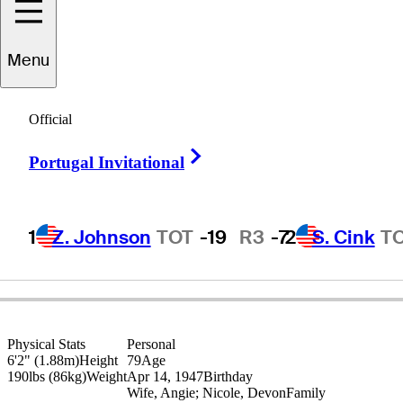
Menu
Dana
Quigley
Official
Right Arrow
Portugal Invitational
UNITED STATES
1
Z. Johnson
TOT
-19
R3
-7
2
S. Cink
T
Physical Stats
Personal
6'2" (1.88m)
Height
79
Age
190lbs (86kg)
Weight
Apr 14, 1947
Birthday
Wife, Angie; Nicole, Devon
Family