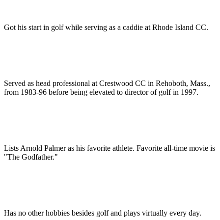
Got his start in golf while serving as a caddie at Rhode Island CC.
Served as head professional at Crestwood CC in Rehoboth, Mass.,
from 1983-96 before being elevated to director of golf in 1997.
Lists Arnold Palmer as his favorite athlete. Favorite all-time movie is
"The Godfather."
Has no other hobbies besides golf and plays virtually every day.