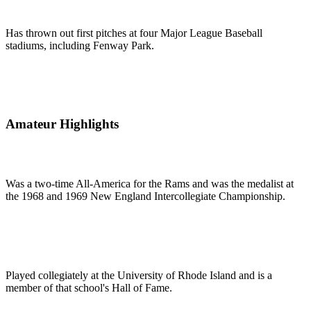
Has thrown out first pitches at four Major League Baseball
stadiums, including Fenway Park.
Amateur Highlights
Was a two-time All-America for the Rams and was the medalist at
the 1968 and 1969 New England Intercollegiate Championship.
Played collegiately at the University of Rhode Island and is a
member of that school's Hall of Fame.