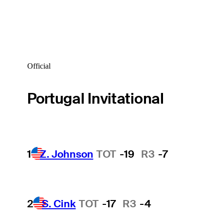
Official
Portugal Invitational
1
Z. Johnson
TOT
-19
R3
-7
2
S. Cink
TOT
-17
R3
-4