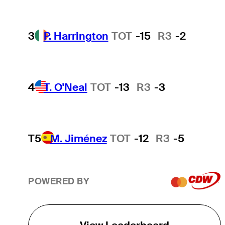
3
P. Harrington
TOT
-15
R3
-2
4
T. O'Neal
TOT
-13
R3
-3
T5
M. Jiménez
TOT
-12
R3
-5
POWERED BY