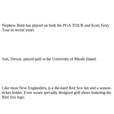
Nephew Brett has played on both the PGA TOUR and Korn Ferry
Tour in recent years.
Son, Devon, played golf at the University of Rhode Island.
Like most New Englanders, is a die-hard Red Sox fan and a season-
ticket holder. Even wears specially designed golf shoes featuring the
Red Sox logo.