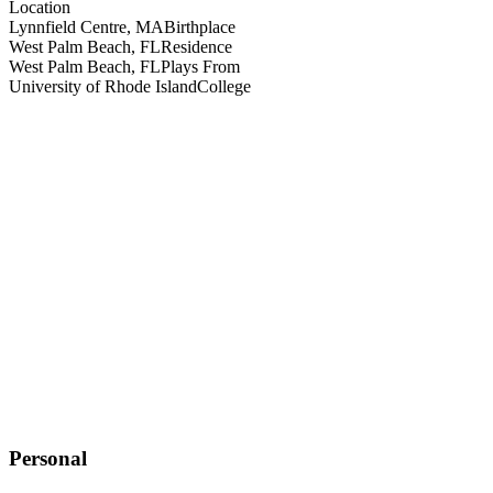
Location
Lynnfield Centre, MA
Birthplace
West Palm Beach, FL
Residence
West Palm Beach, FL
Plays From
University of Rhode Island
College
Personal