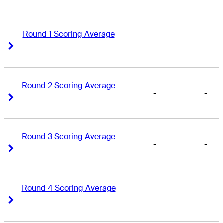
Round 1 Scoring Average
-
-
Right Arrow
Right Arrow
Round 2 Scoring Average
-
-
Right Arrow
Right Arrow
Round 3 Scoring Average
-
-
Right Arrow
Right Arrow
Round 4 Scoring Average
-
-
Right Arrow
Right Arrow