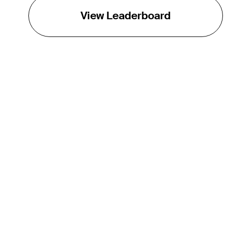
View Leaderboard
THE TOUR
About
Careers
TPC Network
Contact
Impact
Partnerships