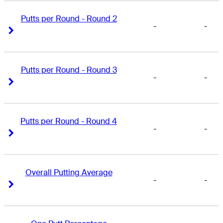
Putts per Round - Round 2
-
-
Right Arrow
Right Arrow
Putts per Round - Round 3
-
-
Right Arrow
Right Arrow
Putts per Round - Round 4
-
-
Right Arrow
Right Arrow
Overall Putting Average
-
-
Right Arrow
Right Arrow