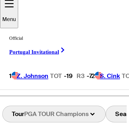
Menu
Gene
Littler
Official
Right Arrow
Portugal Invitational
UNITED STATES
1
Z. Johnson
TOT
-19
R3
-7
2
S. Cink
T
Tour
PGA TOUR Champions
Sea