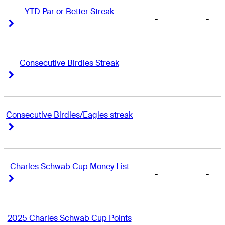
YTD Par or Better Streak
-
-
Right Arrow
Right Arrow
Consecutive Birdies Streak
-
-
Right Arrow
Right Arrow
Consecutive Birdies/Eagles streak
-
-
Right Arrow
Right Arrow
Charles Schwab Cup Money List
-
-
Right Arrow
Right Arrow
2025 Charles Schwab Cup Points