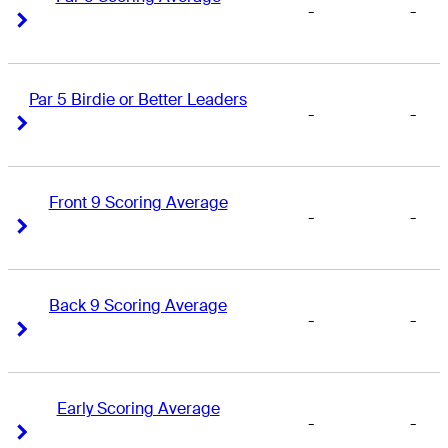
-
-
Right Arrow
Right Arrow
Par 5 Birdie or Better Leaders
-
-
Right Arrow
Right Arrow
Front 9 Scoring Average
-
-
Right Arrow
Right Arrow
Back 9 Scoring Average
-
-
Right Arrow
Right Arrow
Early Scoring Average
-
-
Right Arrow
Right Arrow