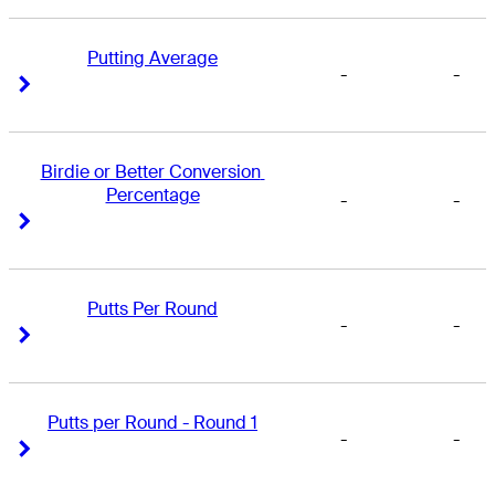
Putting Average
-
-
Right Arrow
Right Arrow
Birdie or Better Conversion 
Percentage
-
-
Right Arrow
Right Arrow
Putts Per Round
-
-
Right Arrow
Right Arrow
Putts per Round - Round 1
-
-
Right Arrow
Right Arrow