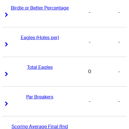
Birdie or Better Percentage
-
-
Right Arrow
Right Arrow
Eagles (Holes per)
-
-
Right Arrow
Right Arrow
Total Eagles
0
-
Right Arrow
Right Arrow
Par Breakers
-
-
Right Arrow
Right Arrow
Scoring Average Final Rnd