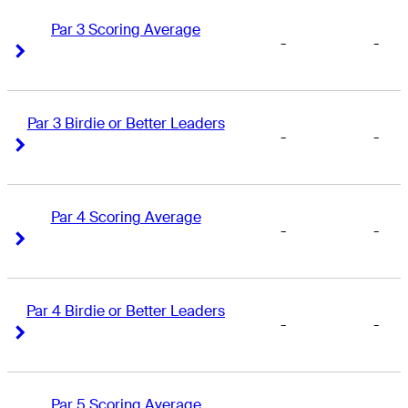
Par 3 Scoring Average
-
-
Right Arrow
Right Arrow
Par 3 Birdie or Better Leaders
-
-
Right Arrow
Right Arrow
Par 4 Scoring Average
-
-
Right Arrow
Right Arrow
Par 4 Birdie or Better Leaders
-
-
Right Arrow
Right Arrow
Par 5 Scoring Average