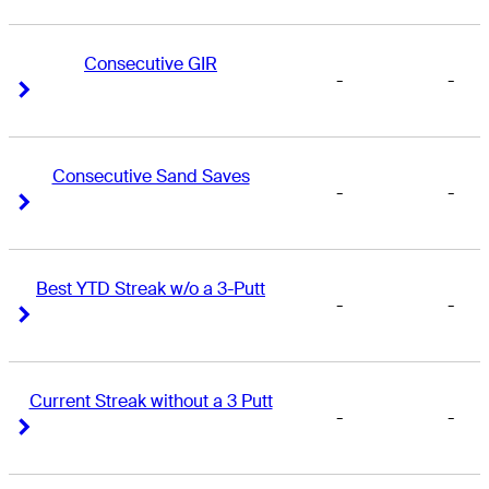
Consecutive GIR
-
-
Right Arrow
Right Arrow
Consecutive Sand Saves
-
-
Right Arrow
Right Arrow
Best YTD Streak w/o a 3-Putt
-
-
Right Arrow
Right Arrow
Current Streak without a 3 Putt
-
-
Right Arrow
Right Arrow