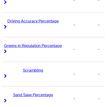
-
-
Right Arrow
Right Arrow
Driving Accuracy Percentage
-
-
Right Arrow
Right Arrow
Greens in Regulation Percentage
-
-
Right Arrow
Right Arrow
Scrambling
-
-
Right Arrow
Right Arrow
Sand Save Percentage
-
-
Right Arrow
Right Arrow