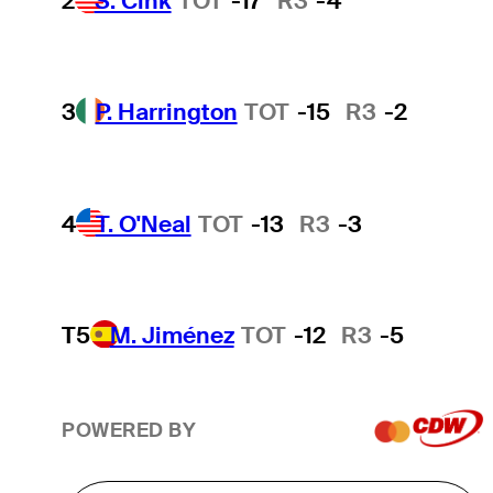
2
S. Cink
TOT
-17
R3
-4
3
P. Harrington
TOT
-15
R3
-2
4
T. O'Neal
TOT
-13
R3
-3
T5
M. Jiménez
TOT
-12
R3
-5
POWERED BY