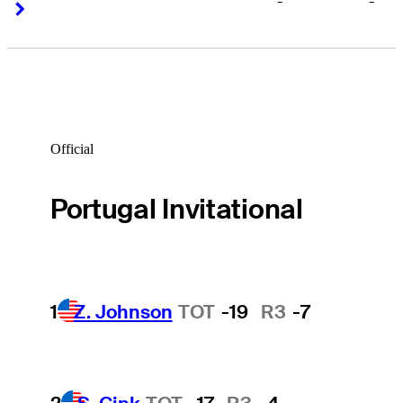
-
-
Right Arrow
Right Arrow
Official
Portugal Invitational
1
Z. Johnson
TOT
-19
R3
-7