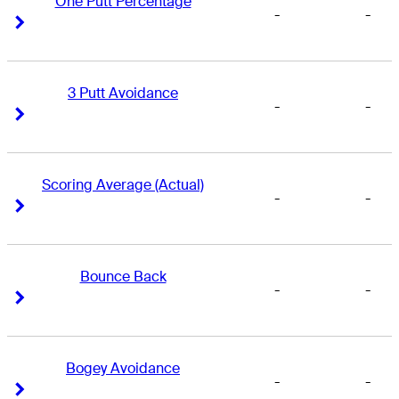
One Putt Percentage
-
-
Right Arrow
Right Arrow
3 Putt Avoidance
-
-
Right Arrow
Right Arrow
Scoring Average (Actual)
-
-
Right Arrow
Right Arrow
Bounce Back
-
-
Right Arrow
Right Arrow
Bogey Avoidance
-
-
Right Arrow
Right Arrow