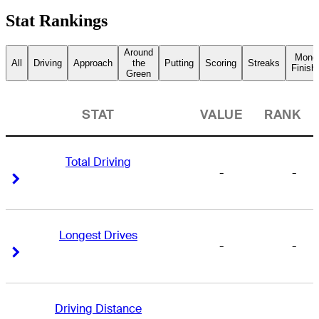
Stat Rankings
Around
Mone
All
Driving
Approach
the
Putting
Scoring
Streaks
Finish
Green
STAT
VALUE
RANK
Total Driving
-
-
Right Arrow
Right Arrow
Longest Drives
-
-
Right Arrow
Right Arrow
Driving Distance