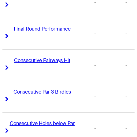
-
-
Right Arrow
Right Arrow
Final Round Performance
-
-
Right Arrow
Right Arrow
Consecutive Fairways Hit
-
-
Right Arrow
Right Arrow
Consecutive Par 3 Birdies
-
-
Right Arrow
Right Arrow
Consecutive Holes below Par
-
-
Right Arrow
Right Arrow