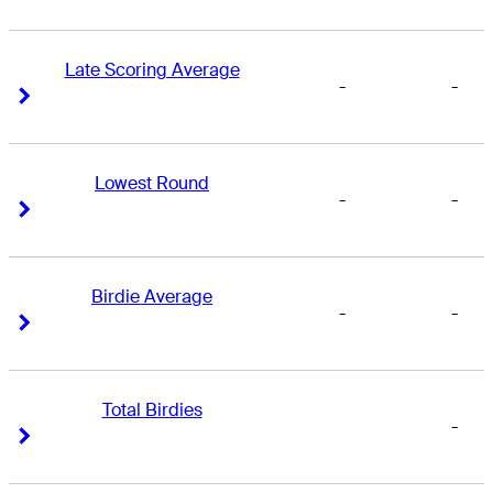
Late Scoring Average
-
-
Right Arrow
Right Arrow
Lowest Round
-
-
Right Arrow
Right Arrow
Birdie Average
-
-
Right Arrow
Right Arrow
Total Birdies
-
Right Arrow
Right Arrow