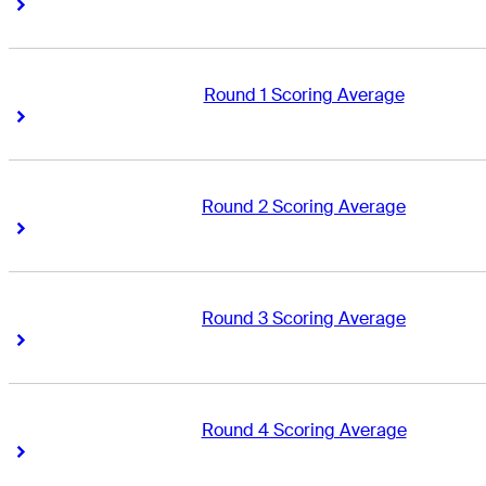
Right Arrow
Right Arrow
Round 1 Scoring Average
Right Arrow
Right Arrow
Round 2 Scoring Average
Right Arrow
Right Arrow
Round 3 Scoring Average
Right Arrow
Right Arrow
Round 4 Scoring Average
Right Arrow
Right Arrow