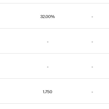
32.00%
-
-
-
-
-
1.750
-