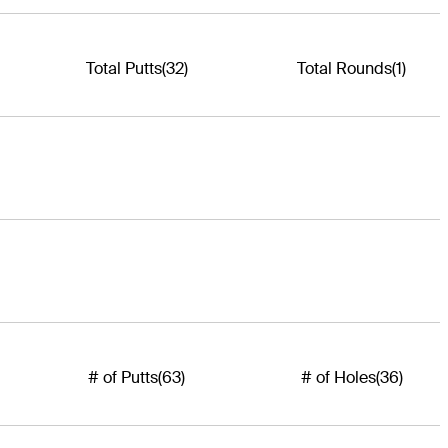
Total Putts
(32)
Total Rounds
(1)
# of Putts
(63)
# of Holes
(36)