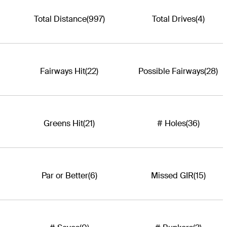
Total Distance
(997)
Total Drives
(4)
Fairways Hit
(22)
Possible Fairways
(28)
Greens Hit
(21)
# Holes
(36)
Par or Better
(6)
Missed GIR
(15)