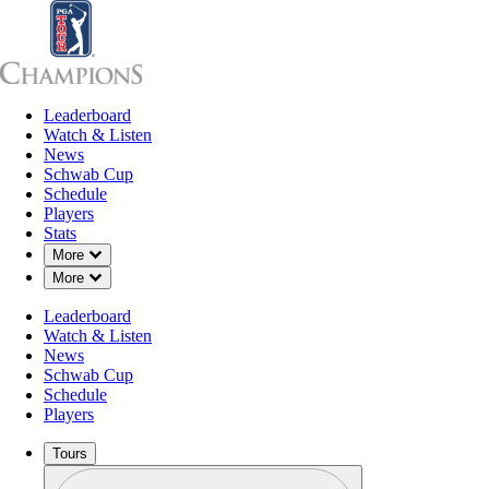
Leaderboard
Leaderboard
Watch & Listen
News
Sch
Watch & Listen
News
Schwab Cup
Schedule
Players
Stats
Down Chevron
More
Down Chevron
More
Leaderboard
Watch & Listen
News
Schwab Cup
Schedule
Players
Tours
Profile