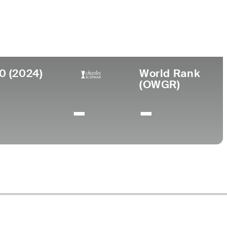
College
University of Florida
0 (2024)
World Rank
(OWGR)
-
-