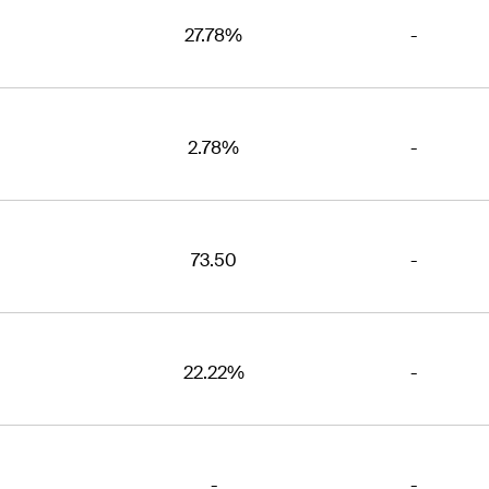
27.78%
-
2.78%
-
73.50
-
22.22%
-
-
-