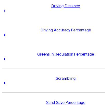
Driving Distance
Right Arrow
Right Arrow
Driving Accuracy Percentage
Right Arrow
Right Arrow
Greens in Regulation Percentage
Right Arrow
Right Arrow
Scrambling
Right Arrow
Right Arrow
Sand Save Percentage