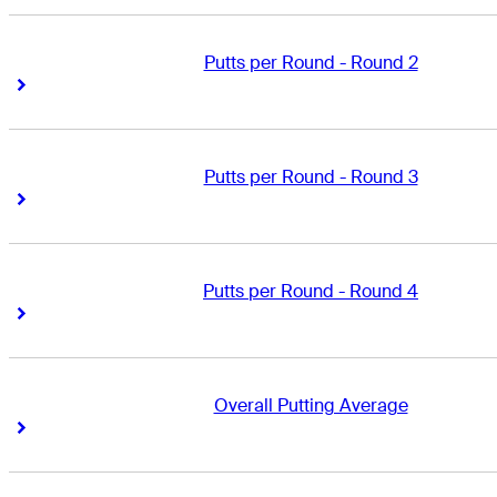
Putts per Round - Round 2
Right Arrow
Right Arrow
Putts per Round - Round 3
Right Arrow
Right Arrow
Putts per Round - Round 4
Right Arrow
Right Arrow
Overall Putting Average
Right Arrow
Right Arrow