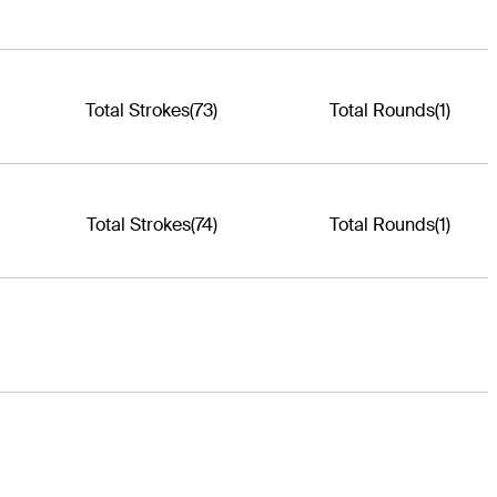
Total Strokes
(73)
Total Rounds
(1)
Total Strokes
(74)
Total Rounds
(1)