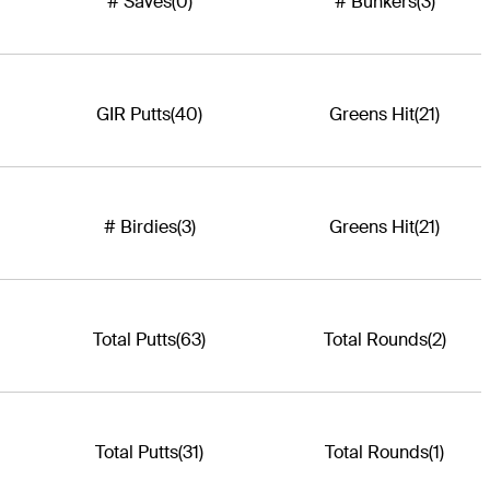
# Saves
(0)
# Bunkers
(3)
GIR Putts
(40)
Greens Hit
(21)
# Birdies
(3)
Greens Hit
(21)
Total Putts
(63)
Total Rounds
(2)
Total Putts
(31)
Total Rounds
(1)