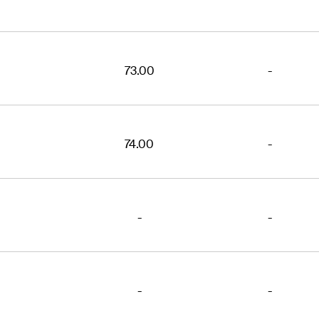
73.00
-
74.00
-
-
-
-
-