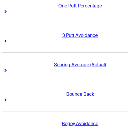
One Putt Percentage
Right Arrow
Right Arrow
3 Putt Avoidance
Right Arrow
Right Arrow
Scoring Average (Actual)
Right Arrow
Right Arrow
Bounce Back
Right Arrow
Right Arrow
Bogey Avoidance