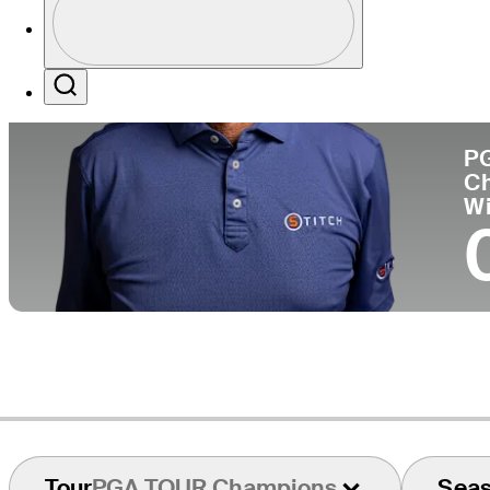
Co
Profile / PGA Tour Pass Logo
Search
P
C
W
Tour
PGA TOUR Champions
Sea