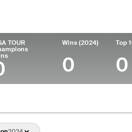
untry
Age
Turned Pro
Birthplace
United States
73
1975
Baton Rouge, LA
GA TOUR
Wins (2024)
Top 1
hampions
ins
0
0
0
son
2024