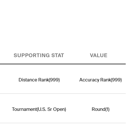
SUPPORTING STAT
VALUE
Distance Rank
(999)
Accuracy Rank
(999)
Tournament
(U.S. Sr Open)
Round
(1)