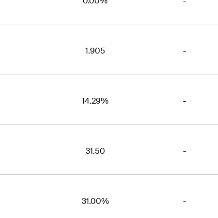
0.00%
-
1.905
-
14.29%
-
31.50
-
31.00%
-