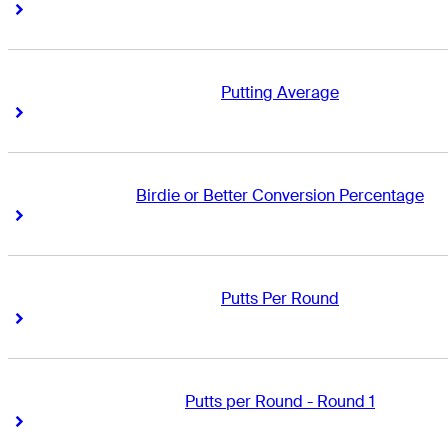
Right Arrow
Right Arrow
Putting Average
Right Arrow
Right Arrow
Birdie or Better Conversion Percentage
Right Arrow
Right Arrow
Putts Per Round
Right Arrow
Right Arrow
Putts per Round - Round 1
Right Arrow
Right Arrow