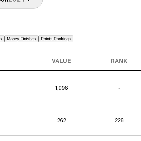
s
Money Finishes
Points Rankings
VALUE
RANK
1,998
-
262
228