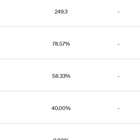
249.3
-
78.57%
-
58.33%
-
40.00%
-