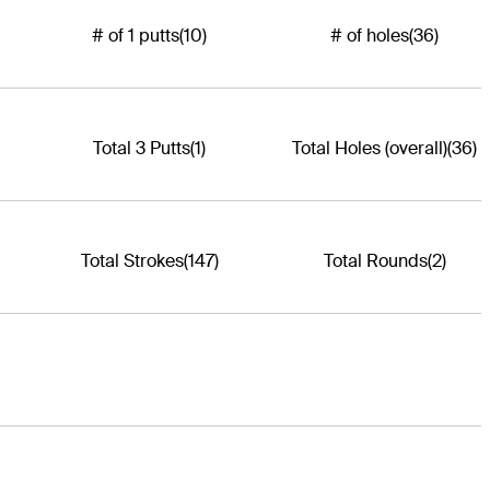
# of 1 putts
(10)
# of holes
(36)
Total 3 Putts
(1)
Total Holes (overall)
(36)
Total Strokes
(147)
Total Rounds
(2)