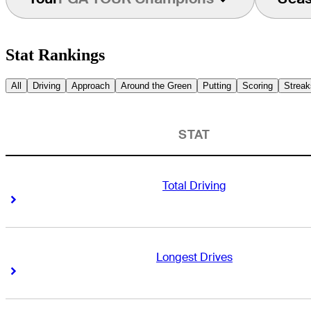
Stat Rankings
All
Driving
Approach
Around the Green
Putting
Scoring
Streak
STAT
Total Driving
Right Arrow
Right Arrow
Longest Drives
Right Arrow
Right Arrow