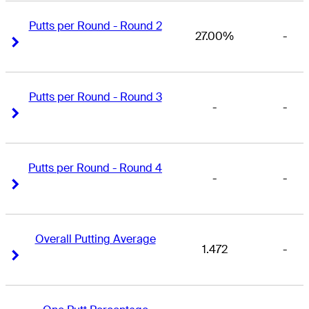
Putts per Round - Round 2
27.00%
-
Right Arrow
Right Arrow
Putts per Round - Round 3
-
-
Right Arrow
Right Arrow
Putts per Round - Round 4
-
-
Right Arrow
Right Arrow
Overall Putting Average
1.472
-
Right Arrow
Right Arrow