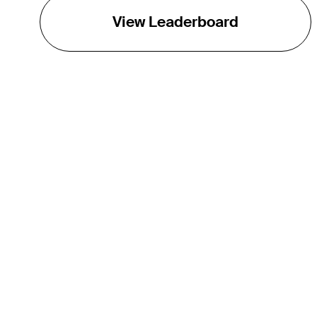
View Leaderboard
THE TOUR
About
Careers
TPC Network
Contact
Impact
Partnerships