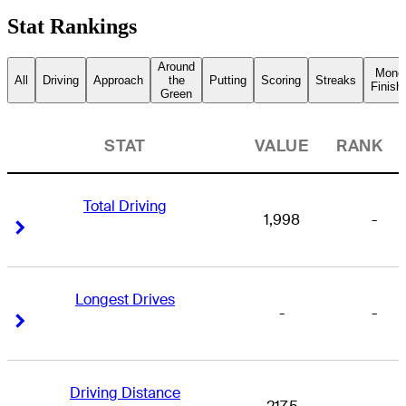
Stat Rankings
Around
Mone
All
Driving
Approach
the
Putting
Scoring
Streaks
Finish
Green
STAT
VALUE
RANK
Total Driving
1,998
-
Right Arrow
Right Arrow
Longest Drives
-
-
Right Arrow
Right Arrow
Driving Distance