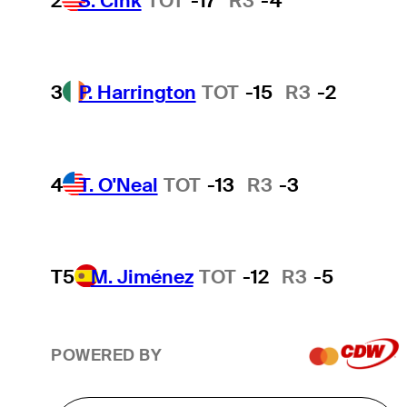
2
S. Cink
TOT
-17
R3
-4
3
P. Harrington
TOT
-15
R3
-2
4
T. O'Neal
TOT
-13
R3
-3
T5
M. Jiménez
TOT
-12
R3
-5
POWERED BY