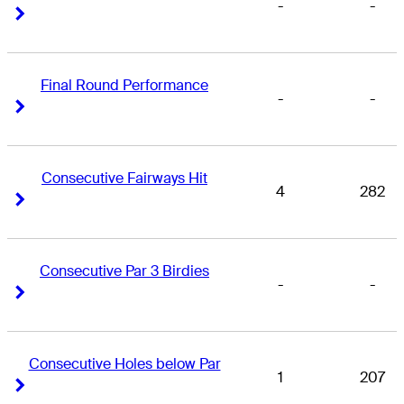
-
-
Right Arrow
Right Arrow
Final Round Performance
-
-
Right Arrow
Right Arrow
Consecutive Fairways Hit
4
282
Right Arrow
Right Arrow
Consecutive Par 3 Birdies
-
-
Right Arrow
Right Arrow
Consecutive Holes below Par
1
207
Right Arrow
Right Arrow