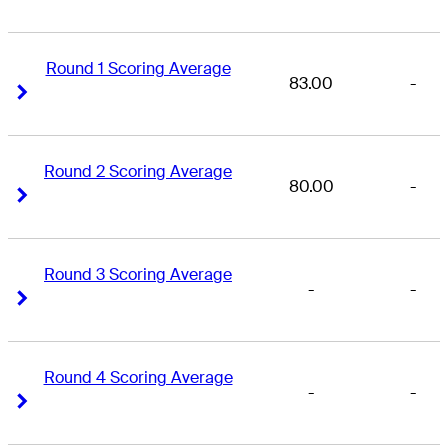
Round 1 Scoring Average
83.00
-
Right Arrow
Right Arrow
Round 2 Scoring Average
80.00
-
Right Arrow
Right Arrow
Round 3 Scoring Average
-
-
Right Arrow
Right Arrow
Round 4 Scoring Average
-
-
Right Arrow
Right Arrow