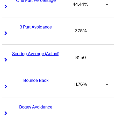
One Putt Percentage
44.44%
-
Right Arrow
Right Arrow
3 Putt Avoidance
2.78%
-
Right Arrow
Right Arrow
Scoring Average (Actual)
81.50
-
Right Arrow
Right Arrow
Bounce Back
11.76%
-
Right Arrow
Right Arrow
Bogey Avoidance
-
-
Right Arrow
Right Arrow