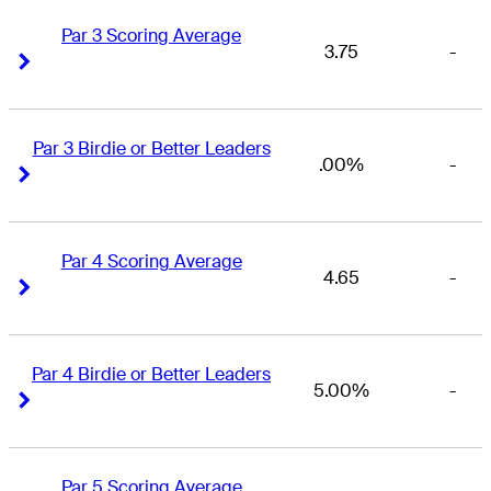
Par 3 Scoring Average
3.75
-
Right Arrow
Right Arrow
Par 3 Birdie or Better Leaders
.00%
-
Right Arrow
Right Arrow
Par 4 Scoring Average
4.65
-
Right Arrow
Right Arrow
Par 4 Birdie or Better Leaders
5.00%
-
Right Arrow
Right Arrow
Par 5 Scoring Average