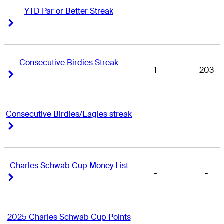
YTD Par or Better Streak
-
-
Right Arrow
Right Arrow
Consecutive Birdies Streak
1
203
Right Arrow
Right Arrow
Consecutive Birdies/Eagles streak
-
-
Right Arrow
Right Arrow
Charles Schwab Cup Money List
-
-
Right Arrow
Right Arrow
2025 Charles Schwab Cup Points