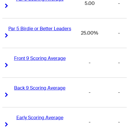
5.00
-
Right Arrow
Right Arrow
Par 5 Birdie or Better Leaders
25.00%
-
Right Arrow
Right Arrow
Front 9 Scoring Average
-
-
Right Arrow
Right Arrow
Back 9 Scoring Average
-
-
Right Arrow
Right Arrow
Early Scoring Average
-
-
Right Arrow
Right Arrow