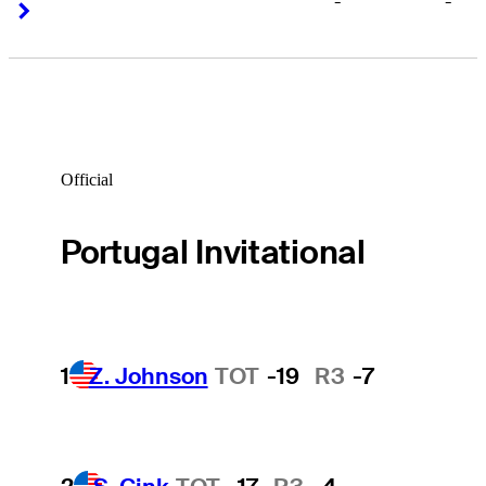
-
-
Right Arrow
Right Arrow
Official
Portugal Invitational
1
Z. Johnson
TOT
-19
R3
-7