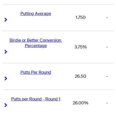
Putting Average
1.750
-
Right Arrow
Right Arrow
Birdie or Better Conversion 
Percentage
3.75%
-
Right Arrow
Right Arrow
Putts Per Round
26.50
-
Right Arrow
Right Arrow
Putts per Round - Round 1
26.00%
-
Right Arrow
Right Arrow