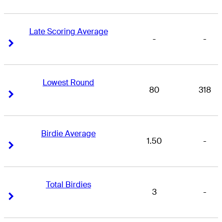
Late Scoring Average
-
-
Right Arrow
Right Arrow
Lowest Round
80
318
Right Arrow
Right Arrow
Birdie Average
1.50
-
Right Arrow
Right Arrow
Total Birdies
3
-
Right Arrow
Right Arrow