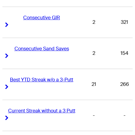
Consecutive GIR
2
321
Right Arrow
Right Arrow
Consecutive Sand Saves
2
154
Right Arrow
Right Arrow
Best YTD Streak w/o a 3-Putt
21
266
Right Arrow
Right Arrow
Current Streak without a 3 Putt
-
-
Right Arrow
Right Arrow