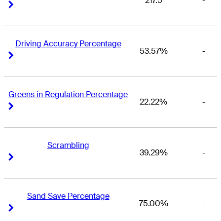
217.5
-
Right Arrow
Right Arrow
Driving Accuracy Percentage
53.57%
-
Right Arrow
Right Arrow
Greens in Regulation Percentage
22.22%
-
Right Arrow
Right Arrow
Scrambling
39.29%
-
Right Arrow
Right Arrow
Sand Save Percentage
75.00%
-
Right Arrow
Right Arrow