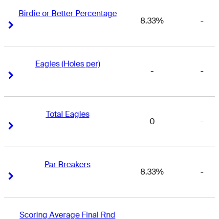
Birdie or Better Percentage
8.33%
-
Right Arrow
Right Arrow
Eagles (Holes per)
-
-
Right Arrow
Right Arrow
Total Eagles
0
-
Right Arrow
Right Arrow
Par Breakers
8.33%
-
Right Arrow
Right Arrow
Scoring Average Final Rnd