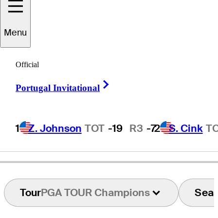
Menu
Fred
Hawkins
Official
Right Arrow
Portugal Invitational
UNITED STATES
1
Z. Johnson
TOT
-19
R3
-7
2
S. Cink
T
Tour
PGA TOUR Champions
Sea